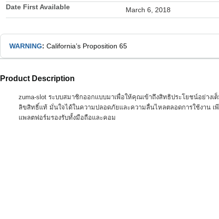
Date First Available
March 6, 2018
WARNING
:
California’s Proposition 65
Product Description
zuma-slot ระบบสมาชิกออกแบบมาเพื่อให้คุณเข้าถึงสิทธิประโยชน์อย่างเต็ม
ลิขสิทธิ์แท้ มั่นใจได้ในความปลอดภัยและความลื่นไหลตลอดการใช้งาน เพ
แพลตฟอร์มรองรับทั้งมือถือและคอม