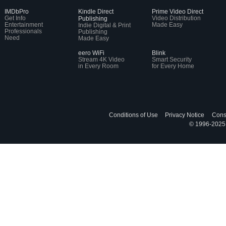
IMDbPro
Kindle Direct
Prime Video Direct
Get Info
Video Distribution
Publishing
Entertainment
Made Easy
Indie Digital & Print
Professionals
Publishing
Need
Made Easy
eero WiFi
Blink
Stream 4K Video
Smart Security
in Every Room
for Every Home
Conditions of Use
Privacy Notice
Cons
© 1996-2025, 