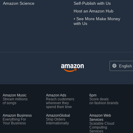
Amazon Science
Self-Publish with Us
Host an Amazon Hub
›
See More Make Money
with Us
English
Amazon Music
Amazon Ads
6pm
Stream millions
Reach customers
Score deals
of songs
wherever they
on fashion brands
spend their time
Amazon Business
AmazonGlobal
Amazon Web
Everything For
Ship Orders
Services
Your Business
Internationally
Scalable Cloud
Computing
Services