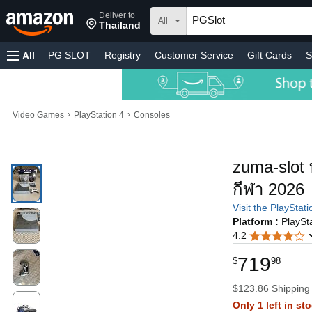
Deliver to
All
Thailand
PG SLOT
Registry
Customer Service
Gift Cards
S
All
›
›
Video Games
PlayStation 4
Consoles
zuma-slot 
กีฬา 2026
Visit the PlayStat
Platform :
PlaySt
4.2
719
$
98
$123.86 Shipping
Only 1 left in st