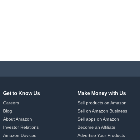
Get to Know Us
Make Money with Us
Careers
Sell products on Amazon
Blog
Sell on Amazon Business
About Amazon
Sell apps on Amazon
Investor Relations
Become an Affiliate
Amazon Devices
Advertise Your Products