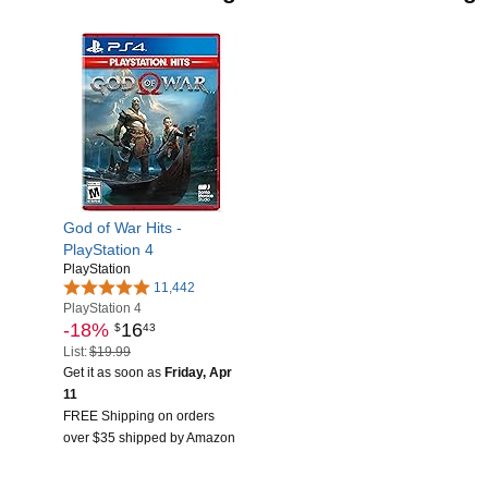
God of War Hits -
PlayStation 4
PlayStation
11,442
PlayStation 4
-18%
16
$
43
List:
$19.99
Get it as soon as
Friday, Apr
11
FREE Shipping on orders
over $35 shipped by Amazon