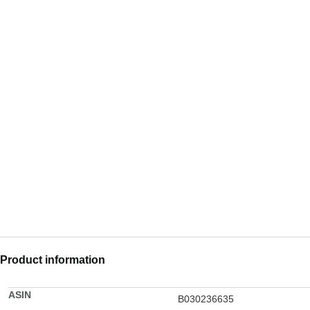
Product information
ASIN
B030236635