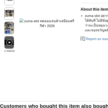
About this ite
zuma-slot อยาก
ได้ทันที ไม่มีข้
ว่าจะเป็นหมุนวง
และของขวัญหล
Report an issue
2 VIDEOS
Customers who bought this item also bough