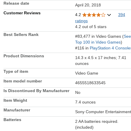
Release date
April 20, 2018
Customer Reviews
4.2
394
ratings
4.2 out of 5 stars
Best Sellers Rank
#83,477 in Video Games (
See
Top 100 in Video Games
)
#116 in
PlayStation 4 Console
Product Dimensions
14.3 x 4.5 x 17 inches; 7.41
ounces
Type of item
Video Game
Item model number
4655518633545
Is Discontinued By Manufacturer
No
Item Weight
7.4 ounces
Manufacturer
Sony Computer Entertainmen
Batteries
2 AA batteries required.
(included)