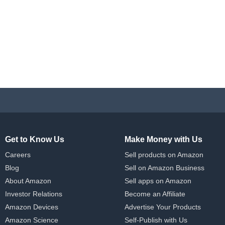
Get to Know Us
Make Money with Us
Careers
Sell products on Amazon
Blog
Sell on Amazon Business
About Amazon
Sell apps on Amazon
Investor Relations
Become an Affiliate
Amazon Devices
Advertise Your Products
Amazon Science
Self-Publish with Us