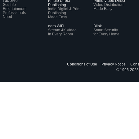
IMDbPro
Kindle Direct
Prime Video Direct
Get Info
Video Distribution
Publishing
Entertainment
Made Easy
Indie Digital & Print
Professionals
Publishing
Need
Made Easy
eero WiFi
Blink
Stream 4K Video
Smart Security
in Every Room
for Every Home
Conditions of Use
Privacy Notice
Cons
© 1996-2025, 