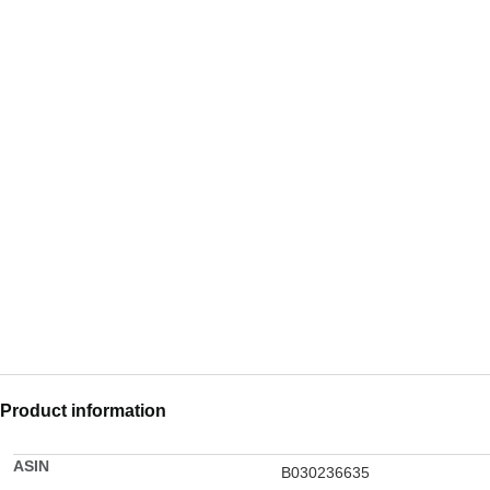
Product information
ASIN
B030236635