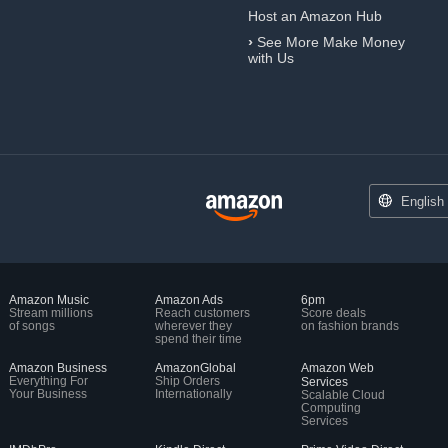
Host an Amazon Hub
›
See More Make Money
with Us
English
Amazon Music
Amazon Ads
6pm
Stream millions
Reach customers
Score deals
of songs
wherever they
on fashion brands
spend their time
Amazon Business
AmazonGlobal
Amazon Web
Everything For
Ship Orders
Services
Your Business
Internationally
Scalable Cloud
Computing
Services