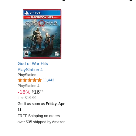
God of War Hits -
PlayStation 4
PlayStation
11,442
PlayStation 4
-18%
16
$
43
List:
$19.99
Get it as soon as
Friday, Apr
11
FREE Shipping on orders
over $35 shipped by Amazon