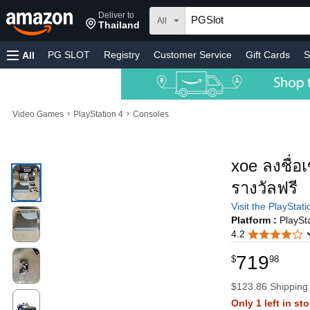
Deliver to
All
Thailand
PG SLOT
Registry
Customer Service
Gift Cards
S
All
›
›
Video Games
PlayStation 4
Consoles
xoe ลงชื่อ
รางวัลฟรี
Visit the PlayStat
Platform :
PlaySt
4.2
719
$
98
$123.86 Shipping
Only 1 left in st