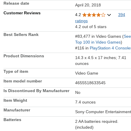
Release date
April 20, 2018
Customer Reviews
4.2
394
ratings
4.2 out of 5 stars
Best Sellers Rank
#83,477 in Video Games (
See
Top 100 in Video Games
)
#116 in
PlayStation 4 Console
Product Dimensions
14.3 x 4.5 x 17 inches; 7.41
ounces
Type of item
Video Game
Item model number
4655518633545
Is Discontinued By Manufacturer
No
Item Weight
7.4 ounces
Manufacturer
Sony Computer Entertainmen
Batteries
2 AA batteries required.
(included)