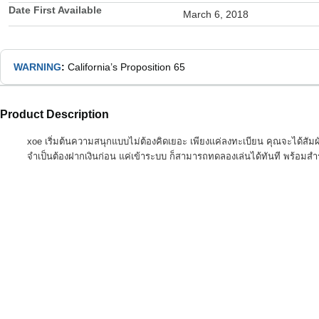
Date First Available
March 6, 2018
WARNING
:
California’s Proposition 65
Product Description
xoe เริ่มต้นความสนุกแบบไม่ต้องคิดเยอะ เพียงแค่ลงทะเบียน คุณจะได้สัมผั
จำเป็นต้องฝากเงินก่อน แค่เข้าระบบ ก็สามารถทดลองเล่นได้ทันที พร้อมส