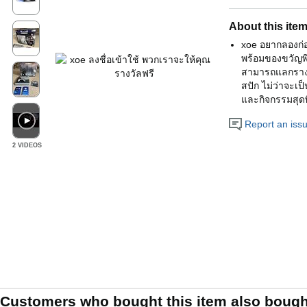
About this ite
xoe อยากลองก่อ
พร้อมของขวัญพิ
สามารถแลกรางว
สปัก ไม่ว่าจะเ
และกิจกรรมสุดพ
Report an issue
2 VIDEOS
Customers who bought this item also bough