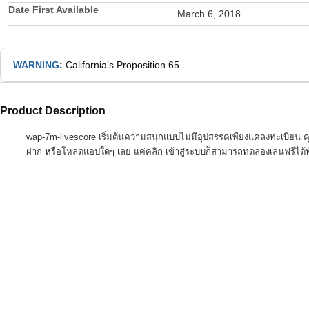
Date First Available
March 6, 2018
WARNING
:
California’s Proposition 65
Product Description
wap-7m-livescore เริ่มต้นความสนุกแบบไม่มีอุปสรรคเพียงแค่ลงทะเบียน คุณ
ฝาก หรือโหลดแอปใดๆ เลย แค่คลิก เข้าสู่ระบบก็สามารถทดลองเล่นฟรีได้ทันท