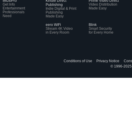
IMDbPro
Kindle Direct
Prime Video Direct
Get Info
Video Distribution
Publishing
Entertainment
Made Easy
Indie Digital & Print
Professionals
Publishing
Need
Made Easy
eero WiFi
Blink
Stream 4K Video
Smart Security
in Every Room
for Every Home
Conditions of Use
Privacy Notice
Cons
© 1996-2025, 