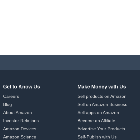
Get to Know Us
Make Money with Us
Careers
Sell products on Amazon
Blog
Sell on Amazon Business
About Amazon
Sell apps on Amazon
Investor Relations
Become an Affiliate
Amazon Devices
Advertise Your Products
Amazon Science
Self-Publish with Us