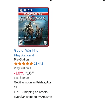
God of War Hits -
PlayStation 4
PlayStation
11,442
PlayStation 4
-18%
16
$
43
List:
$19.99
Get it as soon as
Friday, Apr
11
FREE Shipping on orders
over $35 shipped by Amazon