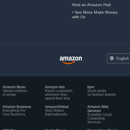
Host an Amazon Hub
›
See More Make Money
with Us
English
Amazon Music
Amazon Ads
6pm
Stream millions
Reach customers
Score deals
of songs
wherever they
on fashion brands
spend their time
Amazon Business
AmazonGlobal
Amazon Web
Everything For
Ship Orders
Services
Your Business
Internationally
Scalable Cloud
Computing
Services