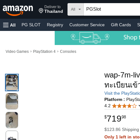
Deliver to
All
Thailand
PG SLOT
Registry
Customer Service
Gift Cards
S
All
›
›
Video Games
PlayStation 4
Consoles
wap-7m-li
ทะเบียนเข้
Visit the PlayStat
Platform :
PlaySt
4.2
719
$
98
$123.86 Shipping
Only 1 left in st