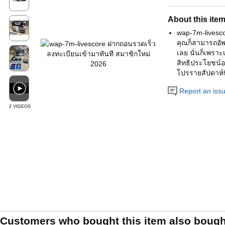
About this ite
wap-7m-livescor
คุณก็สามารถอัพ
เลย นั่นก็เพราะ
สิทธิประโยชน์อ
โปรรายสัปดาห์ท
Report an issue
2 VIDEOS
Customers who bought this item also bough