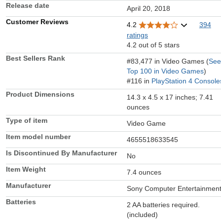
Release date
April 20, 2018
Customer Reviews
4.2
394
ratings
4.2 out of 5 stars
Best Sellers Rank
#83,477 in Video Games (
See
Top 100 in Video Games
)
#116 in
PlayStation 4 Console
Product Dimensions
14.3 x 4.5 x 17 inches; 7.41
ounces
Type of item
Video Game
Item model number
4655518633545
Is Discontinued By Manufacturer
No
Item Weight
7.4 ounces
Manufacturer
Sony Computer Entertainmen
Batteries
2 AA batteries required.
(included)