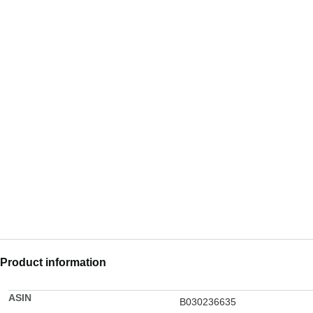
Product information
ASIN
B030236635