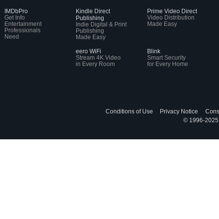
IMDbPro
Kindle Direct
Prime Video Direct
Get Info
Video Distribution
Publishing
Entertainment
Made Easy
Indie Digital & Print
Professionals
Publishing
Need
Made Easy
eero WiFi
Blink
Stream 4K Video
Smart Security
in Every Room
for Every Home
Conditions of Use
Privacy Notice
Cons
© 1996-2025, 