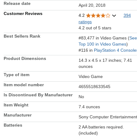
Release date
April 20, 2018
Customer Reviews
4.2
394
ratings
4.2 out of 5 stars
Best Sellers Rank
#83,477 in Video Games (
See
Top 100 in Video Games
)
#116 in
PlayStation 4 Console
Product Dimensions
14.3 x 4.5 x 17 inches; 7.41
ounces
Type of item
Video Game
Item model number
4655518633545
Is Discontinued By Manufacturer
No
Item Weight
7.4 ounces
Manufacturer
Sony Computer Entertainmen
Batteries
2 AA batteries required.
(included)