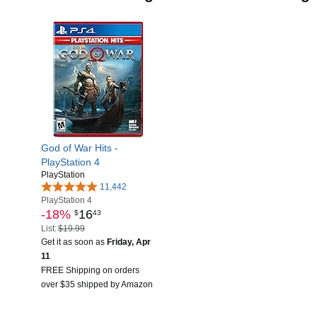
God of War Hits -
PlayStation 4
PlayStation
11,442
PlayStation 4
-18%
16
$
43
List:
$19.99
Get it as soon as
Friday, Apr
11
FREE Shipping on orders
over $35 shipped by Amazon