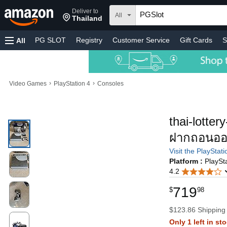
Deliver to
All
Thailand
PG SLOT
Registry
Customer Service
Gift Cards
S
All
›
›
Video Games
PlayStation 4
Consoles
thai-lotte
ฝากถอนออโ
Visit the PlayStat
Platform :
PlaySt
4.2
719
$
98
$123.86 Shipping
Only 1 left in st