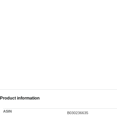
Product information
ASIN
B030236635