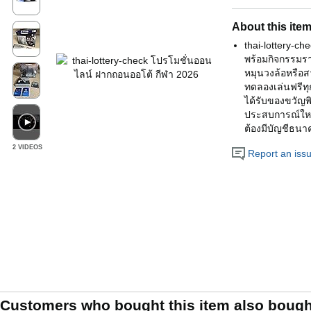
About this ite
thai-lottery-che
พร้อมกิจกรรมราย
หมุนวงล้อหรือส
ทดลองเล่นฟรีทุก
ได้รับของขวัญพ
ประสบการณ์ใหม่ไ
ต้องมีบัญชีธนา
2 VIDEOS
Report an issue
Customers who bought this item also bough