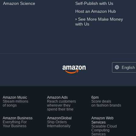
Amazon Science
Self-Publish with Us
Host an Amazon Hub
›
See More Make Money
with Us
English
Amazon Music
Amazon Ads
6pm
Stream millions
Reach customers
Score deals
of songs
wherever they
on fashion brands
spend their time
Amazon Business
AmazonGlobal
Amazon Web
Everything For
Ship Orders
Services
Your Business
Internationally
Scalable Cloud
Computing
Services