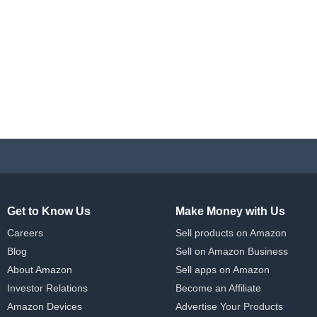
Get to Know Us
Make Money with Us
Careers
Sell products on Amazon
Blog
Sell on Amazon Business
About Amazon
Sell apps on Amazon
Investor Relations
Become an Affiliate
Amazon Devices
Advertise Your Products