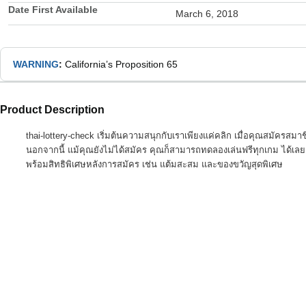
Date First Available
March 6, 2018
WARNING
:
California’s Proposition 65
Product Description
thai-lottery-check เริ่มต้นความสนุกกับเราเพียงแค่คลิก เมื่อคุณสมัครสม
นอกจากนี้ แม้คุณยังไม่ได้สมัคร คุณก็สามารถทดลองเล่นฟรีทุกเกม ได้เลย
พร้อมสิทธิพิเศษหลังการสมัคร เช่น แต้มสะสม และของขวัญสุดพิเศษ