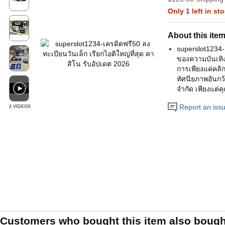
Only 1 left in st
About this ite
superslot1234-เ
ของความบันเทิง
การเพียงแค่คลิก
ทัศนียภาพอันกว
จำกัด เพียงแต่
Report an issue
2 VIDEOS
Customers who bought this item also bough