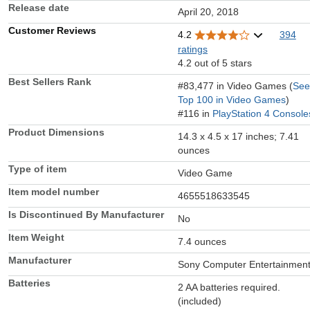
Release date
April 20, 2018
Customer Reviews
4.2
394
ratings
4.2 out of 5 stars
Best Sellers Rank
#83,477 in Video Games (
See
Top 100 in Video Games
)
#116 in
PlayStation 4 Console
Product Dimensions
14.3 x 4.5 x 17 inches; 7.41
ounces
Type of item
Video Game
Item model number
4655518633545
Is Discontinued By Manufacturer
No
Item Weight
7.4 ounces
Manufacturer
Sony Computer Entertainmen
Batteries
2 AA batteries required.
(included)