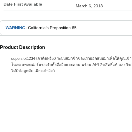
Date First Available
March 6, 2018
WARNING
:
California’s Proposition 65
Product Description
superslot1234-เครดิตฟรี50 ระบบสมาชิกของเราออกแบบมาเพื่อให้คุณเข้าถึง
โหลด แพลตฟอร์มรองรับทั้งมือถือและคอม พร้อม API ลิขสิทธิ์แท้ และกิจก
ไม่มีข้อผูกมัด เพียงเข้าลิงก์