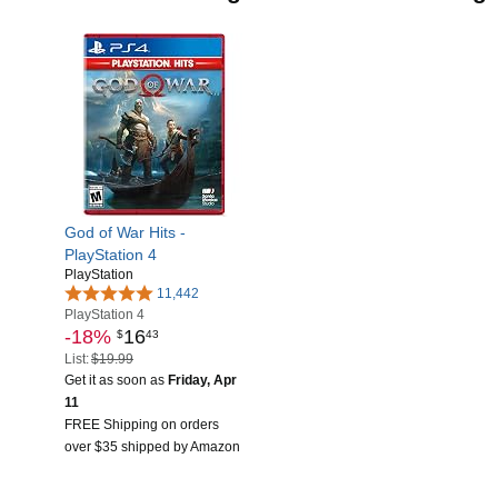
God of War Hits -
PlayStation 4
PlayStation
11,442
PlayStation 4
-18%
16
$
43
List:
$19.99
Get it as soon as
Friday, Apr
11
FREE Shipping on orders
over $35 shipped by Amazon