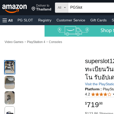
Deliver to
All
Thailand
PG SLOT
Registry
Customer Service
Gift Cards
S
All
›
›
Video Games
PlayStation 4
Consoles
superslot1
ทะเบียนวันเ
โน รับอัปเ
Visit the PlayStat
Platform :
PlaySt
4.2
719
$
98
$123.86 Shipping