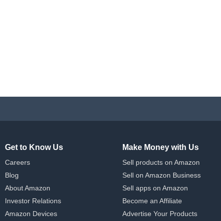
Get to Know Us
Make Money with Us
Careers
Sell products on Amazon
Blog
Sell on Amazon Business
About Amazon
Sell apps on Amazon
Investor Relations
Become an Affiliate
Amazon Devices
Advertise Your Products