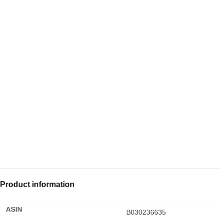
Product information
ASIN
B030236635