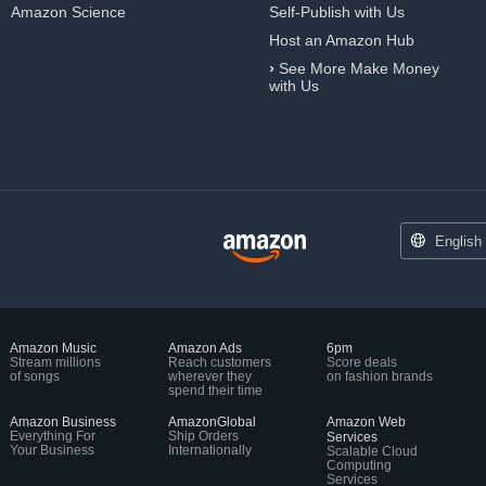
Amazon Science
Self-Publish with Us
Host an Amazon Hub
›
See More Make Money
with Us
English
Amazon Music
Amazon Ads
6pm
Stream millions
Reach customers
Score deals
of songs
wherever they
on fashion brands
spend their time
Amazon Business
AmazonGlobal
Amazon Web
Everything For
Ship Orders
Services
Your Business
Internationally
Scalable Cloud
Computing
Services