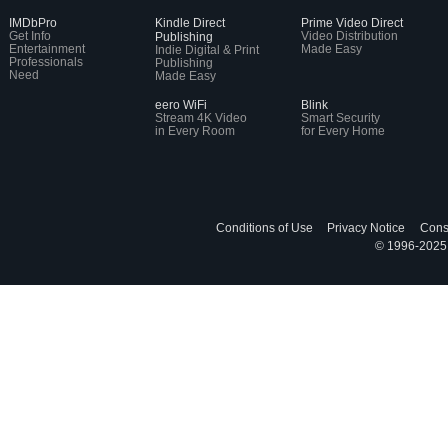
IMDbPro
Kindle Direct
Prime Video Direct
Get Info
Video Distribution
Publishing
Entertainment
Made Easy
Indie Digital & Print
Professionals
Publishing
Need
Made Easy
eero WiFi
Blink
Stream 4K Video
Smart Security
in Every Room
for Every Home
Conditions of Use
Privacy Notice
Cons
© 1996-2025, 