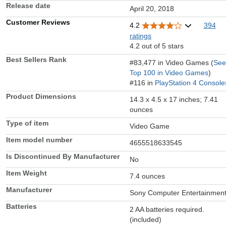
Release date
April 20, 2018
Customer Reviews
4.2
394
ratings
4.2 out of 5 stars
Best Sellers Rank
#83,477 in Video Games (
See
Top 100 in Video Games
)
#116 in
PlayStation 4 Console
Product Dimensions
14.3 x 4.5 x 17 inches; 7.41
ounces
Type of item
Video Game
Item model number
4655518633545
Is Discontinued By Manufacturer
No
Item Weight
7.4 ounces
Manufacturer
Sony Computer Entertainmen
Batteries
2 AA batteries required.
(included)