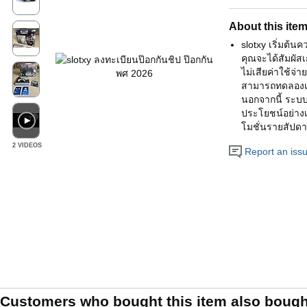
About this ite
slotxy เริ่มต้
คุณจะได้สัมผัส
ไม่เสียค่าใช้จ่
สามารถทดลองเล่
นอกจากนี้ ระบบ
ประโยชน์อย่างเ
โมชั่นรายสัปดาห
2 VIDEOS
Report an issue
Customers who bought this item also bough