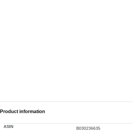
Product information
ASIN
B030236635