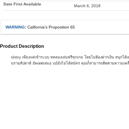
Date First Available
March 6, 2018
WARNING
:
California’s Proposition 65
Product Description
slotxy เพียงแค่เข้าระบบ ทดลองเล่นฟรีทุกเกม โดยไม่ต้องฝากเงิน สนุกได
นรายสัปดาห์ อัพเดตเสมอ แม้ยังไม่ได้สมัคร คุณก็สามารถติดตามความเคลื่อ