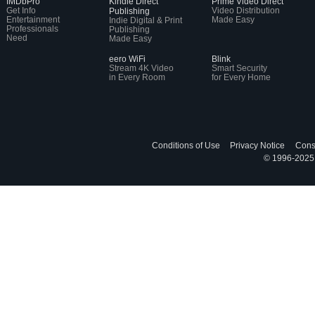
IMDbPro
Kindle Direct
Prime Video Direct
Get Info
Video Distribution
Publishing
Entertainment
Made Easy
Indie Digital & Print
Professionals
Publishing
Need
Made Easy
eero WiFi
Blink
Stream 4K Video
Smart Security
in Every Room
for Every Home
Conditions of Use
Privacy Notice
Cons
© 1996-2025, 