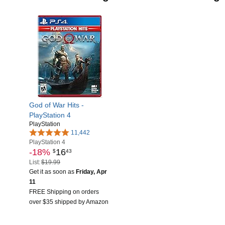
God of War Hits -
PlayStation 4
PlayStation
11,442
PlayStation 4
-18%
16
$
43
List:
$19.99
Get it as soon as
Friday, Apr
11
FREE Shipping on orders
over $35 shipped by Amazon