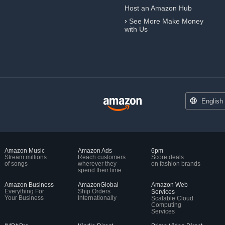
Host an Amazon Hub
›
See More Make Money
with Us
English
Amazon Music
Amazon Ads
6pm
Stream millions
Reach customers
Score deals
of songs
wherever they
on fashion brands
spend their time
Amazon Business
AmazonGlobal
Amazon Web
Everything For
Ship Orders
Services
Your Business
Internationally
Scalable Cloud
Computing
Services