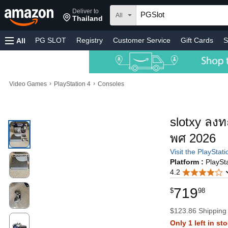
Deliver to
All
Thailand
PG SLOT
Registry
Customer Service
Gift Cards
S
All
›
›
Video Games
PlayStation 4
Consoles
slotxy ลงท
พศ 2026
Visit the PlayStat
Platform :
PlaySt
4.2
719
$
98
$123.86 Shipping
Only 1 left in st