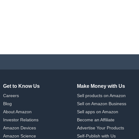
Get to Know Us
Make Money with Us
Careers
Sell products on Amazon
Blog
Sell on Amazon Business
About Amazon
Sell apps on Amazon
Investor Relations
Become an Affiliate
Amazon Devices
Advertise Your Products
Amazon Science
Self-Publish with Us