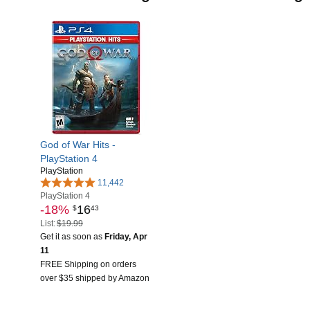
God of War Hits -
PlayStation 4
PlayStation
11,442
PlayStation 4
-18%
16
$
43
List:
$19.99
Get it as soon as
Friday, Apr
11
FREE Shipping on orders
over $35 shipped by Amazon