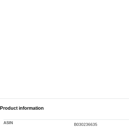
Product information
ASIN
B030236635