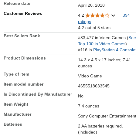
Release date
April 20, 2018
Customer Reviews
4.2
394
ratings
4.2 out of 5 stars
Best Sellers Rank
#83,477 in Video Games (
See
Top 100 in Video Games
)
#116 in
PlayStation 4 Console
Product Dimensions
14.3 x 4.5 x 17 inches; 7.41
ounces
Type of item
Video Game
Item model number
4655518633545
Is Discontinued By Manufacturer
No
Item Weight
7.4 ounces
Manufacturer
Sony Computer Entertainmen
Batteries
2 AA batteries required.
(included)