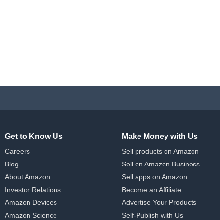
Get to Know Us
Make Money with Us
Careers
Sell products on Amazon
Blog
Sell on Amazon Business
About Amazon
Sell apps on Amazon
Investor Relations
Become an Affiliate
Amazon Devices
Advertise Your Products
Amazon Science
Self-Publish with Us