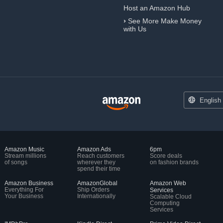
Host an Amazon Hub
›
See More Make Money
with Us
English
Amazon Music
Amazon Ads
6pm
Stream millions
Reach customers
Score deals
of songs
wherever they
on fashion brands
spend their time
Amazon Business
AmazonGlobal
Amazon Web
Everything For
Ship Orders
Services
Your Business
Internationally
Scalable Cloud
Computing
Services