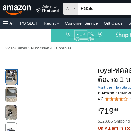
Deliver to
All
Thailand
PG SLOT
Registry
Customer Service
Gift Cards
S
All
›
›
Video Games
PlayStation 4
Consoles
royal-ทดลอ
ต้องรอ 1 น
Visit the PlayStat
Platform :
PlaySt
4.2
719
$
98
$123.86 Shipping
Only 1 left in st