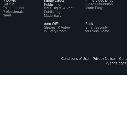
IMDbPro
Kindle Direct
Prime Video Direct
Get Info
Video Distribution
Publishing
Entertainment
Made Easy
Indie Digital & Print
Professionals
Publishing
Need
Made Easy
eero WiFi
Blink
Stream 4K Video
Smart Security
in Every Room
for Every Home
Conditions of Use
Privacy Notice
Cons
© 1996-2025, 