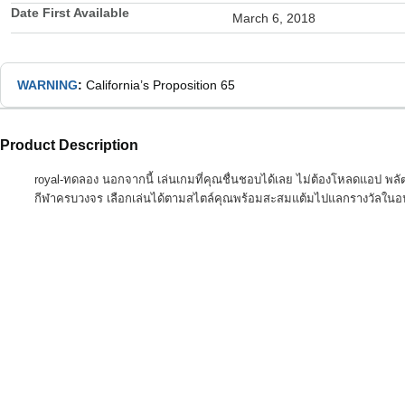
Date First Available
March 6, 2018
WARNING
:
California’s Proposition 65
Product Description
royal-ทดลอง นอกจากนี้ เล่นเกมที่คุณชื่นชอบได้เลย ไม่ต้องโหลดแอป พ
กีฬาครบวงจร เลือกเล่นได้ตามสไตล์คุณพร้อมสะสมแต้มไปแลกรางวัลในอนาค