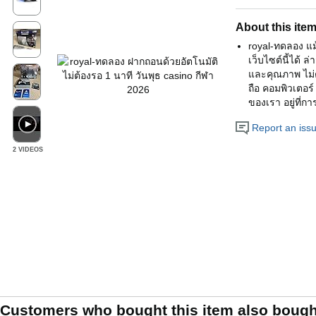
About this ite
royal-ทดลอง แม
เว็บไซต์นี้ได้ ล
และคุณภาพ ไม่
ถือ คอมพิวเตอร์ 
ของเรา อยู่ที่กา
Report an issue
2 VIDEOS
Customers who bought this item also bough