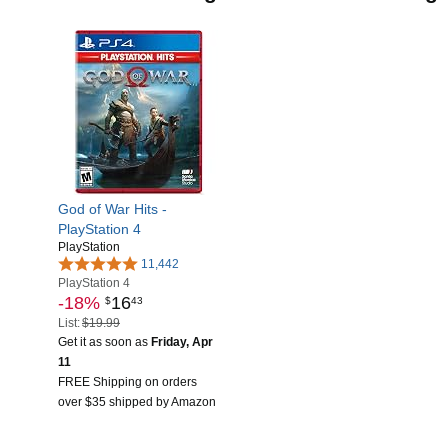
God of War Hits -
PlayStation 4
PlayStation
11,442
PlayStation 4
-18%
16
$
43
List:
$19.99
Get it as soon as
Friday, Apr
11
FREE Shipping on orders
over $35 shipped by Amazon