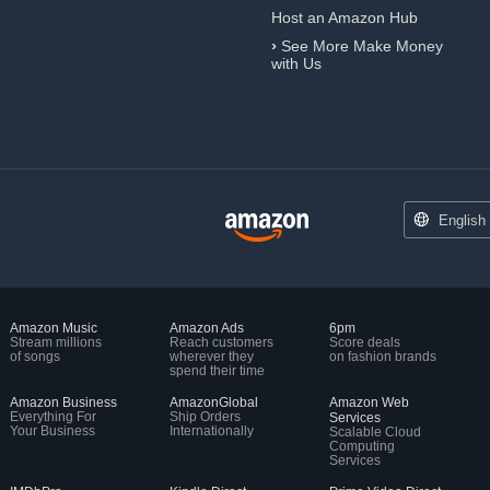
Host an Amazon Hub
›
See More Make Money
with Us
English
Amazon Music
Amazon Ads
6pm
Stream millions
Reach customers
Score deals
of songs
wherever they
on fashion brands
spend their time
Amazon Business
AmazonGlobal
Amazon Web
Everything For
Ship Orders
Services
Your Business
Internationally
Scalable Cloud
Computing
Services