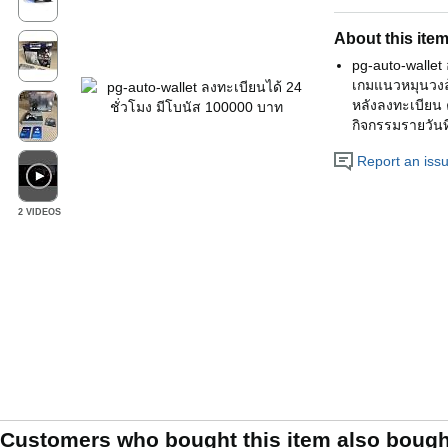
About this ite
pg-auto-wallet 
เกมแนวหมุนวงล
หลังลงทะเบียน ค
กิจกรรมรายวันที
Report an issue
2 VIDEOS
Customers who bought this item also bough