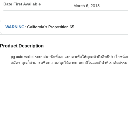
Date First Available
March 6, 2018
WARNING
:
California’s Proposition 65
Product Description
pg-auto-wallet ระบบสมาชิกที่ออกแบบมาเพื่อให้คุณเข้าถึงสิทธิประโยชน์อย
สมัคร คุณก็สามารถชิมความสนุกได้จากเกมคาสิโนและกีฬาที่เราคัดสรรม