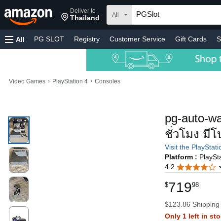
Deliver to
All
Thailand
PG SLOT
Registry
Customer Service
Gift Cards
S
All
›
›
Video Games
PlayStation 4
Consoles
pg-auto-wa
ชั่วโมง มี
Visit the PlayStat
Platform :
PlaySt
4.2
719
$
98
$123.86 Shipping
Only 1 left in st