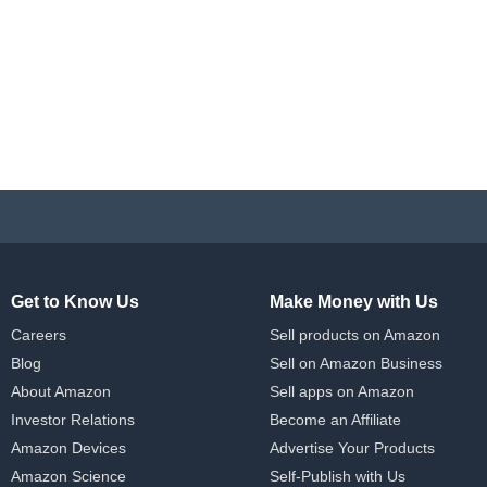
Get to Know Us
Make Money with Us
Careers
Sell products on Amazon
Blog
Sell on Amazon Business
About Amazon
Sell apps on Amazon
Investor Relations
Become an Affiliate
Amazon Devices
Advertise Your Products
Amazon Science
Self-Publish with Us