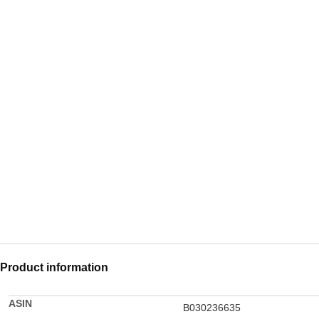
Product information
ASIN
B030236635