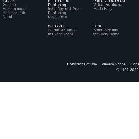
IMDbPro
Kindle Direct
Prime Video Direct
Get Info
Video Distribution
Publishing
Entertainment
Made Easy
Indie Digital & Print
Professionals
Publishing
Need
Made Easy
eero WiFi
Blink
Stream 4K Video
Smart Security
in Every Room
for Every Home
Conditions of Use
Privacy Notice
Cons
© 1996-2025, 