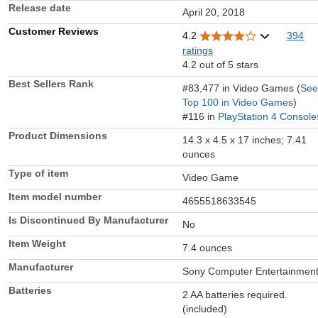
Release date
April 20, 2018
Customer Reviews
4.2
394
ratings
4.2 out of 5 stars
Best Sellers Rank
#83,477 in Video Games (
See
Top 100 in Video Games
)
#116 in
PlayStation 4 Console
Product Dimensions
14.3 x 4.5 x 17 inches; 7.41
ounces
Type of item
Video Game
Item model number
4655518633545
Is Discontinued By Manufacturer
No
Item Weight
7.4 ounces
Manufacturer
Sony Computer Entertainmen
Batteries
2 AA batteries required.
(included)