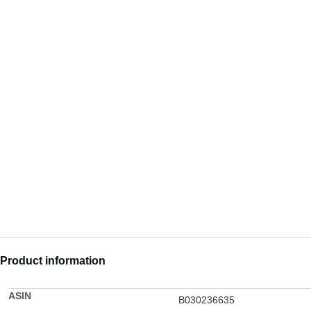
Product information
ASIN
B030236635