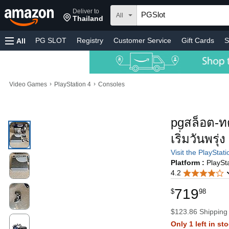
Deliver to
All
Thailand
PG SLOT
Registry
Customer Service
Gift Cards
S
All
›
›
Video Games
PlayStation 4
Consoles
pgสล็อต-ท
เริ่มวันพร
Visit the PlayStat
Platform :
PlaySt
4.2
719
$
98
$123.86 Shipping
Only 1 left in st