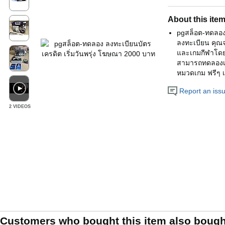
About this ite
pgสล็อต-ทดลอง 
ลงทะเบียน คุณจ
และเกมกีฬาโดยไม
สามารถทดลองเล่
หมวดเกม ฟรีๆ เ
Report an issue
2 VIDEOS
Customers who bought this item also bough