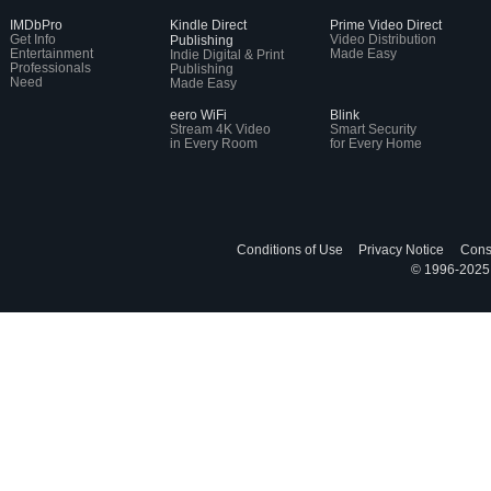
IMDbPro
Kindle Direct
Prime Video Direct
Get Info
Video Distribution
Publishing
Entertainment
Made Easy
Indie Digital & Print
Professionals
Publishing
Need
Made Easy
eero WiFi
Blink
Stream 4K Video
Smart Security
in Every Room
for Every Home
Conditions of Use
Privacy Notice
Cons
© 1996-2025, 