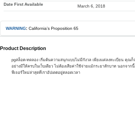
Date First Available
March 6, 2018
WARNING
:
California’s Proposition 65
Product Description
pgสล็อต-ทดลอง เริ่มต้นความสนุกแบบไม่มีกังวล เพียงแค่ลงทะเบียน คุณก็จ
อย่างมีให้ครบในเว็บเดียว ไม่ต้องเสียค่าใช้จ่ายแม้กระยาสักบาท นอกจากนี้
ฟีเจอร์ใหม่ล่าสุดที่เราอัปเดตอยู่ตลอดเวลา