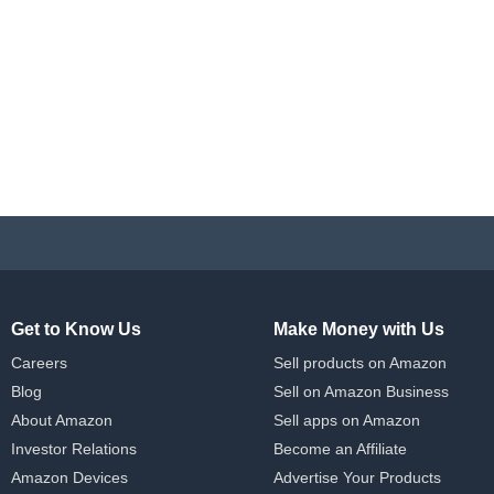
Get to Know Us
Make Money with Us
Careers
Sell products on Amazon
Blog
Sell on Amazon Business
About Amazon
Sell apps on Amazon
Investor Relations
Become an Affiliate
Amazon Devices
Advertise Your Products