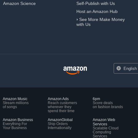
Amazon Science
Self-Publish with Us
Host an Amazon Hub
›
See More Make Money
with Us
English
Amazon Music
Amazon Ads
6pm
Stream millions
Reach customers
Score deals
of songs
wherever they
on fashion brands
spend their time
Amazon Business
AmazonGlobal
Amazon Web
Everything For
Ship Orders
Services
Your Business
Internationally
Scalable Cloud
Computing
Services