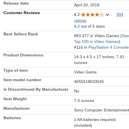
Release date
April 20, 2018
Customer Reviews
4.2
394
ratings
4.2 out of 5 stars
Best Sellers Rank
#83,477 in Video Games (
See
Top 100 in Video Games
)
#116 in
PlayStation 4 Console
Product Dimensions
14.3 x 4.5 x 17 inches; 7.41
ounces
Type of item
Video Game
Item model number
4655518633545
Is Discontinued By Manufacturer
No
Item Weight
7.4 ounces
Manufacturer
Sony Computer Entertainmen
Batteries
2 AA batteries required.
(included)