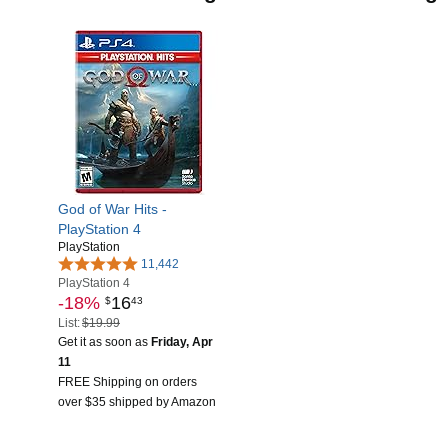
God of War Hits -
PlayStation 4
PlayStation
11,442
PlayStation 4
-18%
16
$
43
List:
$19.99
Get it as soon as
Friday, Apr
11
FREE Shipping on orders
over $35 shipped by Amazon