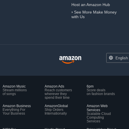
Host an Amazon Hub
›
See More Make Money
with Us
English
Amazon Music
Amazon Ads
6pm
Stream millions
Reach customers
Score deals
of songs
wherever they
on fashion brands
spend their time
Amazon Business
AmazonGlobal
Amazon Web
Everything For
Ship Orders
Services
Your Business
Internationally
Scalable Cloud
Computing
Services