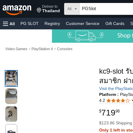
Deliver to
All
Thailand
PG SLOT
Registry
Customer Service
Gift Cards
S
All
›
›
Video Games
PlayStation 4
Consoles
kc9-slot รั
สมาชิก ฝา
Visit the PlayStat
Platform :
PlaySt
4.2
719
$
98
$123.86 Shipping
Only 1 left in st