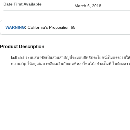
Date First Available
March 6, 2018
WARNING
:
California’s Proposition 65
Product Description
kc9-slot ระบบสมาชิกเป็นส่วนสำคัญที่จะมอบสิทธิประโยชน์เต็มอรรถรสให้ก
ความสนุกให้อยู่เสมอ เพลิดเพลินกับเกมที่หลงใหลได้อย่างเต็มที่ ไม่ต้อง