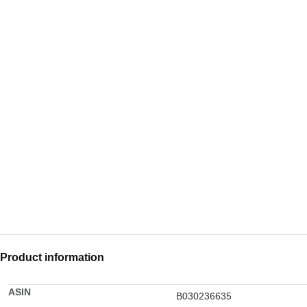
Product information
ASIN
B030236635