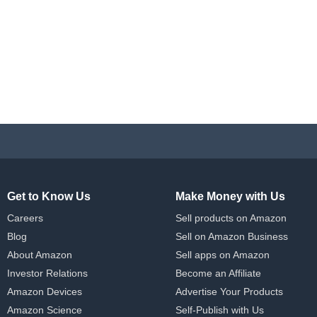
Get to Know Us
Make Money with Us
Careers
Sell products on Amazon
Blog
Sell on Amazon Business
About Amazon
Sell apps on Amazon
Investor Relations
Become an Affiliate
Amazon Devices
Advertise Your Products
Amazon Science
Self-Publish with Us