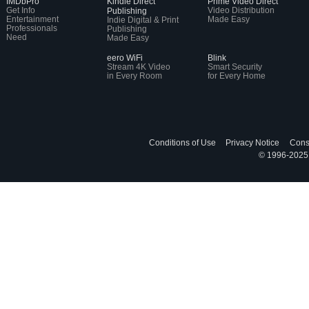
IMDbPro
Kindle Direct
Prime Video Direct
Get Info
Video Distribution
Publishing
Entertainment
Made Easy
Indie Digital & Print
Professionals
Publishing
Need
Made Easy
eero WiFi
Blink
Stream 4K Video
Smart Security
in Every Room
for Every Home
Conditions of Use
Privacy Notice
Cons
© 1996-2025, 