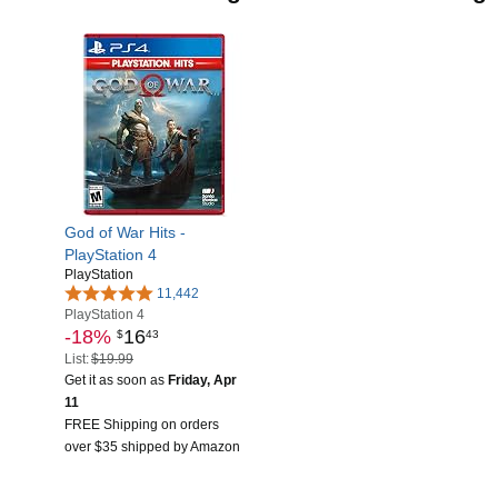
God of War Hits -
PlayStation 4
PlayStation
11,442
PlayStation 4
-18%
16
$
43
List:
$19.99
Get it as soon as
Friday, Apr
11
FREE Shipping on orders
over $35 shipped by Amazon