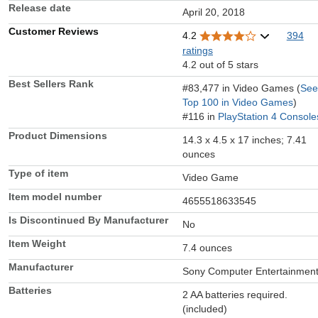
Release date
April 20, 2018
Customer Reviews
4.2
394
ratings
4.2 out of 5 stars
Best Sellers Rank
#83,477 in Video Games (
See
Top 100 in Video Games
)
#116 in
PlayStation 4 Console
Product Dimensions
14.3 x 4.5 x 17 inches; 7.41
ounces
Type of item
Video Game
Item model number
4655518633545
Is Discontinued By Manufacturer
No
Item Weight
7.4 ounces
Manufacturer
Sony Computer Entertainmen
Batteries
2 AA batteries required.
(included)