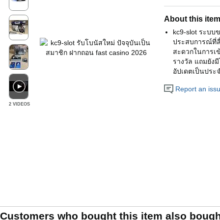
About this ite
kc9-slot ระบบข
ประสบการณ์ที่
สะดวกในการเข
รางวัล แถมยังม
อัปเดตเป็นประ
Report an issue
2 VIDEOS
Customers who bought this item also bough