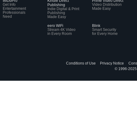
IMDbPro
Kindle Direct
Prime Video Direct
Get Info
Video Distribution
Publishing
Entertainment
Made Easy
Indie Digital & Print
Professionals
Publishing
Need
Made Easy
eero WiFi
Blink
Stream 4K Video
Smart Security
in Every Room
for Every Home
Conditions of Use
Privacy Notice
Cons
© 1996-2025, 