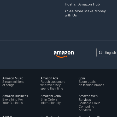
Host an Amazon Hub
›
See More Make Money
with Us
English
Amazon Music
Amazon Ads
6pm
Stream millions
Reach customers
Score deals
of songs
wherever they
on fashion brands
spend their time
Amazon Business
AmazonGlobal
Amazon Web
Everything For
Ship Orders
Services
Your Business
Internationally
Scalable Cloud
Computing
Services