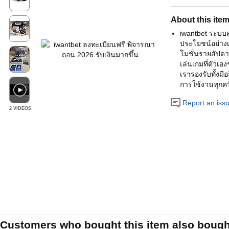
About this ite
iwantbet ระบบส
ประโยชน์อย่างเ
โมชั่นรายสัปดาห
เล่นเกมที่ตัวเ
เรารองรับทั้งม
การใช้งานทุกครั
Report an issue
2 VIDEOS
Customers who bought this item also bough