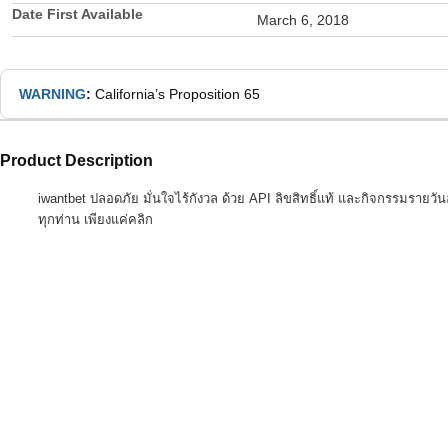
Date First Available
March 6, 2018
WARNING
:
California’s Proposition 65
Product Description
iwantbet ปลอดภัย มั่นใจไร้กังวล ด้วย API ลิขสิทธิ์แท้ และกิจกรรมรายวั
ทุกท่าน เพียงแค่คลิก