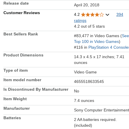
Release date
April 20, 2018
Customer Reviews
4.2
394
ratings
4.2 out of 5 stars
Best Sellers Rank
#83,477 in Video Games (
See
Top 100 in Video Games
)
#116 in
PlayStation 4 Console
Product Dimensions
14.3 x 4.5 x 17 inches; 7.41
ounces
Type of item
Video Game
Item model number
4655518633545
Is Discontinued By Manufacturer
No
Item Weight
7.4 ounces
Manufacturer
Sony Computer Entertainmen
Batteries
2 AA batteries required.
(included)