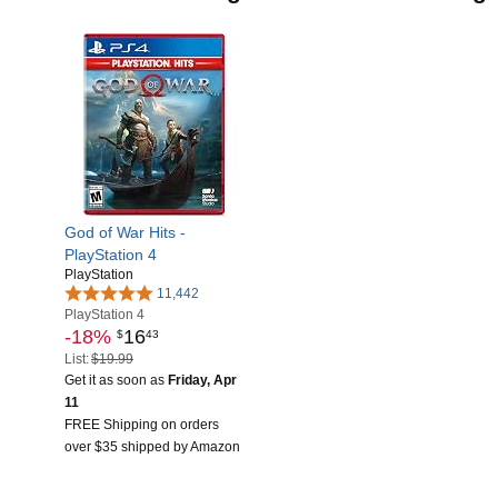
God of War Hits -
PlayStation 4
PlayStation
11,442
PlayStation 4
-18%
16
$
43
List:
$19.99
Get it as soon as
Friday, Apr
11
FREE Shipping on orders
over $35 shipped by Amazon