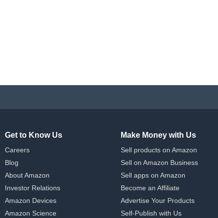
Get to Know Us
Make Money with Us
Careers
Sell products on Amazon
Blog
Sell on Amazon Business
About Amazon
Sell apps on Amazon
Investor Relations
Become an Affiliate
Amazon Devices
Advertise Your Products
Amazon Science
Self-Publish with Us