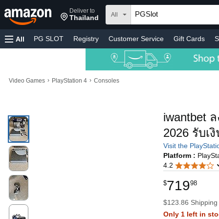
Deliver to
All
Thailand
PG SLOT
Registry
Customer Service
Gift Cards
S
All
›
›
Video Games
PlayStation 4
Consoles
iwantbet 
2026 รับเง
Visit the PlayStat
Platform :
PlaySt
4.2
719
$
98
$123.86 Shipping
Only 1 left in st