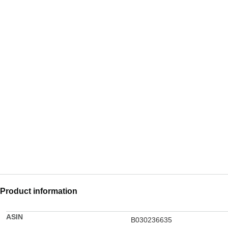
Product information
ASIN
B030236635