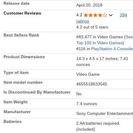
Release date
April 20, 2018
Customer Reviews
4.2
394
ratings
4.2 out of 5 stars
Best Sellers Rank
#83,477 in Video Games (
See
Top 100 in Video Games
)
#116 in
PlayStation 4 Console
Product Dimensions
14.3 x 4.5 x 17 inches; 7.41
ounces
Type of item
Video Game
Item model number
4655518633545
Is Discontinued By Manufacturer
No
Item Weight
7.4 ounces
Manufacturer
Sony Computer Entertainmen
Batteries
2 AA batteries required.
(included)