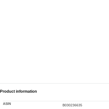
Product information
ASIN
B030236635