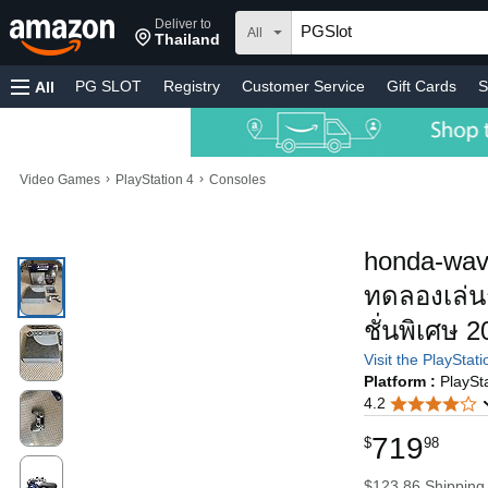
Deliver to
All
Thailand
PG SLOT
Registry
Customer Service
Gift Cards
S
All
›
›
Video Games
PlayStation 4
Consoles
honda-wav
ทดลองเล่น
ชั่นพิเศษ 
Visit the PlayStat
Platform :
PlaySt
4.2
719
$
98
$123.86 Shipping