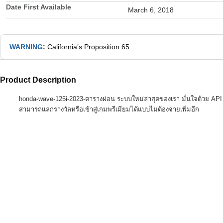
Date First Available
March 6, 2018
WARNING
:
California’s Proposition 65
Product Description
honda-wave-125i-2023-ตารางผ่อน ระบบใหม่ล่าสุดของเรา มั่นใจด้วย API ลิขสิ
สามารถแลกรางวัลหรือเข้าสู่เกมพรีเมียมได้แบบไม่ต้องจ่ายเพิ่มอีก