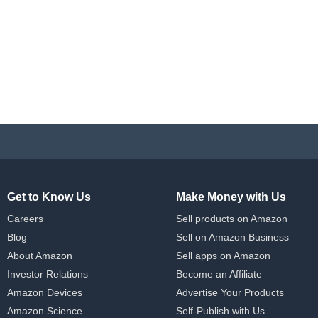
Get to Know Us
Make Money with Us
Careers
Sell products on Amazon
Blog
Sell on Amazon Business
About Amazon
Sell apps on Amazon
Investor Relations
Become an Affiliate
Amazon Devices
Advertise Your Products
Amazon Science
Self-Publish with Us