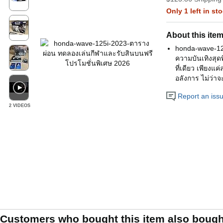
Only 1 left in st
About this ite
honda-wave-125
ความบันเทิงสุด
ที่เดียว เพียงแ
อลังการ ไม่ว่า
Report an issue
2 VIDEOS
Customers who bought this item also bough