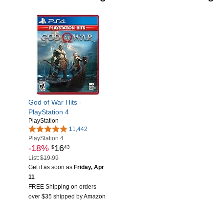
God of War Hits -
PlayStation 4
PlayStation
11,442
PlayStation 4
-18%
16
$
43
List:
$19.99
Get it as soon as
Friday, Apr
11
FREE Shipping on orders
over $35 shipped by Amazon