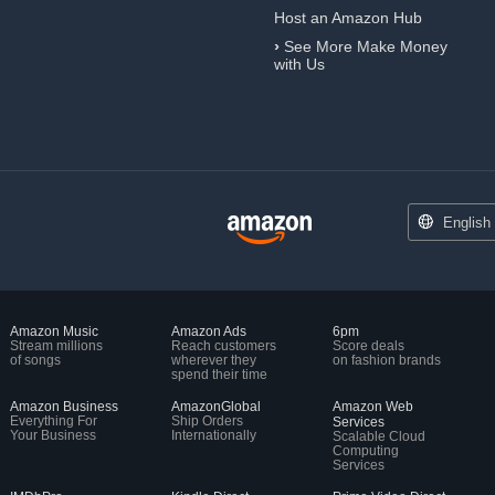
Host an Amazon Hub
›
See More Make Money
with Us
English
Amazon Music
Amazon Ads
6pm
Stream millions
Reach customers
Score deals
of songs
wherever they
on fashion brands
spend their time
Amazon Business
AmazonGlobal
Amazon Web
Everything For
Ship Orders
Services
Your Business
Internationally
Scalable Cloud
Computing
Services