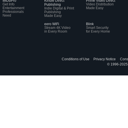
IMDbPro
Kindle Direct
Prime Video Direct
Get Info
Video Distribution
Publishing
Entertainment
Made Easy
Indie Digital & Print
Professionals
Publishing
Need
Made Easy
eero WiFi
Blink
Stream 4K Video
Smart Security
in Every Room
for Every Home
Conditions of Use
Privacy Notice
Cons
© 1996-2025, 