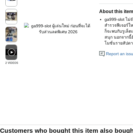
About this ite
ga999-slot ไม่
สำรวจฟีเจอร์ให
ก็จะพบกับรูเล็ต
สนุก นอกจากนี้
โมชั่นรายสัปดาห
Report an issue
2 VIDEOS
Customers who bought this item also bough