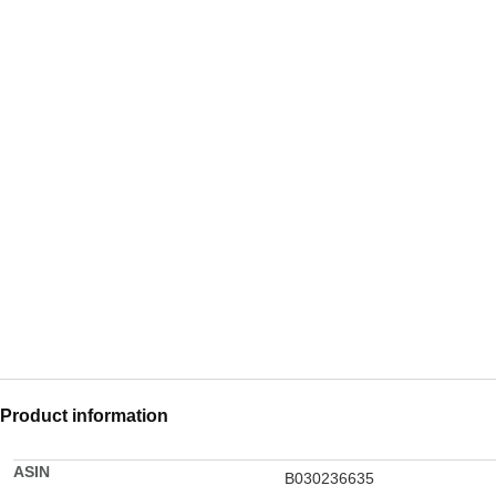
Product information
ASIN
B030236635