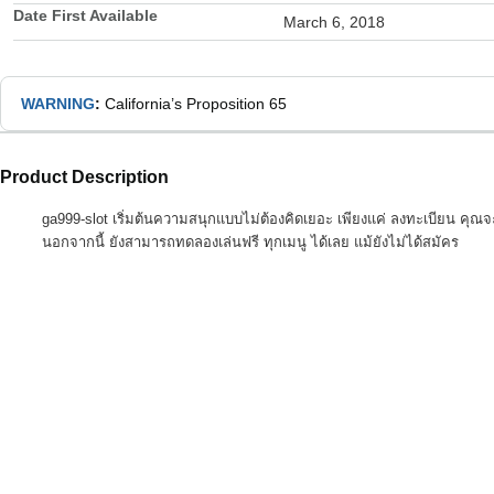
Date First Available
March 6, 2018
WARNING
:
California’s Proposition 65
Product Description
ga999-slot เริ่มต้นความสนุกแบบไม่ต้องคิดเยอะ เพียงแค่ ลงทะเบียน คุณจ
นอกจากนี้ ยังสามารถทดลองเล่นฟรี ทุกเมนู ได้เลย แม้ยังไม่ได้สมัคร