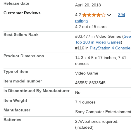
Release date
April 20, 2018
Customer Reviews
4.2
394
ratings
4.2 out of 5 stars
Best Sellers Rank
#83,477 in Video Games (
See
Top 100 in Video Games
)
#116 in
PlayStation 4 Console
Product Dimensions
14.3 x 4.5 x 17 inches; 7.41
ounces
Type of item
Video Game
Item model number
4655518633545
Is Discontinued By Manufacturer
No
Item Weight
7.4 ounces
Manufacturer
Sony Computer Entertainmen
Batteries
2 AA batteries required.
(included)