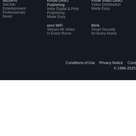
IMDbPro
Kindle Direct
Prime Video Direct
Get Info
Video Distribution
Publishing
Entertainment
Made Easy
Indie Digital & Print
Professionals
Publishing
Need
Made Easy
eero WiFi
Blink
Stream 4K Video
Smart Security
in Every Room
for Every Home
Conditions of Use
Privacy Notice
Cons
© 1996-2025, 