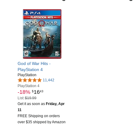
God of War Hits -
PlayStation 4
PlayStation
11,442
PlayStation 4
-18%
16
$
43
List:
$19.99
Get it as soon as
Friday, Apr
11
FREE Shipping on orders
over $35 shipped by Amazon