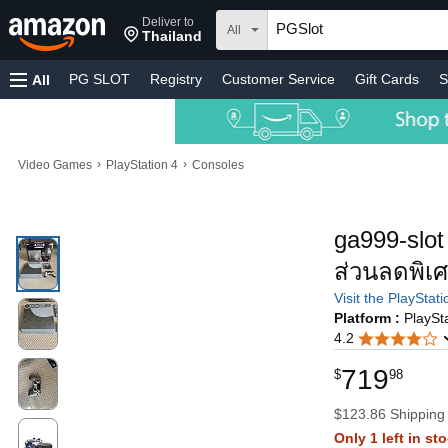
Deliver to
All
Thailand
PG SLOT
Registry
Customer Service
Gift Cards
S
All
›
›
Video Games
PlayStation 4
Consoles
ga999-slot 
ส่วนลดพิเ
Visit the PlayStat
Platform :
PlaySt
4.2
719
$
98
$123.86 Shipping
Only 1 left in st