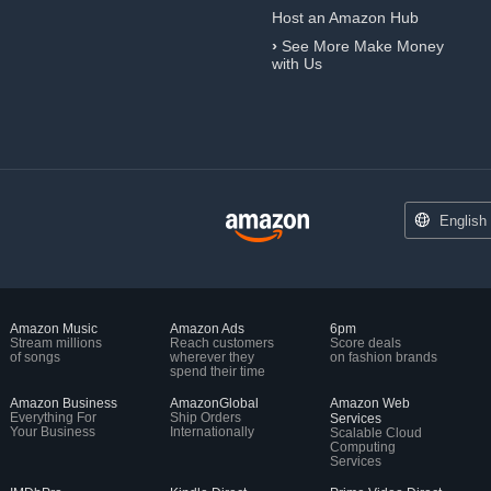
Host an Amazon Hub
›
See More Make Money
with Us
English
Amazon Music
Amazon Ads
6pm
Stream millions
Reach customers
Score deals
of songs
wherever they
on fashion brands
spend their time
Amazon Business
AmazonGlobal
Amazon Web
Everything For
Ship Orders
Services
Your Business
Internationally
Scalable Cloud
Computing
Services