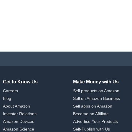
Get to Know Us
Make Money with Us
Careers
Sell products on Amazon
Blog
Sell on Amazon Business
About Amazon
Sell apps on Amazon
Investor Relations
Become an Affiliate
Amazon Devices
Advertise Your Products
Amazon Science
Self-Publish with Us