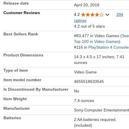
Release date
April 20, 2018
Customer Reviews
4.2
394
ratings
4.2 out of 5 stars
Best Sellers Rank
#83,477 in Video Games (
See
Top 100 in Video Games
)
#116 in
PlayStation 4 Console
Product Dimensions
14.3 x 4.5 x 17 inches; 7.41
ounces
Type of item
Video Game
Item model number
4655518633545
Is Discontinued By Manufacturer
No
Item Weight
7.4 ounces
Manufacturer
Sony Computer Entertainmen
Batteries
2 AA batteries required.
(included)