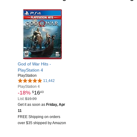
God of War Hits -
PlayStation 4
PlayStation
11,442
PlayStation 4
-18%
16
$
43
List:
$19.99
Get it as soon as
Friday, Apr
11
FREE Shipping on orders
over $35 shipped by Amazon