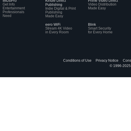
IMDbPro
Kindle Direct
Prime Video Direct
Get Info
Video Distribution
Publishing
Entertainment
Made Easy
Indie Digital & Print
Professionals
Publishing
Need
Made Easy
eero WiFi
Blink
Stream 4K Video
Smart Security
in Every Room
for Every Home
Conditions of Use
Privacy Notice
Cons
© 1996-2025, 