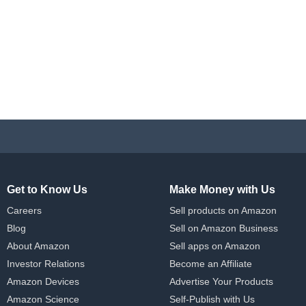
Get to Know Us
Make Money with Us
Careers
Sell products on Amazon
Blog
Sell on Amazon Business
About Amazon
Sell apps on Amazon
Investor Relations
Become an Affiliate
Amazon Devices
Advertise Your Products
Amazon Science
Self-Publish with Us