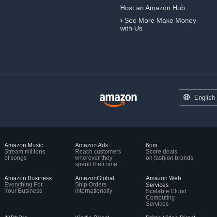
Host an Amazon Hub
›
See More Make Money
with Us
English
Amazon Music
Amazon Ads
6pm
Stream millions
Reach customers
Score deals
of songs
wherever they
on fashion brands
spend their time
Amazon Business
AmazonGlobal
Amazon Web
Everything For
Ship Orders
Services
Your Business
Internationally
Scalable Cloud
Computing
Services