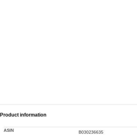
Product information
ASIN
B030236635