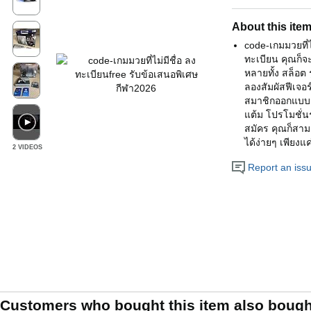
About this ite
code-เกมมวยที่ไ
ทะเบียน คุณก็จ
หลายทั้ง สล็อต 
ลองสัมผัสฟีเจอ
สมาชิกออกแบบมา
แต้ม โปรโมชั่น
สมัคร คุณก็สาม
ได้ง่ายๆ เพียงแ
2 VIDEOS
Report an issue
Customers who bought this item also bough