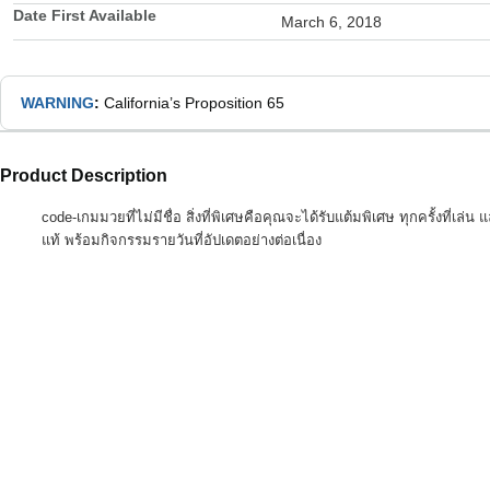
Date First Available
March 6, 2018
WARNING
:
California’s Proposition 65
Product Description
code-เกมมวยที่ไม่มีชื่อ สิ่งที่พิเศษคือคุณจะได้รับแต้มพิเศษ ทุกครั้งที่เล่น
แท้ พร้อมกิจกรรมรายวันที่อัปเดตอย่างต่อเนื่อง