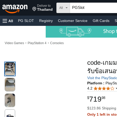
Deliver to
All
Thailand
PG SLOT
Registry
Customer Service
Gift Cards
S
All
›
›
Video Games
PlayStation 4
Consoles
code-เกมมว
รับข้อเสนอ
Visit the PlayStat
Platform :
PlaySt
4.2
719
$
98
$123.86 Shipping
Only 1 left in st