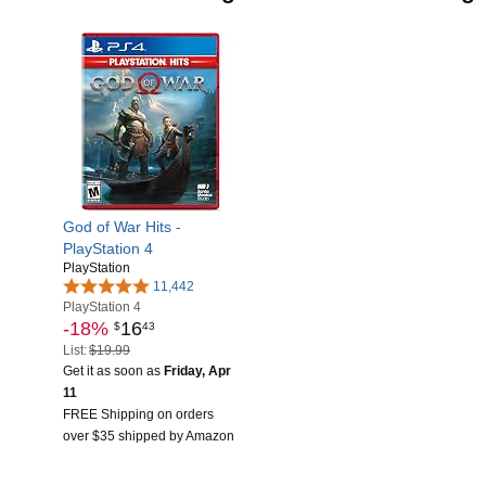
God of War Hits -
PlayStation 4
PlayStation
11,442
PlayStation 4
-18%
16
$
43
List:
$19.99
Get it as soon as
Friday, Apr
11
FREE Shipping on orders
over $35 shipped by Amazon