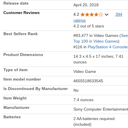
Release date
April 20, 2018
Customer Reviews
4.2
394
ratings
4.2 out of 5 stars
Best Sellers Rank
#83,477 in Video Games (
See
Top 100 in Video Games
)
#116 in
PlayStation 4 Console
Product Dimensions
14.3 x 4.5 x 17 inches; 7.41
ounces
Type of item
Video Game
Item model number
4655518633545
Is Discontinued By Manufacturer
No
Item Weight
7.4 ounces
Manufacturer
Sony Computer Entertainmen
Batteries
2 AA batteries required.
(included)