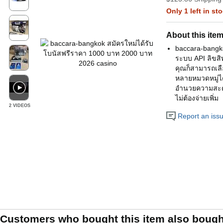
Only 1 left in st
About this ite
baccara-bangk
ระบบ API ลิขสิทธ
คุณก็สามารถเล
หลายหมวดหมู่ได
อำนวยความสะดว
ไม่ต้องจ่ายเพิ่ม
2 VIDEOS
Report an issue
Customers who bought this item also bough