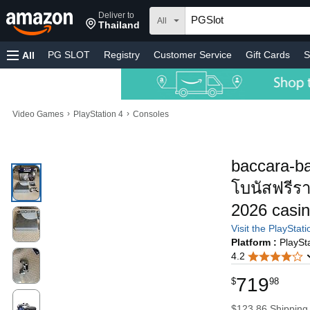
Deliver to
All
Thailand
PG SLOT
Registry
Customer Service
Gift Cards
S
All
›
›
Video Games
PlayStation 4
Consoles
baccara-ba
โบนัสฟรีร
2026 casi
Visit the PlayStat
Platform :
PlaySt
4.2
719
$
98
$123.86 Shipping