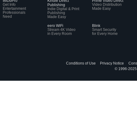
IMDbPro
Kindle Direct
Prime Video Direct
Get Info
Video Distribution
Publishing
Entertainment
Made Easy
Indie Digital & Print
Professionals
Publishing
Need
Made Easy
eero WiFi
Blink
Stream 4K Video
Smart Security
in Every Room
for Every Home
Conditions of Use
Privacy Notice
Cons
© 1996-2025, 