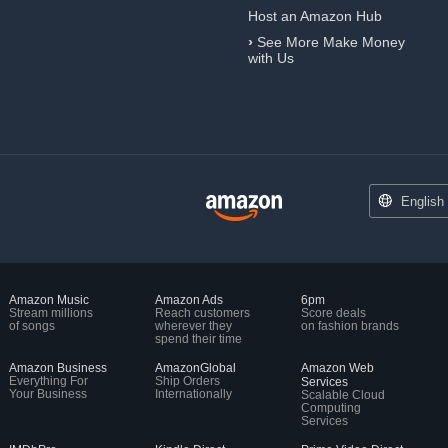
Host an Amazon Hub
›
See More Make Money
with Us
English
Amazon Music
Amazon Ads
6pm
Stream millions
Reach customers
Score deals
of songs
wherever they
on fashion brands
spend their time
Amazon Business
AmazonGlobal
Amazon Web
Everything For
Ship Orders
Services
Your Business
Internationally
Scalable Cloud
Computing
Services