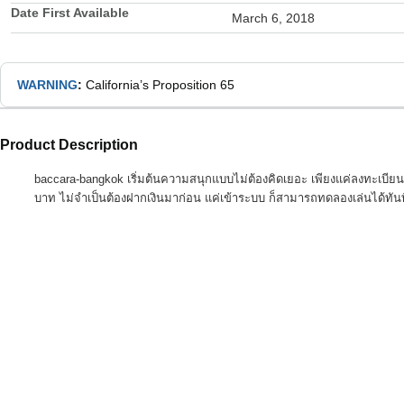
Date First Available
March 6, 2018
WARNING
:
California’s Proposition 65
Product Description
baccara-bangkok เริ่มต้นความสนุกแบบไม่ต้องคิดเยอะ เพียงแค่ลงทะเบียน 
บาท ไม่จำเป็นต้องฝากเงินมาก่อน แค่เข้าระบบ ก็สามารถทดลองเล่นได้ทัน