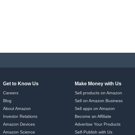
Get to Know Us
Make Money with Us
Careers
Sell products on Amazon
Blog
Sell on Amazon Business
About Amazon
Sell apps on Amazon
Investor Relations
Become an Affiliate
Amazon Devices
Advertise Your Products
Amazon Science
Self-Publish with Us