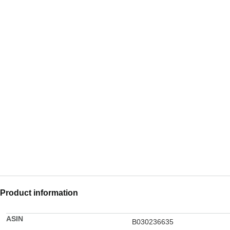
Product information
ASIN
B030236635