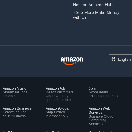
Host an Amazon Hub
›
See More Make Money
with Us
English
Amazon Music
Amazon Ads
6pm
Stream millions
Reach customers
Score deals
of songs
wherever they
on fashion brands
spend their time
Amazon Business
AmazonGlobal
Amazon Web
Everything For
Ship Orders
Services
Your Business
Internationally
Scalable Cloud
Computing
Services