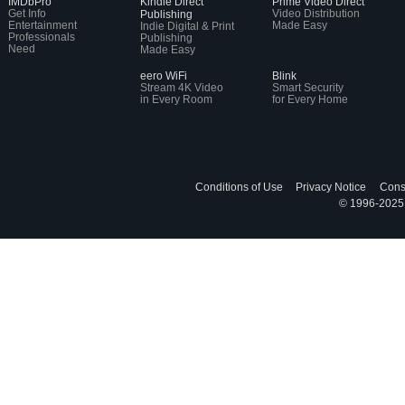
IMDbPro
Kindle Direct
Prime Video Direct
Get Info
Video Distribution
Publishing
Entertainment
Made Easy
Indie Digital & Print
Professionals
Publishing
Need
Made Easy
eero WiFi
Blink
Stream 4K Video
Smart Security
in Every Room
for Every Home
Conditions of Use
Privacy Notice
Cons
© 1996-2025, 