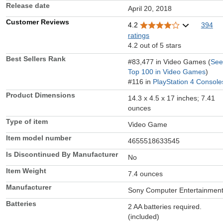
Release date
April 20, 2018
Customer Reviews
4.2
394
ratings
4.2 out of 5 stars
Best Sellers Rank
#83,477 in Video Games (
See
Top 100 in Video Games
)
#116 in
PlayStation 4 Console
Product Dimensions
14.3 x 4.5 x 17 inches; 7.41
ounces
Type of item
Video Game
Item model number
4655518633545
Is Discontinued By Manufacturer
No
Item Weight
7.4 ounces
Manufacturer
Sony Computer Entertainmen
Batteries
2 AA batteries required.
(included)