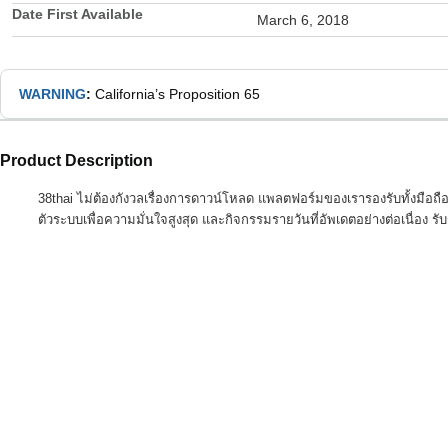
Date First Available
March 6, 2018
WARNING
:
California’s Proposition 65
Product Description
38thai ไม่ต้องกังวลเรื่องการดาวน์โหลด แพลตฟอร์มของเรารองรับทั้งมือถือ
ตัวระบบเพื่อความมั่นใจสูงสุด และกิจกรรมรายวันที่อัพเดตอย่างต่อเนื่อง รับร