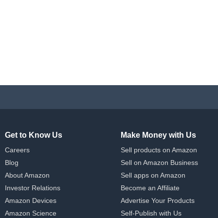
Get to Know Us
Make Money with Us
Careers
Sell products on Amazon
Blog
Sell on Amazon Business
About Amazon
Sell apps on Amazon
Investor Relations
Become an Affiliate
Amazon Devices
Advertise Your Products
Amazon Science
Self-Publish with Us