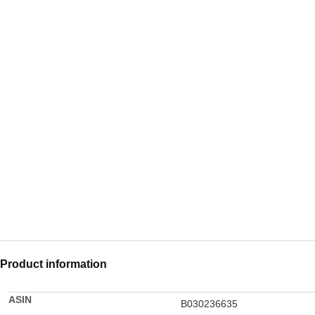
Product information
ASIN
B030236635