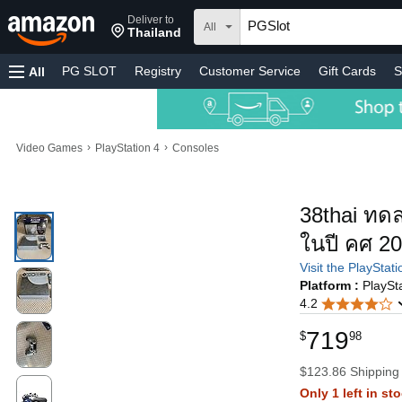
Deliver to
All
Thailand
PG SLOT
Registry
Customer Service
Gift Cards
S
All
›
›
Video Games
PlayStation 4
Consoles
38thai ทดล
ในปี คศ 20
Visit the PlayStat
Platform :
PlaySt
4.2
719
$
98
$123.86 Shipping
Only 1 left in st