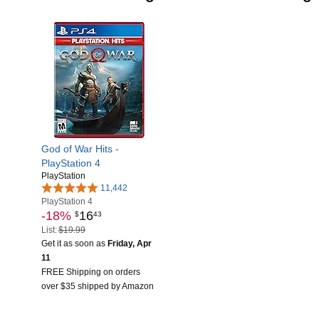
God of War Hits -
PlayStation 4
PlayStation
11,442
PlayStation 4
-18%
16
$
43
List:
$19.99
Get it as soon as
Friday, Apr
11
FREE Shipping on orders
over $35 shipped by Amazon