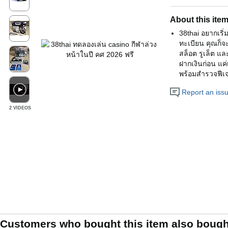
About this ite
38thai อยากเริ
ทะเบียน คุณก็จ
สล็อต รูเล็ต แล
ฝากเงินก่อน แค
พร้อมสำรวจฟีเจ
Report an issue
2 VIDEOS
Customers who bought this item also bough