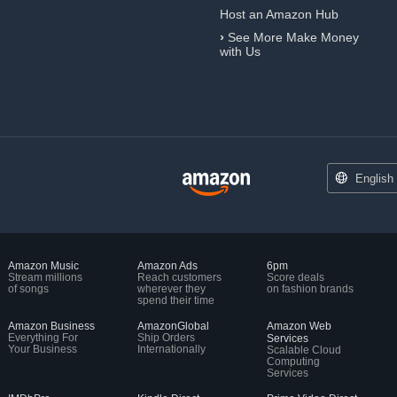
Host an Amazon Hub
›
See More Make Money
with Us
English
Amazon Music
Amazon Ads
6pm
Stream millions
Reach customers
Score deals
of songs
wherever they
on fashion brands
spend their time
Amazon Business
AmazonGlobal
Amazon Web
Everything For
Ship Orders
Services
Your Business
Internationally
Scalable Cloud
Computing
Services