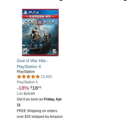
God of War Hits -
PlayStation 4
PlayStation
11,442
PlayStation 4
-18%
16
$
43
List:
$19.99
Get it as soon as
Friday, Apr
11
FREE Shipping on orders
over $35 shipped by Amazon