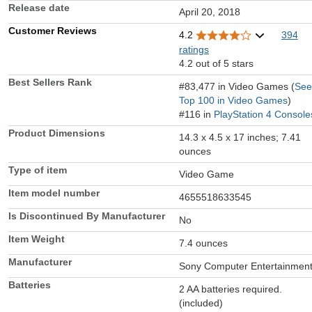
Release date
April 20, 2018
Customer Reviews
4.2
394
ratings
4.2 out of 5 stars
Best Sellers Rank
#83,477 in Video Games (
See
Top 100 in Video Games
)
#116 in
PlayStation 4 Console
Product Dimensions
14.3 x 4.5 x 17 inches; 7.41
ounces
Type of item
Video Game
Item model number
4655518633545
Is Discontinued By Manufacturer
No
Item Weight
7.4 ounces
Manufacturer
Sony Computer Entertainmen
Batteries
2 AA batteries required.
(included)