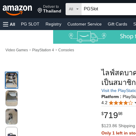
Deliver to
All
Thailand
PG SLOT
Registry
Customer Service
Gift Cards
S
All
›
›
Video Games
PlayStation 4
Consoles
ไลฟ์สดบาคา
เป็นสมาชิ
Visit the PlayStat
Platform :
PlaySt
4.2
719
$
98
$123.86 Shipping
Only 1 left in st