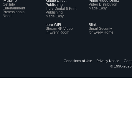
IMDbPro
Kindle Direct
Prime Video Direct
Get Info
Video Distribution
Publishing
Entertainment
Made Easy
Indie Digital & Print
Professionals
Publishing
Need
Made Easy
eero WiFi
Blink
Stream 4K Video
Smart Security
in Every Room
for Every Home
Conditions of Use
Privacy Notice
Cons
© 1996-2025, 