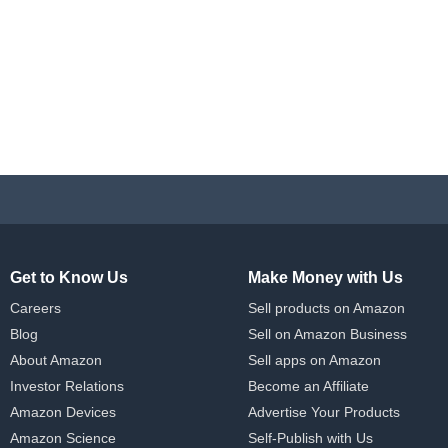
Get to Know Us
Make Money with Us
Careers
Sell products on Amazon
Blog
Sell on Amazon Business
About Amazon
Sell apps on Amazon
Investor Relations
Become an Affiliate
Amazon Devices
Advertise Your Products
Amazon Science
Self-Publish with Us