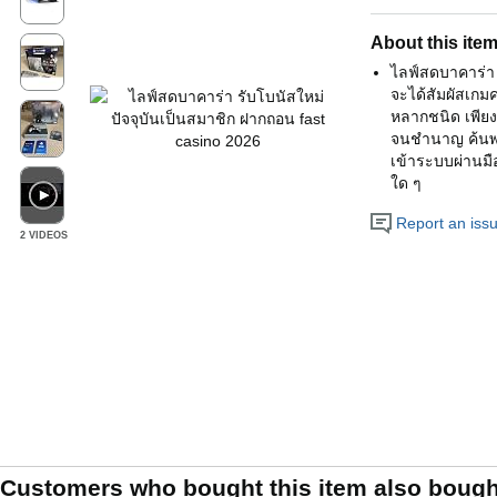
About this ite
ไลฟ์สดบาคาร่า ค
จะได้สัมผัสเกม
หลากชนิด เพียง
จนชำนาญ ค้นพบฟ
เข้าระบบผ่านมือถ
ใด ๆ
Report an issue
2 VIDEOS
Customers who bought this item also bough