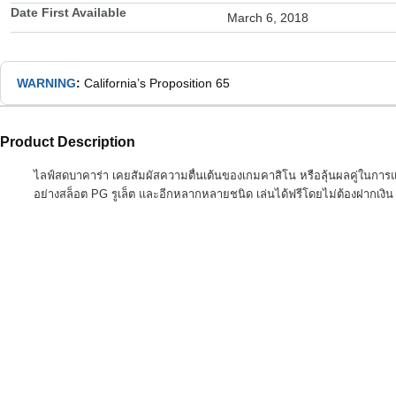
Date First Available
March 6, 2018
WARNING
:
California’s Proposition 65
Product Description
ไลฟ์สดบาคาร่า เคยสัมผัสความตื่นเต้นของเกมคาสิโน หรือลุ้นผลคู่ในการแข่ง
อย่างสล็อต PG รูเล็ต และอีกหลากหลายชนิด เล่นได้ฟรีโดยไม่ต้องฝากเงิน