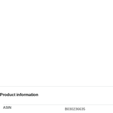
Product information
ASIN
B030236635