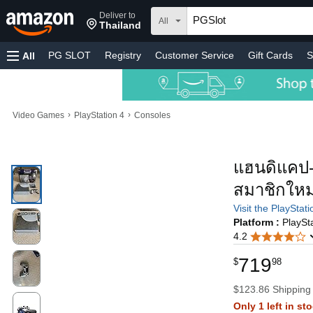
Deliver to
All
Thailand
PG SLOT
Registry
Customer Service
Gift Cards
S
All
›
›
Video Games
PlayStation 4
Consoles
แฮนดิแคป-
สมาชิกใหม
Visit the PlayStat
Platform :
PlaySt
4.2
719
$
98
$123.86 Shipping
Only 1 left in st