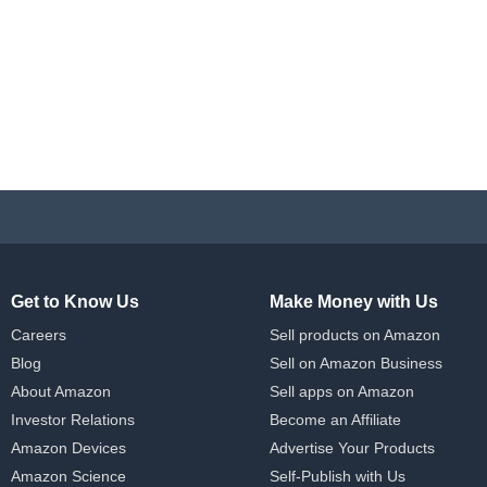
Get to Know Us
Make Money with Us
Careers
Sell products on Amazon
Blog
Sell on Amazon Business
About Amazon
Sell apps on Amazon
Investor Relations
Become an Affiliate
Amazon Devices
Advertise Your Products
Amazon Science
Self-Publish with Us