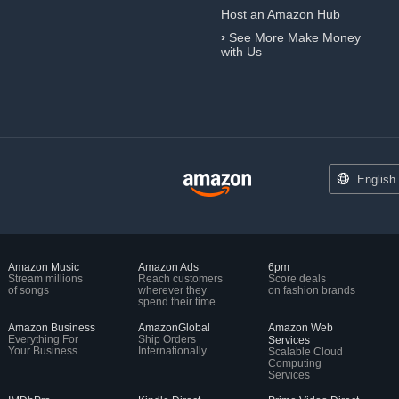
Host an Amazon Hub
›
See More Make Money
with Us
English
Amazon Music
Amazon Ads
6pm
Stream millions
Reach customers
Score deals
of songs
wherever they
on fashion brands
spend their time
Amazon Business
AmazonGlobal
Amazon Web
Everything For
Ship Orders
Services
Your Business
Internationally
Scalable Cloud
Computing
Services