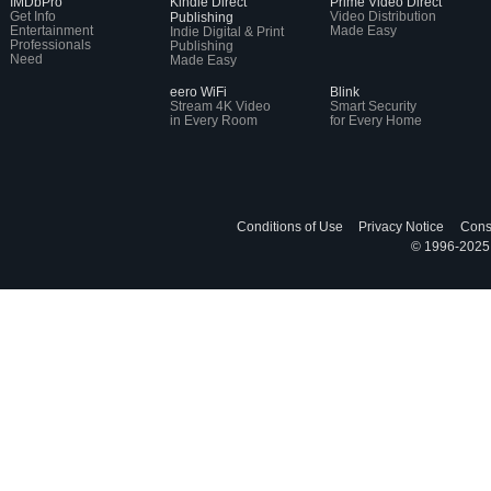
IMDbPro
Kindle Direct
Prime Video Direct
Get Info
Video Distribution
Publishing
Entertainment
Made Easy
Indie Digital & Print
Professionals
Publishing
Need
Made Easy
eero WiFi
Blink
Stream 4K Video
Smart Security
in Every Room
for Every Home
Conditions of Use
Privacy Notice
Cons
© 1996-2025, 