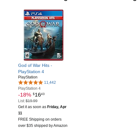
God of War Hits -
PlayStation 4
PlayStation
11,442
PlayStation 4
-18%
16
$
43
List:
$19.99
Get it as soon as
Friday, Apr
11
FREE Shipping on orders
over $35 shipped by Amazon