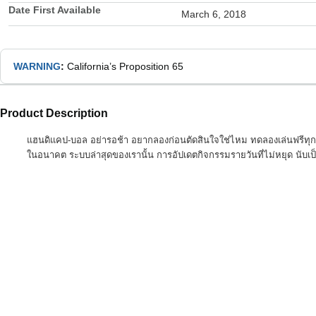
Date First Available
March 6, 2018
WARNING
:
California’s Proposition 65
Product Description
แฮนดิแคป-บอล อย่ารอช้า อยากลองก่อนตัดสินใจใช่ไหม ทดลองเล่นฟรีทุกเกม
ในอนาคต ระบบล่าสุดของเรานั้น การอัปเดตกิจกรรมรายวันที่ไม่หยุด นับเป