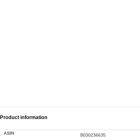
Product information
ASIN
B030236635