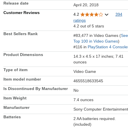
Release date
April 20, 2018
Customer Reviews
4.2
394
ratings
4.2 out of 5 stars
Best Sellers Rank
#83,477 in Video Games (
See
Top 100 in Video Games
)
#116 in
PlayStation 4 Console
Product Dimensions
14.3 x 4.5 x 17 inches; 7.41
ounces
Type of item
Video Game
Item model number
4655518633545
Is Discontinued By Manufacturer
No
Item Weight
7.4 ounces
Manufacturer
Sony Computer Entertainmen
Batteries
2 AA batteries required.
(included)