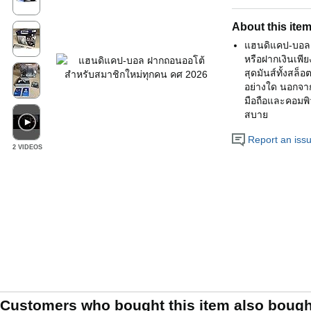
About this ite
แฮนดิแคป-บอล 
หรือฝากเงินเพี
สุดมันส์ทั้งสล็
อย่างใด นอกจาก
มือถือและคอมพิ
สบาย
Report an issue
2 VIDEOS
Customers who bought this item also bough