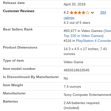
Release date
April 20, 2018
Customer Reviews
4.2
394
ratings
4.2 out of 5 stars
Best Sellers Rank
#83,477 in Video Games (
See
Top 100 in Video Games
)
#116 in
PlayStation 4 Console
Product Dimensions
14.3 x 4.5 x 17 inches; 7.41
ounces
Type of item
Video Game
Item model number
4655518633545
Is Discontinued By Manufacturer
No
Item Weight
7.4 ounces
Manufacturer
Sony Computer Entertainmen
Batteries
2 AA batteries required.
(included)