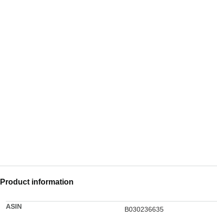
Product information
ASIN
B030236635