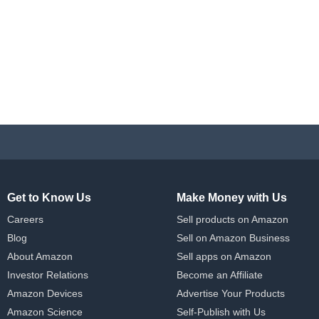
Get to Know Us
Make Money with Us
Careers
Sell products on Amazon
Blog
Sell on Amazon Business
About Amazon
Sell apps on Amazon
Investor Relations
Become an Affiliate
Amazon Devices
Advertise Your Products
Amazon Science
Self-Publish with Us