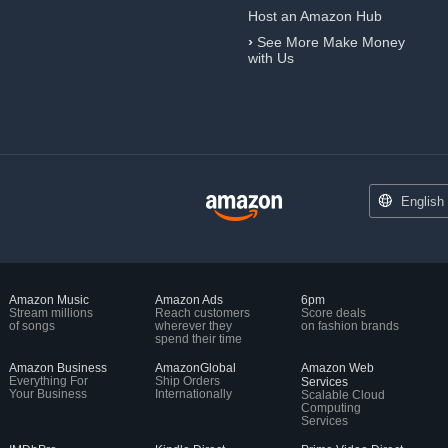
Host an Amazon Hub
›
See More Make Money
with Us
English
Amazon Music
Amazon Ads
6pm
Stream millions
Reach customers
Score deals
of songs
wherever they
on fashion brands
spend their time
Amazon Business
AmazonGlobal
Amazon Web
Everything For
Ship Orders
Services
Your Business
Internationally
Scalable Cloud
Computing
Services