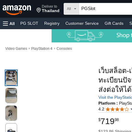
Deliver to
All
Thailand
PG SLOT
Registry
Customer Service
Gift Cards
S
All
›
›
Video Games
PlayStation 4
Consoles
เว็บสล็อต-
ทะเบียนปัจ
ส่งต่อให้ได้
Visit the PlayStat
Platform :
PlaySt
4.2
719
$
98
$123.86 Shipping