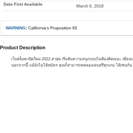
Date First Available
March 6, 2018
WARNING
:
California’s Proposition 65
Product Description
เว็บสล็อต-เปิดใหม่-2022-ล่าสุด เริ่มต้นความสนุกแบบไม่ต้องคิดเยอะ เพีย
นอกจากนี้ แม้ยังไม่ได้สมัคร คุณก็สามารถทดลองเล่นฟรีทุกเกม ได้เช่นกัน