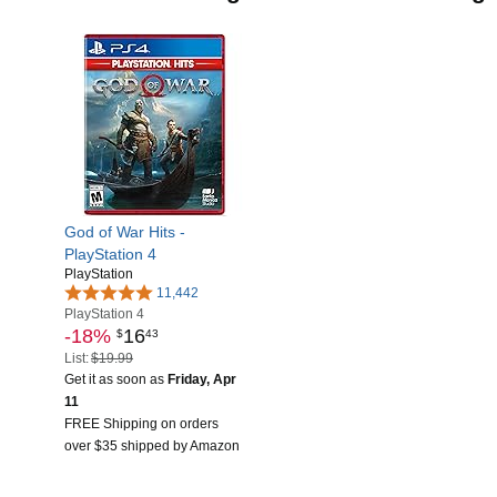
God of War Hits -
PlayStation 4
PlayStation
11,442
PlayStation 4
-18%
16
$
43
List:
$19.99
Get it as soon as
Friday, Apr
11
FREE Shipping on orders
over $35 shipped by Amazon