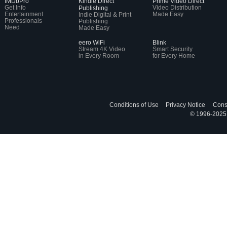
IMDbPro
Kindle Direct
Prime Video Direct
Get Info
Video Distribution
Publishing
Entertainment
Made Easy
Indie Digital & Print
Professionals
Publishing
Need
Made Easy
eero WiFi
Blink
Stream 4K Video
Smart Security
in Every Room
for Every Home
Conditions of Use
Privacy Notice
Cons
© 1996-2025, 