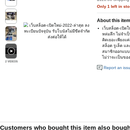
Only 1 left in st
About this ite
เว็บสล็อต-เปิด
หล่มลึก ไม่จำเป
คิดเยอะเพียงแค
สล็อต รูเล็ต แล
สมาชิกออกแบบมาเ
ไม่ว่าจะเป็นขอ
2 VIDEOS
Report an issue
Customers who bought this item also bough