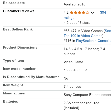
Release date
April 20, 2018
Customer Reviews
4.2
394
ratings
4.2 out of 5 stars
Best Sellers Rank
#83,477 in Video Games (
See
Top 100 in Video Games
)
#116 in
PlayStation 4 Console
Product Dimensions
14.3 x 4.5 x 17 inches; 7.41
ounces
Type of item
Video Game
Item model number
4655518633545
Is Discontinued By Manufacturer
No
Item Weight
7.4 ounces
Manufacturer
Sony Computer Entertainmen
Batteries
2 AA batteries required.
(included)