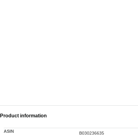
Product information
ASIN
B030236635