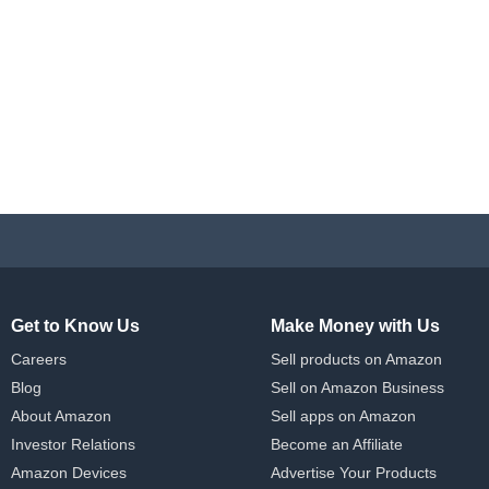
Get to Know Us
Make Money with Us
Careers
Sell products on Amazon
Blog
Sell on Amazon Business
About Amazon
Sell apps on Amazon
Investor Relations
Become an Affiliate
Amazon Devices
Advertise Your Products