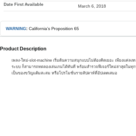
Date First Available
March 6, 2018
WARNING
:
California’s Proposition 65
Product Description
เพลง-ใหม่-slot-machine เริ่มต้นความสนุกแบบไม่ต้องคิดเยอะ เพียงแค่ลงทะ
ระบบ ก็สามารถทดลองเล่นเกมได้ทันที พร้อมสำรวจฟีเจอร์ใหม่ล่าสุดในทุกห
เป็นของขวัญแต้มสะสม หรือโปรโมชั่นรายสัปดาห์ที่อัปเดตเสมอ