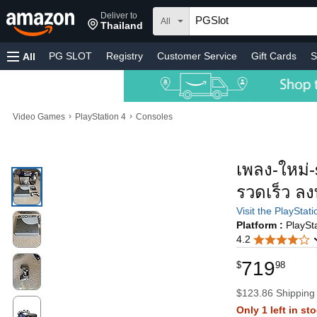
Deliver to
All
Thailand
PG SLOT
Registry
Customer Service
Gift Cards
S
All
›
›
Video Games
PlayStation 4
Consoles
เพลง-ใหม่
รวดเร็ว ลง
Visit the PlayStat
Platform :
PlaySt
4.2
719
$
98
$123.86 Shipping
Only 1 left in st