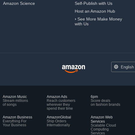
Amazon Science
Self-Publish with Us
Host an Amazon Hub
›
See More Make Money
with Us
English
Amazon Music
Amazon Ads
6pm
Stream millions
Reach customers
Score deals
of songs
wherever they
on fashion brands
spend their time
Amazon Business
AmazonGlobal
Amazon Web
Everything For
Ship Orders
Services
Your Business
Internationally
Scalable Cloud
Computing
Services