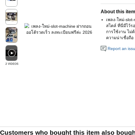
About this ite
เพลง-ใหม่-slot-
สไตล์ ที่นี่มีไ
การใช้งาน ไม่ต
ความน่าเชื่อถือ 
Report an issue
2 VIDEOS
Customers who bought this item also bough