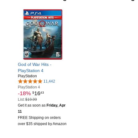
God of War Hits -
PlayStation 4
PlayStation
11,442
PlayStation 4
-18%
16
$
43
List:
$19.99
Get it as soon as
Friday, Apr
11
FREE Shipping on orders
over $35 shipped by Amazon