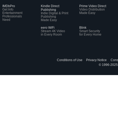
IMDbPro
Kindle Direct
Prime Video Direct
Get Info
Video Distribution
Publishing
Entertainment
Made Easy
Indie Digital & Print
Professionals
Publishing
Need
Made Easy
eero WiFi
Blink
Stream 4K Video
Smart Security
in Every Room
for Every Home
Conditions of Use
Privacy Notice
Cons
© 1996-2025, 