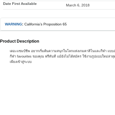
Date First Available
March 6, 2018
WARNING
:
California’s Proposition 65
Product Description
เดอะแชมป์ชิพ อยากเริ่มต้นความสนุกในโลกแห่งเกมคาสิโนและกีฬา แบบง่าย
กีฬา favourites ของคุณ ฟรีทันที แม้ยังไม่ได้สมัคร ใช้งานรูปแบบใหม่ล่า
เพียงเข้าสู่ระบบ