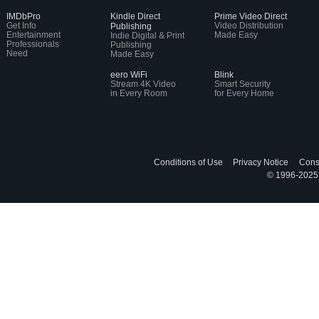
IMDbPro
Kindle Direct
Prime Video Direct
Get Info
Video Distribution
Publishing
Entertainment
Made Easy
Indie Digital & Print
Professionals
Publishing
Need
Made Easy
eero WiFi
Blink
Stream 4K Video
Smart Security
in Every Room
for Every Home
Conditions of Use
Privacy Notice
Cons
© 1996-2025, 