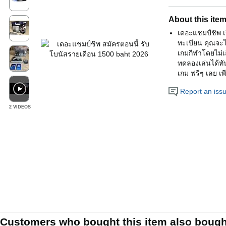
About this ite
เดอะแชมป์ชิพ เ
ทะเบียน คุณจะไ
เกมกีฬาโดยไม่เ
ทดลองเล่นได้ทั
เกม ฟรีๆ เลย เพ
Report an issue
2 VIDEOS
Customers who bought this item also bough