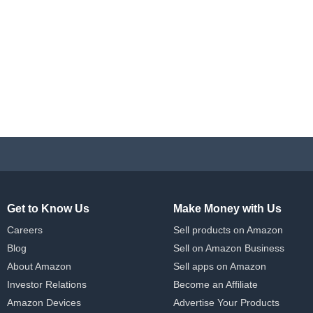
Get to Know Us
Make Money with Us
Careers
Sell products on Amazon
Blog
Sell on Amazon Business
About Amazon
Sell apps on Amazon
Investor Relations
Become an Affiliate
Amazon Devices
Advertise Your Products