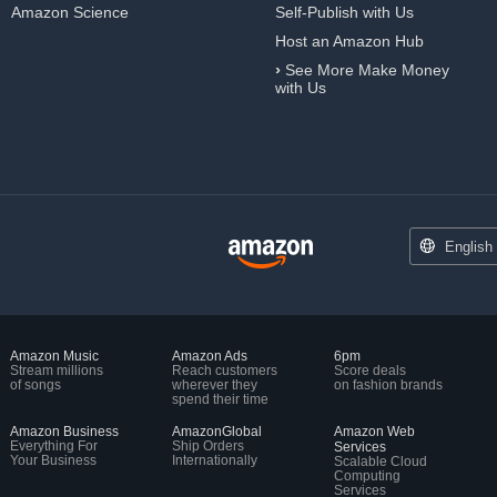
Amazon Science
Self-Publish with Us
Host an Amazon Hub
›
See More Make Money
with Us
English
Amazon Music
Amazon Ads
6pm
Stream millions
Reach customers
Score deals
of songs
wherever they
on fashion brands
spend their time
Amazon Business
AmazonGlobal
Amazon Web
Everything For
Ship Orders
Services
Your Business
Internationally
Scalable Cloud
Computing
Services