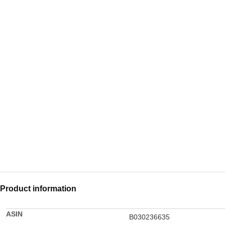
Product information
ASIN
B030236635