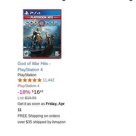
God of War Hits -
PlayStation 4
PlayStation
11,442
PlayStation 4
-18%
16
$
43
List:
$19.99
Get it as soon as
Friday, Apr
11
FREE Shipping on orders
over $35 shipped by Amazon