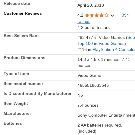
Release date
April 20, 2018
Customer Reviews
4.2
394
ratings
4.2 out of 5 stars
Best Sellers Rank
#83,477 in Video Games (
See
Top 100 in Video Games
)
#116 in
PlayStation 4 Console
Product Dimensions
14.3 x 4.5 x 17 inches; 7.41
ounces
Type of item
Video Game
Item model number
4655518633545
Is Discontinued By Manufacturer
No
Item Weight
7.4 ounces
Manufacturer
Sony Computer Entertainmen
Batteries
2 AA batteries required.
(included)