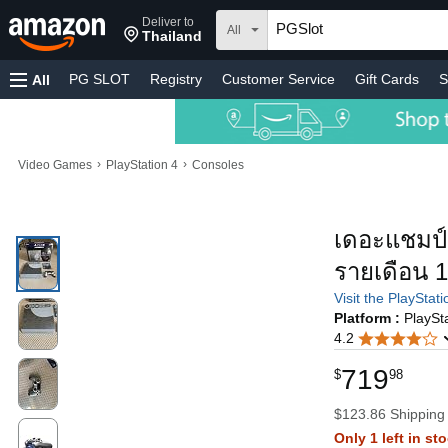
Deliver to
All
Thailand
PG SLOT
Registry
Customer Service
Gift Cards
S
All
›
›
Video Games
PlayStation 4
Consoles
เดอะแชมป์ช
รายเดือน 
Visit the PlayStat
Platform :
PlaySt
4.2
719
$
98
$123.86 Shipping
Only 1 left in st