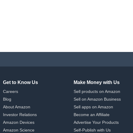
Get to Know Us
Make Money with Us
Careers
Sell products on Amazon
Blog
Sell on Amazon Business
About Amazon
Sell apps on Amazon
Investor Relations
Become an Affiliate
Amazon Devices
Advertise Your Products
Amazon Science
Self-Publish with Us