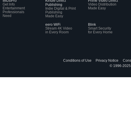
IMDbPro
Kindle Direct
Prime Video Direct
Get Info
Video Distribution
Publishing
Entertainment
Made Easy
Indie Digital & Print
Professionals
Publishing
Need
Made Easy
eero WiFi
Blink
Stream 4K Video
Smart Security
in Every Room
for Every Home
Conditions of Use
Privacy Notice
Cons
© 1996-2025, 