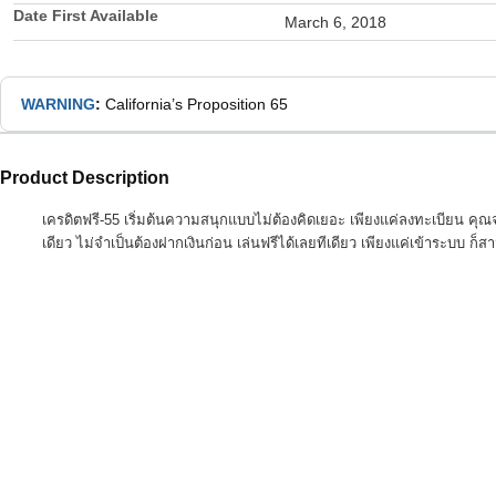
Date First Available
March 6, 2018
WARNING
:
California’s Proposition 65
Product Description
เครดิตฟรี-55 เริ่มต้นความสนุกแบบไม่ต้องคิดเยอะ เพียงแค่ลงทะเบียน คุณจ
เดียว ไม่จำเป็นต้องฝากเงินก่อน เล่นฟรีได้เลยทีเดียว เพียงแค่เข้าระบบ 