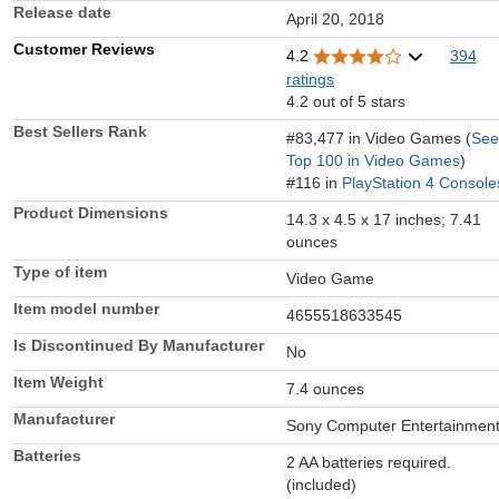
Release date
April 20, 2018
Customer Reviews
4.2
394
ratings
4.2 out of 5 stars
Best Sellers Rank
#83,477 in Video Games (
See
Top 100 in Video Games
)
#116 in
PlayStation 4 Console
Product Dimensions
14.3 x 4.5 x 17 inches; 7.41
ounces
Type of item
Video Game
Item model number
4655518633545
Is Discontinued By Manufacturer
No
Item Weight
7.4 ounces
Manufacturer
Sony Computer Entertainmen
Batteries
2 AA batteries required.
(included)