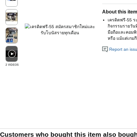
About this ite
เครดิตฟรี-55 ระ
กิจกรรมรายวันที
มือถือและคอมพิวเ
หรือ แม้แต่เกมก
Report an issue
2 VIDEOS
Customers who bought this item also bough