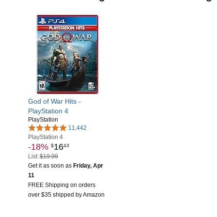
God of War Hits -
PlayStation 4
PlayStation
11,442
PlayStation 4
-18%
16
$
43
List:
$19.99
Get it as soon as
Friday, Apr
11
FREE Shipping on orders
over $35 shipped by Amazon