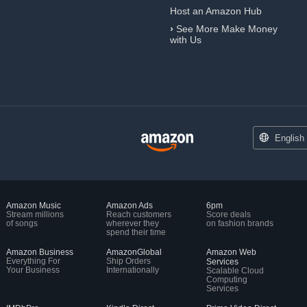
Host an Amazon Hub
›
See More Make Money
with Us
English
Amazon Music
Amazon Ads
6pm
Stream millions
Reach customers
Score deals
of songs
wherever they
on fashion brands
spend their time
Amazon Business
AmazonGlobal
Amazon Web
Everything For
Ship Orders
Services
Your Business
Internationally
Scalable Cloud
Computing
Services