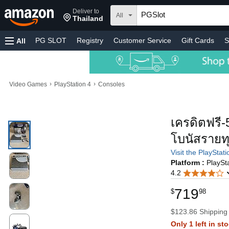
Deliver to
All
Thailand
PG SLOT
Registry
Customer Service
Gift Cards
S
All
›
›
Video Games
PlayStation 4
Consoles
เครดิตฟรี
โบนัสรายท
Visit the PlayStat
Platform :
PlaySt
4.2
719
$
98
$123.86 Shipping
Only 1 left in st