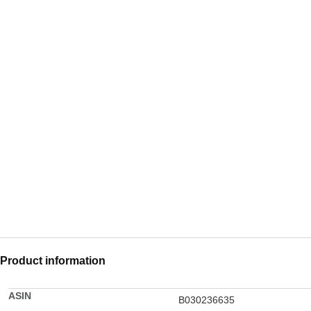
Product information
ASIN
B030236635