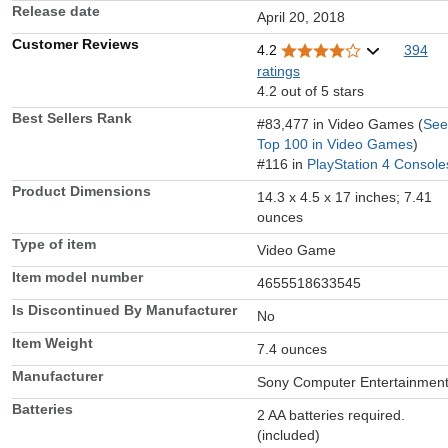
Release date
April 20, 2018
Customer Reviews
4.2
394
ratings
4.2 out of 5 stars
Best Sellers Rank
#83,477 in Video Games (
See
Top 100 in Video Games
)
#116 in
PlayStation 4 Console
Product Dimensions
14.3 x 4.5 x 17 inches; 7.41
ounces
Type of item
Video Game
Item model number
4655518633545
Is Discontinued By Manufacturer
No
Item Weight
7.4 ounces
Manufacturer
Sony Computer Entertainmen
Batteries
2 AA batteries required.
(included)