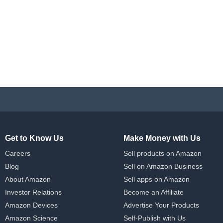
Get to Know Us
Make Money with Us
Careers
Sell products on Amazon
Blog
Sell on Amazon Business
About Amazon
Sell apps on Amazon
Investor Relations
Become an Affiliate
Amazon Devices
Advertise Your Products
Amazon Science
Self-Publish with Us