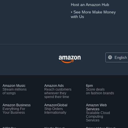
Host an Amazon Hub
›
See More Make Money
with Us
English
Amazon Music
Amazon Ads
6pm
Stream millions
Reach customers
Score deals
of songs
wherever they
on fashion brands
spend their time
Amazon Business
AmazonGlobal
Amazon Web
Everything For
Ship Orders
Services
Your Business
Internationally
Scalable Cloud
Computing
Services