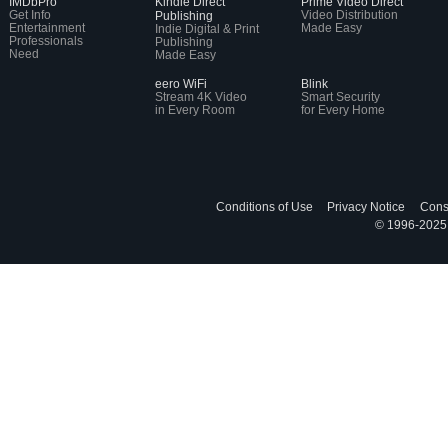
IMDbPro
Kindle Direct
Prime Video Direct
Get Info
Video Distribution
Publishing
Entertainment
Made Easy
Indie Digital & Print
Professionals
Publishing
Need
Made Easy
eero WiFi
Blink
Stream 4K Video
Smart Security
in Every Room
for Every Home
Conditions of Use
Privacy Notice
Cons
© 1996-2025, 