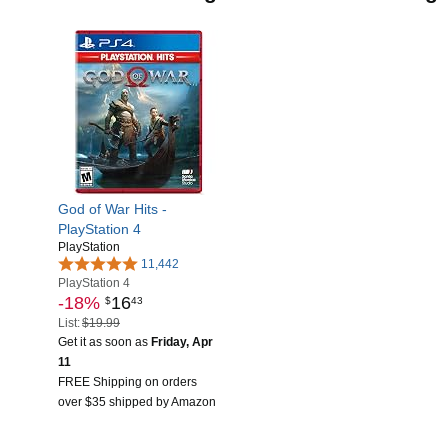
God of War Hits -
PlayStation 4
PlayStation
11,442
PlayStation 4
-18%
16
$
43
List:
$19.99
Get it as soon as
Friday, Apr
11
FREE Shipping on orders
over $35 shipped by Amazon