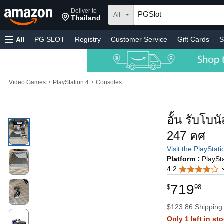
Deliver to
All
Thailand
PG SLOT
Registry
Customer Service
Gift Cards
S
All
›
›
Video Games
PlayStation 4
Consoles
อั้น รับโบ
247 คศ
Visit the PlayStat
Platform :
PlaySt
4.2
719
$
98
$123.86 Shipping
Only 1 left in st