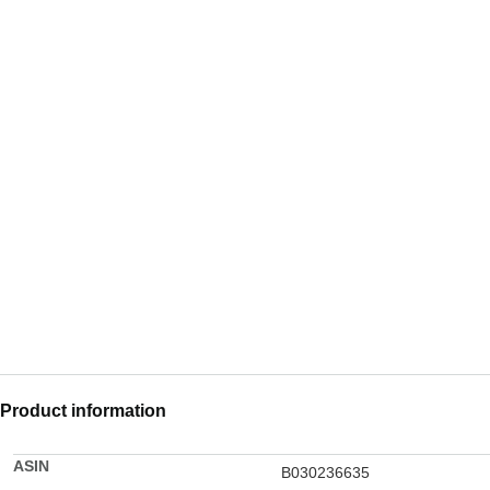
Product information
ASIN
B030236635