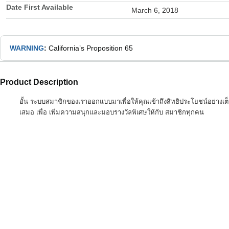
Date First Available
March 6, 2018
WARNING
:
California’s Proposition 65
Product Description
อั้น ระบบสมาชิกของเราออกแบบมาเพื่อให้คุณเข้าถึงสิทธิประโยชน์อย่างเต็
เสมอ เพื่อ เพิ่มความสนุกและมอบรางวัลพิเศษให้กับ สมาชิกทุกคน