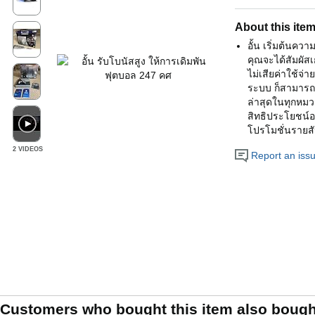
About this ite
อั้น เริ่มต้นคว
คุณจะได้สัมผัส
ไม่เสียค่าใช้จ่า
ระบบ ก็สามารถท
ล่าสุดในทุกหมว
สิทธิประโยชน์อ
โปรโมชั่นรายสั
2 VIDEOS
Report an issue
Customers who bought this item also bough