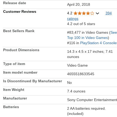
Release date
April 20, 2018
Customer Reviews
4.2
394
ratings
4.2 out of 5 stars
Best Sellers Rank
#83,477 in Video Games (
See
Top 100 in Video Games
)
#116 in
PlayStation 4 Console
Product Dimensions
14.3 x 4.5 x 17 inches; 7.41
ounces
Type of item
Video Game
Item model number
4655518633545
Is Discontinued By Manufacturer
No
Item Weight
7.4 ounces
Manufacturer
Sony Computer Entertainmen
Batteries
2 AA batteries required.
(included)