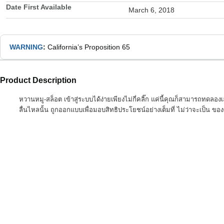
Date First Available
March 6, 2018
WARNING
:
California’s Proposition 65
Product Description
หวานหมู-สล็อต เข้าสู่ระบบได้ง่ายเพียงไม่กี่คลิ๊ก แค่นี้คุณก็สามารถทดลอ
ลื่นไหลนั้น ถูกออกแบบเพื่อมอบสิทธิประโยชน์อย่างเต็มที่ ไม่ว่าจะเป็น ขอ