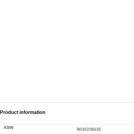
Product information
ASIN
B030236635