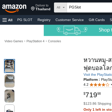
Deliver to
All
Thailand
PG SLOT
Registry
Customer Service
Gift Cards
S
All
›
›
Video Games
PlayStation 4
Consoles
หวานหมู-ส
ฟุตบอลโลก
Visit the PlayStat
Platform :
PlaySt
4.2
719
$
98
$123.86 Shipping
Only 1 left in st