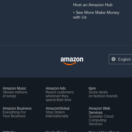
Host an Amazon Hub
›
See More Make Money
with Us
English
Amazon Music
Amazon Ads
6pm
Stream millions
Reach customers
Score deals
of songs
wherever they
on fashion brands
spend their time
Amazon Business
AmazonGlobal
Amazon Web
Everything For
Ship Orders
Services
Your Business
Internationally
Scalable Cloud
Computing
Services