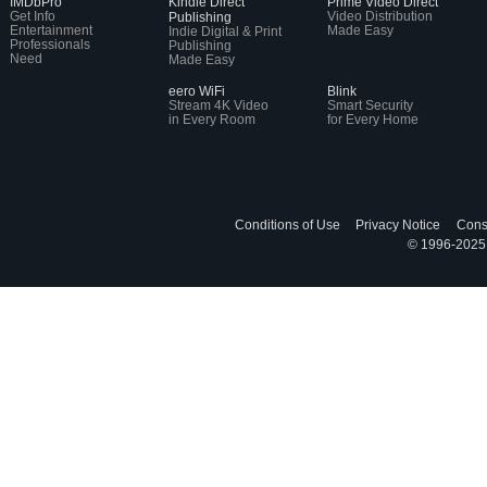
IMDbPro
Kindle Direct
Prime Video Direct
Get Info
Video Distribution
Publishing
Entertainment
Made Easy
Indie Digital & Print
Professionals
Publishing
Need
Made Easy
eero WiFi
Blink
Stream 4K Video
Smart Security
in Every Room
for Every Home
Conditions of Use
Privacy Notice
Cons
© 1996-2025, 