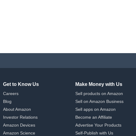
Get to Know Us
Make Money with Us
Careers
Sell products on Amazon
Blog
Sell on Amazon Business
About Amazon
Sell apps on Amazon
Investor Relations
Become an Affiliate
Amazon Devices
Advertise Your Products
Amazon Science
Self-Publish with Us