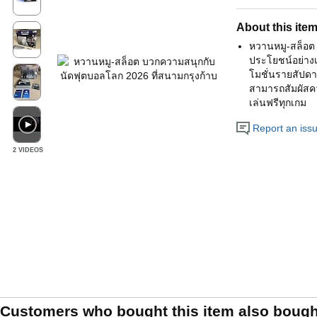
About this ite
หวานหมู-สล็อต 
ประโยชน์อย่างเ
โมชั่นรายสัปดาห
สามารถสัมผัสค
เล่นฟรีทุกเกม
Report an issue
2 VIDEOS
Customers who bought this item also bough