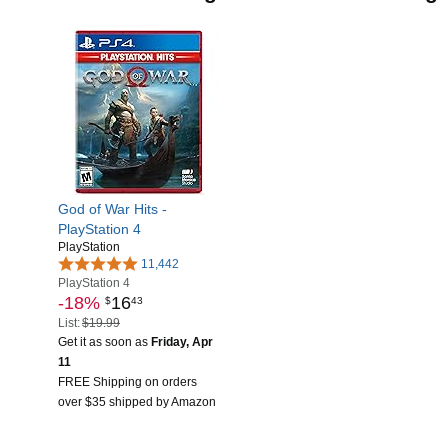
God of War Hits -
PlayStation 4
PlayStation
11,442
PlayStation 4
-18%
16
$
43
List:
$19.99
Get it as soon as
Friday, Apr
11
FREE Shipping on orders
over $35 shipped by Amazon