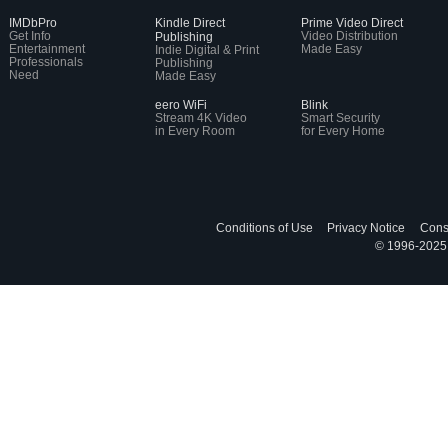
IMDbPro
Kindle Direct
Prime Video Direct
Get Info
Video Distribution
Publishing
Entertainment
Made Easy
Indie Digital & Print
Professionals
Publishing
Need
Made Easy
eero WiFi
Blink
Stream 4K Video
Smart Security
in Every Room
for Every Home
Conditions of Use
Privacy Notice
Cons
© 1996-2025, 