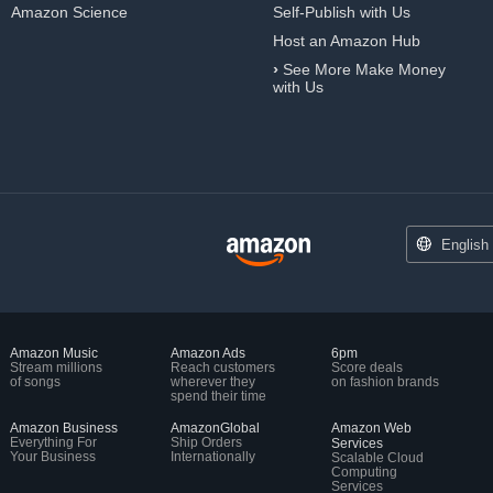
Amazon Science
Self-Publish with Us
Host an Amazon Hub
›
See More Make Money
with Us
English
Amazon Music
Amazon Ads
6pm
Stream millions
Reach customers
Score deals
of songs
wherever they
on fashion brands
spend their time
Amazon Business
AmazonGlobal
Amazon Web
Everything For
Ship Orders
Services
Your Business
Internationally
Scalable Cloud
Computing
Services