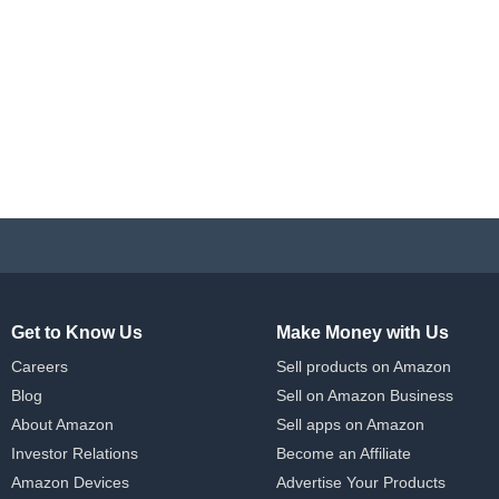
Get to Know Us
Make Money with Us
Careers
Sell products on Amazon
Blog
Sell on Amazon Business
About Amazon
Sell apps on Amazon
Investor Relations
Become an Affiliate
Amazon Devices
Advertise Your Products