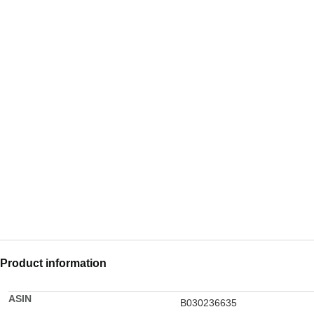
Product information
ASIN
B030236635