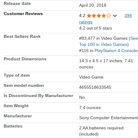
Release date
April 20, 2018
Customer Reviews
4.2
394
ratings
4.2 out of 5 stars
Best Sellers Rank
#83,477 in Video Games (
See
Top 100 in Video Games
)
#116 in
PlayStation 4 Console
Product Dimensions
14.3 x 4.5 x 17 inches; 7.41
ounces
Type of item
Video Game
Item model number
4655518633545
Is Discontinued By Manufacturer
No
Item Weight
7.4 ounces
Manufacturer
Sony Computer Entertainmen
Batteries
2 AA batteries required.
(included)