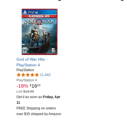
God of War Hits -
PlayStation 4
PlayStation
11,442
PlayStation 4
-18%
16
$
43
List:
$19.99
Get it as soon as
Friday, Apr
11
FREE Shipping on orders
over $35 shipped by Amazon