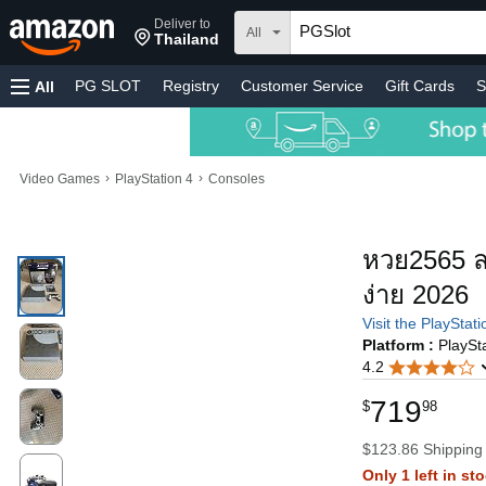
Deliver to
All
Thailand
PG SLOT
Registry
Customer Service
Gift Cards
S
All
›
›
Video Games
PlayStation 4
Consoles
หวย2565 ลง
ง่าย 2026
Visit the PlayStat
Platform :
PlaySt
4.2
719
$
98
$123.86 Shipping
Only 1 left in st