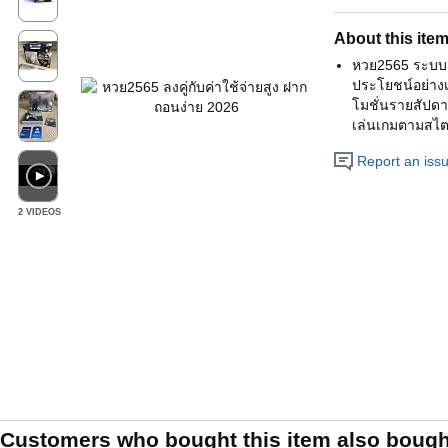
About this ite
หวย2565 ระบบสม
ประโยชน์อย่างเ
โมชั่นรายสัปดา
เล่นเกมตามสไต
Report an issue
2 VIDEOS
Customers who bought this item also bough