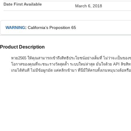
Date First Available
March 6, 2018
WARNING
:
California’s Proposition 65
Product Description
หวย2565 ให้คุณสามารถเข้าถึงสิทธิประโยชน์อย่างเต็มที่ ไม่ว่าจะเป็นของข
โอกาสของคุณที่จะชนะรางวัลสุดล้ำ ระบบใหม่ล่าสุด มั่นใจด้วย API ลิขสิท
เกมได้ทันที ไม่มีข้อผูกมัด แค่คลิกเข้ามา ที่นี่มีให้ครบทั้งเกมหมุนวงล้