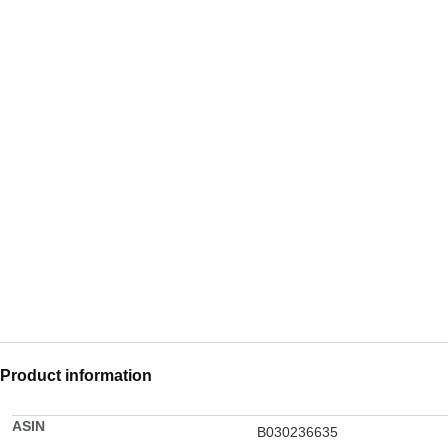
Product information
ASIN
B030236635