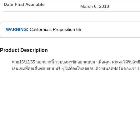
Date First Available
March 6, 2018
WARNING
:
California’s Proposition 65
Product Description
หวย16/12/65 นอกจากนี้ ระบบสมาชิกออกแบบมาเพื่อคุณ คุณจะได้รับสิทธิป
เล่นเกมที่คุณชื่นชอบแบบฟรี ๆ ไม่ต้องโหลดแอป ด้วยแพลตฟอร์มของเรา 