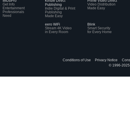
IMDbPro
Kindle Direct
Prime Video Direct
Get Info
Video Distribution
Publishing
Entertainment
Made Easy
Indie Digital & Print
Professionals
Publishing
Need
Made Easy
eero WiFi
Blink
Stream 4K Video
Smart Security
in Every Room
for Every Home
Conditions of Use
Privacy Notice
Cons
© 1996-2025, 