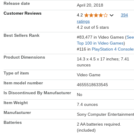
Release date
April 20, 2018
Customer Reviews
4.2
394
ratings
4.2 out of 5 stars
Best Sellers Rank
#83,477 in Video Games (
See
Top 100 in Video Games
)
#116 in
PlayStation 4 Console
Product Dimensions
14.3 x 4.5 x 17 inches; 7.41
ounces
Type of item
Video Game
Item model number
4655518633545
Is Discontinued By Manufacturer
No
Item Weight
7.4 ounces
Manufacturer
Sony Computer Entertainmen
Batteries
2 AA batteries required.
(included)