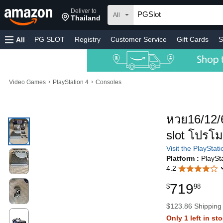
Deliver to
All
Thailand
PG SLOT
Registry
Customer Service
Gift Cards
S
All
›
›
Video Games
PlayStation 4
Consoles
หวย16/12/
slot โปรโมช
Visit the PlayStat
Platform :
PlaySt
4.2
719
$
98
$123.86 Shipping
Only 1 left in st