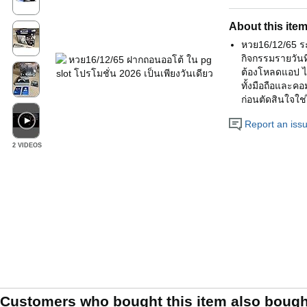
About this ite
หวย16/12/65 ระบ
กิจกรรมรายวันที
ต้องโหลดแอป ไม
ทั้งมือถือและ
ก่อนตัดสินใจใช่
Report an issue
2 VIDEOS
Customers who bought this item also bough