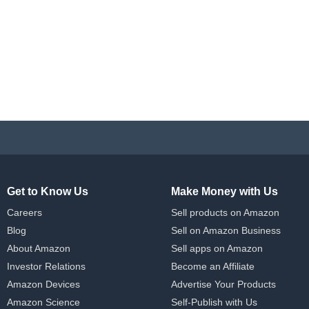
Get to Know Us
Make Money with Us
Careers
Sell products on Amazon
Blog
Sell on Amazon Business
About Amazon
Sell apps on Amazon
Investor Relations
Become an Affiliate
Amazon Devices
Advertise Your Products
Amazon Science
Self-Publish with Us