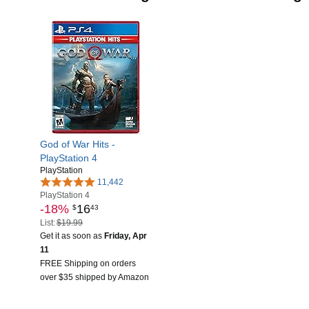
God of War Hits -
PlayStation 4
PlayStation
11,442
PlayStation 4
-18%
16
$
43
List:
$19.99
Get it as soon as
Friday, Apr
11
FREE Shipping on orders
over $35 shipped by Amazon