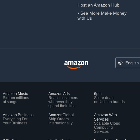
Host an Amazon Hub
›
See More Make Money
with Us
English
Amazon Music
Amazon Ads
6pm
Stream millions
Reach customers
Score deals
of songs
wherever they
on fashion brands
spend their time
Amazon Business
AmazonGlobal
Amazon Web
Everything For
Ship Orders
Services
Your Business
Internationally
Scalable Cloud
Computing
Services