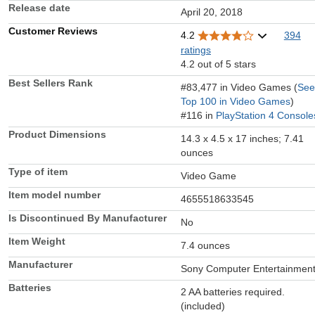
Release date
April 20, 2018
Customer Reviews
4.2
394
ratings
4.2 out of 5 stars
Best Sellers Rank
#83,477 in Video Games (
See
Top 100 in Video Games
)
#116 in
PlayStation 4 Console
Product Dimensions
14.3 x 4.5 x 17 inches; 7.41
ounces
Type of item
Video Game
Item model number
4655518633545
Is Discontinued By Manufacturer
No
Item Weight
7.4 ounces
Manufacturer
Sony Computer Entertainmen
Batteries
2 AA batteries required.
(included)