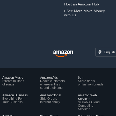
Host an Amazon Hub
›
See More Make Money
with Us
English
Amazon Music
Amazon Ads
6pm
Stream millions
Reach customers
Score deals
of songs
wherever they
on fashion brands
spend their time
Amazon Business
AmazonGlobal
Amazon Web
Everything For
Ship Orders
Services
Your Business
Internationally
Scalable Cloud
Computing
Services