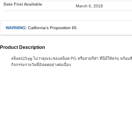
Date First Available
March 6, 2018
WARNING
:
California’s Proposition 65
Product Description
สล็อต123-pg ไม่ว่าคุณจะชอบสล็อต PG หรือสายกีฬา ที่นี่มีให้ครบ พร้อมสิ
กิจกรรมรายวันที่อัปเดตอย่างต่อเนื่อง