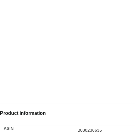
Product information
ASIN
B030236635