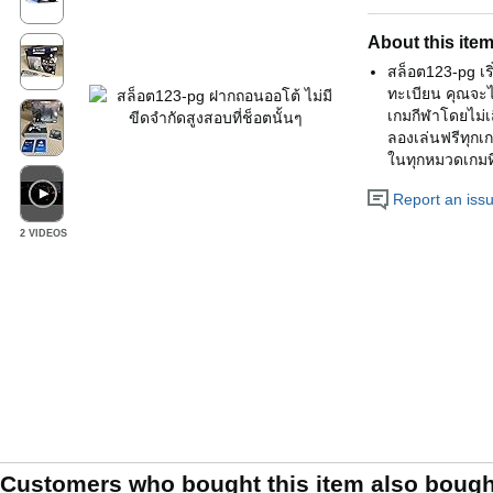
About this ite
สล็อต123-pg เร
ทะเบียน คุณจะไ
เกมกีฬาโดยไม่เส
ลองเล่นฟรีทุกเก
ในทุกหมวดเกมที
Report an issue
2 VIDEOS
Customers who bought this item also bough