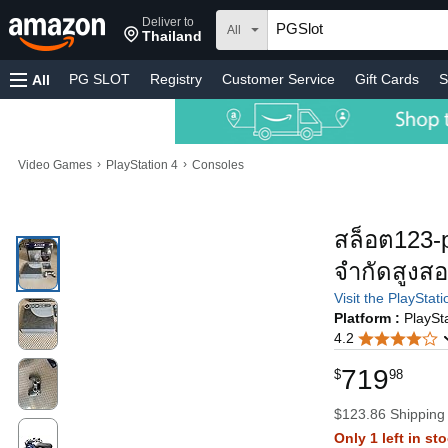
Deliver to
All
Thailand
PG SLOT
Registry
Customer Service
Gift Cards
S
All
›
›
Video Games
PlayStation 4
Consoles
สล็อต123-
จำกัดสูงสอบ
Visit the PlayStat
Platform :
PlaySt
4.2
719
$
98
$123.86 Shipping
Only 1 left in st