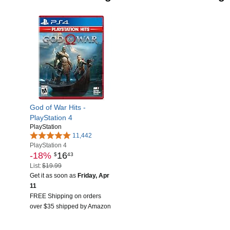
God of War Hits -
PlayStation 4
PlayStation
11,442
PlayStation 4
-18%
16
$
43
List:
$19.99
Get it as soon as
Friday, Apr
11
FREE Shipping on orders
over $35 shipped by Amazon