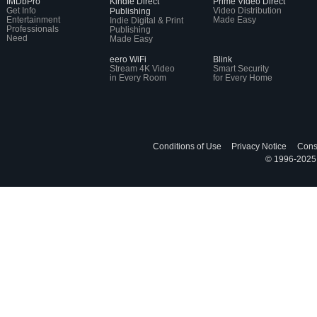
IMDbPro
Kindle Direct
Prime Video Direct
Get Info
Video Distribution
Publishing
Entertainment
Made Easy
Indie Digital & Print
Professionals
Publishing
Need
Made Easy
eero WiFi
Blink
Stream 4K Video
Smart Security
in Every Room
for Every Home
Conditions of Use
Privacy Notice
Cons
© 1996-2025, 