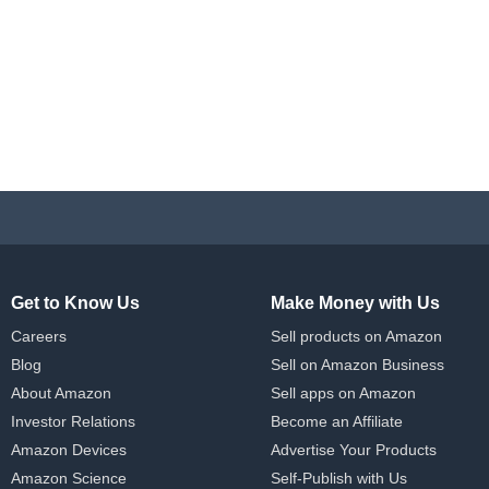
Get to Know Us
Make Money with Us
Careers
Sell products on Amazon
Blog
Sell on Amazon Business
About Amazon
Sell apps on Amazon
Investor Relations
Become an Affiliate
Amazon Devices
Advertise Your Products
Amazon Science
Self-Publish with Us