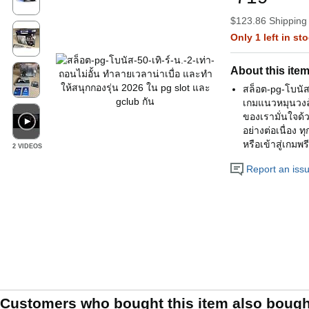
$123.86 Shipping
Only 1 left in st
About this ite
สล็อต-pg-โบนัส-
เกมแนวหมุนวงล้อ
ของเรามั่นใจด้ว
อย่างต่อเนื่อง ท
หรือเข้าสู่เกมพร
2 VIDEOS
Report an issue
Customers who bought this item also bough