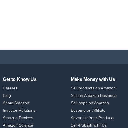
Get to Know Us
Make Money with Us
Careers
Sell products on Amazon
Blog
Sell on Amazon Business
About Amazon
Sell apps on Amazon
Investor Relations
Become an Affiliate
Amazon Devices
Advertise Your Products
Amazon Science
Self-Publish with Us