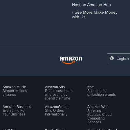
Host an Amazon Hub
›
See More Make Money
with Us
English
Amazon Music
Amazon Ads
6pm
Stream millions
Reach customers
Score deals
of songs
wherever they
on fashion brands
spend their time
Amazon Business
AmazonGlobal
Amazon Web
Everything For
Ship Orders
Services
Your Business
Internationally
Scalable Cloud
Computing
Services