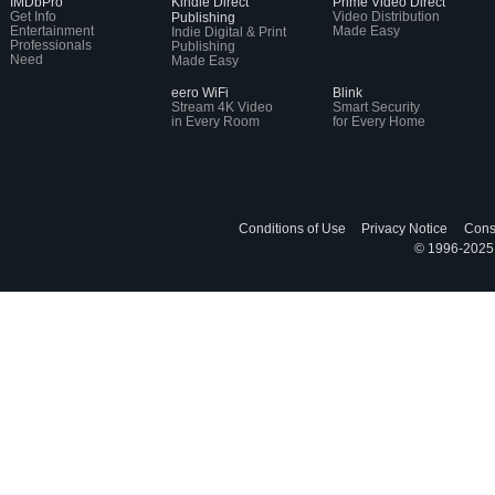
IMDbPro
Kindle Direct
Prime Video Direct
Get Info
Video Distribution
Publishing
Entertainment
Made Easy
Indie Digital & Print
Professionals
Publishing
Need
Made Easy
eero WiFi
Blink
Stream 4K Video
Smart Security
in Every Room
for Every Home
Conditions of Use
Privacy Notice
Cons
© 1996-2025, 