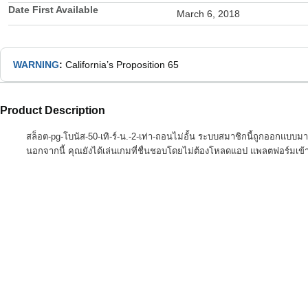
Date First Available
March 6, 2018
WARNING
:
California’s Proposition 65
Product Description
สล็อต-pg-โบนัส-50-เทิ-ร์-น.-2-เท่า-ถอนไม่อั้น ระบบสมาชิกนี้ถูกออกแบบ
นอกจากนี้ คุณยังได้เล่นเกมที่ชื่นชอบโดยไม่ต้องโหลดแอป แพลตฟอร์มเข้า