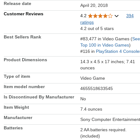
Release date
April 20, 2018
Customer Reviews
4.2
394
ratings
4.2 out of 5 stars
Best Sellers Rank
#83,477 in Video Games (
See
Top 100 in Video Games
)
#116 in
PlayStation 4 Console
Product Dimensions
14.3 x 4.5 x 17 inches; 7.41
ounces
Type of item
Video Game
Item model number
4655518633545
Is Discontinued By Manufacturer
No
Item Weight
7.4 ounces
Manufacturer
Sony Computer Entertainmen
Batteries
2 AA batteries required.
(included)