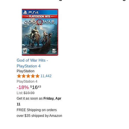
God of War Hits -
PlayStation 4
PlayStation
11,442
PlayStation 4
-18%
16
$
43
List:
$19.99
Get it as soon as
Friday, Apr
11
FREE Shipping on orders
over $35 shipped by Amazon