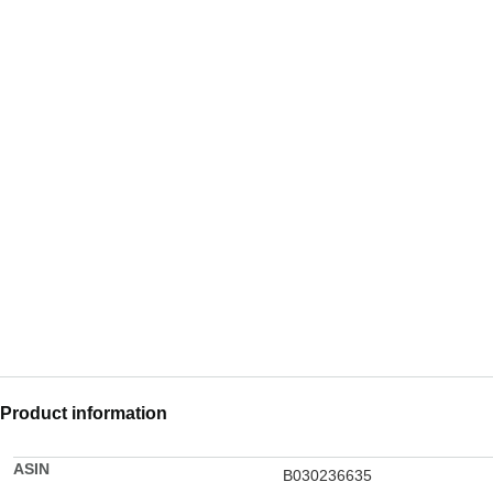
Product information
ASIN
B030236635