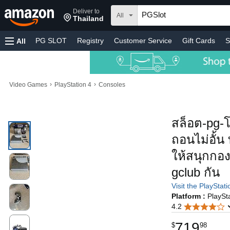
Deliver to
All
Thailand
PG SLOT
Registry
Customer Service
Gift Cards
S
All
›
›
Video Games
PlayStation 4
Consoles
สล็อต-pg-โบ
ถอนไม่อั้น
ให้สนุกกอง
gclub กัน
Visit the PlayStat
Platform :
PlaySt
4.2
719
$
98