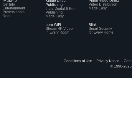
IMDbPro
Kindle Direct
Prime Video Direct
Get Info
Video Distribution
Publishing
Entertainment
Made Easy
Indie Digital & Print
Professionals
Publishing
Need
Made Easy
eero WiFi
Blink
Stream 4K Video
Smart Security
in Every Room
for Every Home
Conditions of Use
Privacy Notice
Cons
© 1996-2025, 