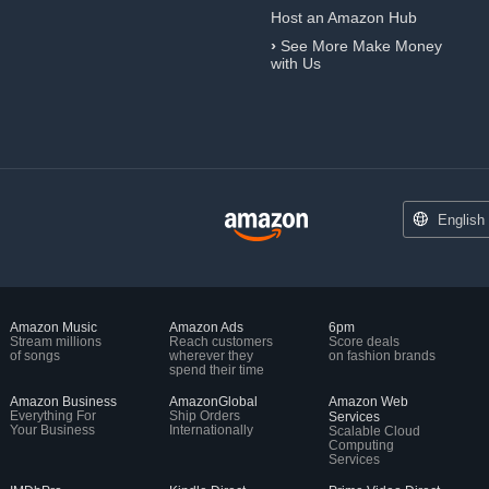
Host an Amazon Hub
›
See More Make Money
with Us
English
Amazon Music
Amazon Ads
6pm
Stream millions
Reach customers
Score deals
of songs
wherever they
on fashion brands
spend their time
Amazon Business
AmazonGlobal
Amazon Web
Everything For
Ship Orders
Services
Your Business
Internationally
Scalable Cloud
Computing
Services