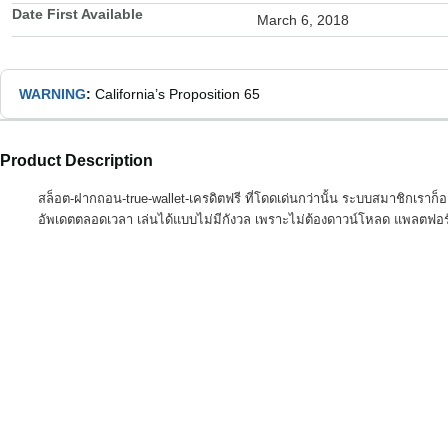
Date First Available
March 6, 2018
WARNING
:
California’s Proposition 65
Product Description
สล็อต-ฝากถอน-true-wallet-เครดิตฟรี ที่โดดเด่นกว่านั้น ระบบสมาชิกเราก็อ
อัพเดตตลอดเวลา เล่นได้แบบไม่มีกังวล เพราะไม่ต้องดาวน์โหลด แพลตฟอร