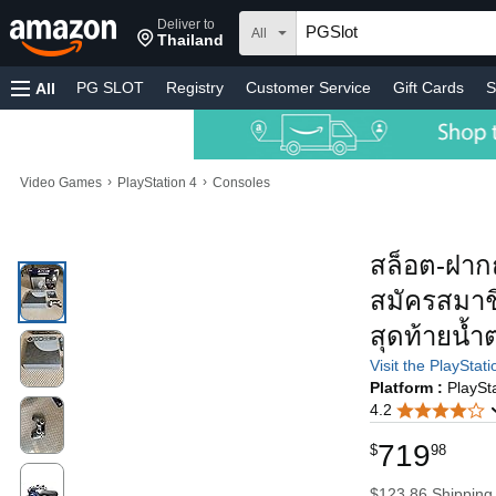
Deliver to
All
Thailand
PG SLOT
Registry
Customer Service
Gift Cards
S
All
›
›
Video Games
PlayStation 4
Consoles
สล็อต-ฝากถ
สมัครสมาชิ
สุดท้ายน้ำ
Visit the PlayStat
Platform :
PlaySt
4.2
719
$
98
$123.86 Shipping