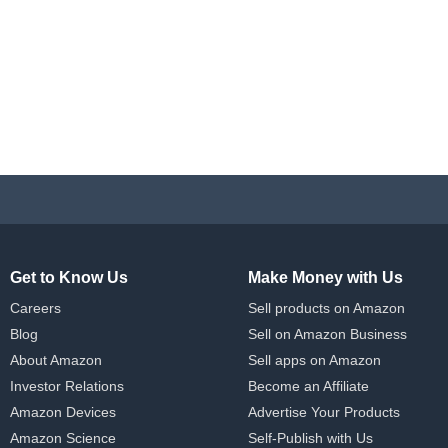
Get to Know Us
Make Money with Us
Careers
Sell products on Amazon
Blog
Sell on Amazon Business
About Amazon
Sell apps on Amazon
Investor Relations
Become an Affiliate
Amazon Devices
Advertise Your Products
Amazon Science
Self-Publish with Us