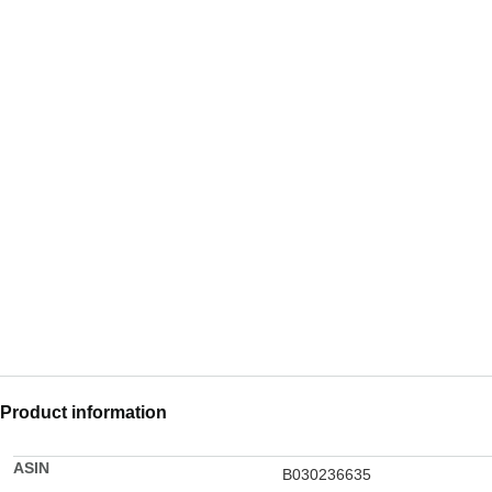
Product information
ASIN
B030236635