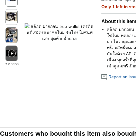
Only 1 left in st
About this ite
สล็อต-ฝากถอน-t
ใช่ไหม ทดลองเล่
มา ไม่ว่าคุณจะ
พร้อมสิทธิ์ทด
มั่นใจด้วย API 
เนื่อง ทุกครั้งท
2 VIDEOS
เข้าสู่เกมพรีเมี
Report an issue
Customers who bought this item also bough