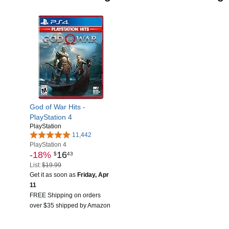
God of War Hits -
PlayStation 4
PlayStation
11,442
PlayStation 4
-18%
16
$
43
List:
$19.99
Get it as soon as
Friday, Apr
11
FREE Shipping on orders
over $35 shipped by Amazon