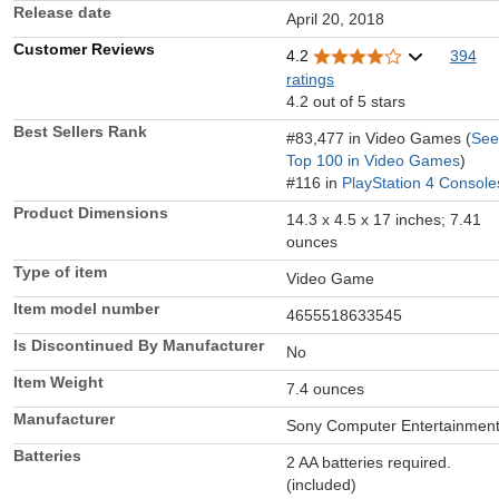
Release date
April 20, 2018
Customer Reviews
4.2
394
ratings
4.2 out of 5 stars
Best Sellers Rank
#83,477 in Video Games (
See
Top 100 in Video Games
)
#116 in
PlayStation 4 Console
Product Dimensions
14.3 x 4.5 x 17 inches; 7.41
ounces
Type of item
Video Game
Item model number
4655518633545
Is Discontinued By Manufacturer
No
Item Weight
7.4 ounces
Manufacturer
Sony Computer Entertainmen
Batteries
2 AA batteries required.
(included)