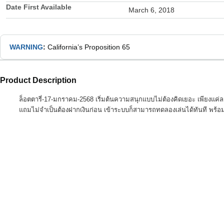
Date First Available
March 6, 2018
WARNING
:
California’s Proposition 65
Product Description
ล็อตตารี่-17-มกราคม-2568 เริ่มต้นความสนุกแบบไม่ต้องคิดเยอะ เพียงแค่
แถมไม่จำเป็นต้องฝากเงินก่อน เข้าระบบก็สามารถทดลองเล่นได้ทันที พร้อ