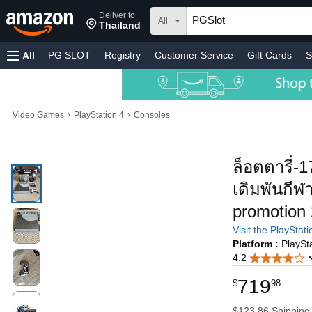
Deliver to
All
Thailand
PG SLOT
Registry
Customer Service
Gift Cards
S
All
›
›
Video Games
PlayStation 4
Consoles
ล็อตตารี่
เดิมพันกีฬ
promotion 
Visit the PlayStat
Platform :
PlaySt
4.2
719
$
98
$123.86 Shipping