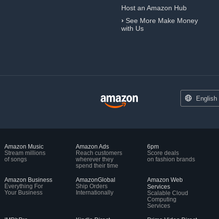
Host an Amazon Hub
›
See More Make Money
with Us
English
Amazon Music
Amazon Ads
6pm
Stream millions
Reach customers
Score deals
of songs
wherever they
on fashion brands
spend their time
Amazon Business
AmazonGlobal
Amazon Web
Everything For
Ship Orders
Services
Your Business
Internationally
Scalable Cloud
Computing
Services