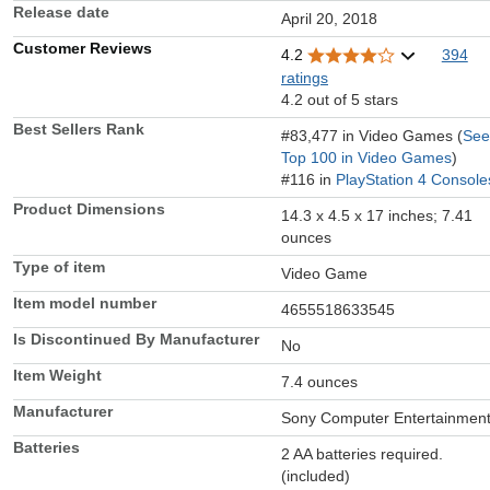
Release date
April 20, 2018
Customer Reviews
4.2
394
ratings
4.2 out of 5 stars
Best Sellers Rank
#83,477 in Video Games (
See
Top 100 in Video Games
)
#116 in
PlayStation 4 Console
Product Dimensions
14.3 x 4.5 x 17 inches; 7.41
ounces
Type of item
Video Game
Item model number
4655518633545
Is Discontinued By Manufacturer
No
Item Weight
7.4 ounces
Manufacturer
Sony Computer Entertainmen
Batteries
2 AA batteries required.
(included)