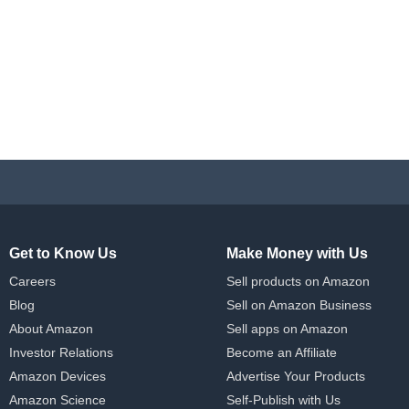
Get to Know Us
Make Money with Us
Careers
Sell products on Amazon
Blog
Sell on Amazon Business
About Amazon
Sell apps on Amazon
Investor Relations
Become an Affiliate
Amazon Devices
Advertise Your Products
Amazon Science
Self-Publish with Us