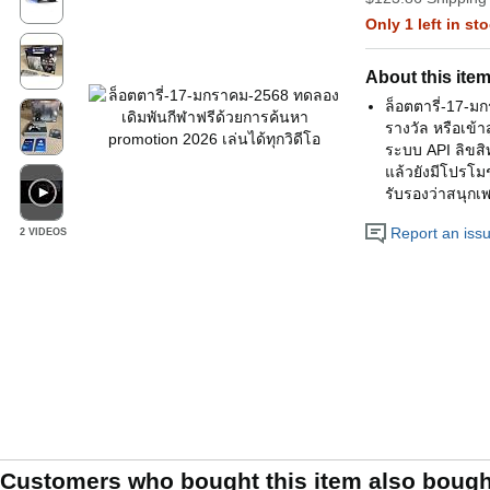
Only 1 left in st
About this ite
ล็อตตารี่-17-ม
รางวัล หรือเข้าส
ระบบ API ลิขสิ
แล้วยังมีโปรโ
รับรองว่าสนุกเ
Report an issue
2 VIDEOS
Customers who bought this item also bough