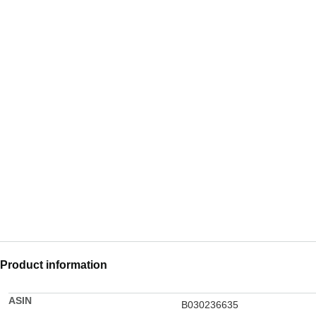
Product information
ASIN
B030236635