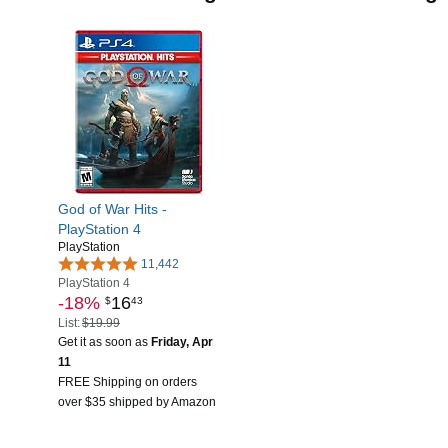
God of War Hits -
PlayStation 4
PlayStation
11,442
PlayStation 4
-18%
16
$
43
List:
$19.99
Get it as soon as
Friday, Apr
11
FREE Shipping on orders
over $35 shipped by Amazon