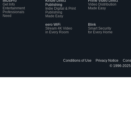
IMDbPro
Kindle Direct
Prime Video Direct
Get Info
Video Distribution
Publishing
Entertainment
Made Easy
Indie Digital & Print
Professionals
Publishing
Need
Made Easy
eero WiFi
Blink
Stream 4K Video
Smart Security
in Every Room
for Every Home
Conditions of Use
Privacy Notice
Cons
© 1996-2025, 