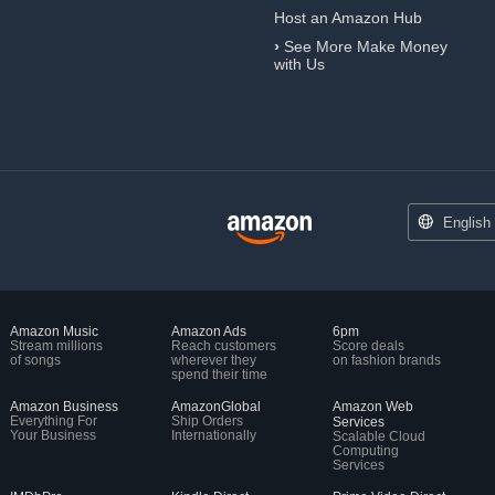
Host an Amazon Hub
›
See More Make Money
with Us
English
Amazon Music
Amazon Ads
6pm
Stream millions
Reach customers
Score deals
of songs
wherever they
on fashion brands
spend their time
Amazon Business
AmazonGlobal
Amazon Web
Everything For
Ship Orders
Services
Your Business
Internationally
Scalable Cloud
Computing
Services