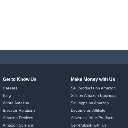
Get to Know Us
Make Money with Us
Careers
Sell products on Amazon
Blog
Sell on Amazon Business
About Amazon
Sell apps on Amazon
Investor Relations
Become an Affiliate
Amazon Devices
Advertise Your Products
Amazon Science
Self-Publish with Us