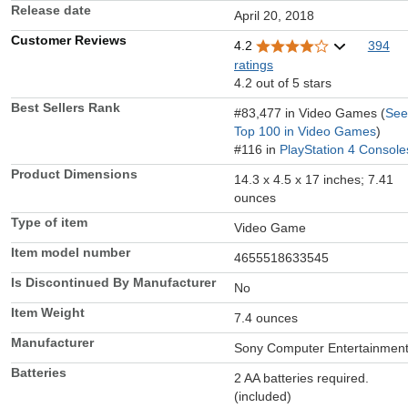
Release date
April 20, 2018
Customer Reviews
4.2
394
ratings
4.2 out of 5 stars
Best Sellers Rank
#83,477 in Video Games (
See
Top 100 in Video Games
)
#116 in
PlayStation 4 Console
Product Dimensions
14.3 x 4.5 x 17 inches; 7.41
ounces
Type of item
Video Game
Item model number
4655518633545
Is Discontinued By Manufacturer
No
Item Weight
7.4 ounces
Manufacturer
Sony Computer Entertainmen
Batteries
2 AA batteries required.
(included)