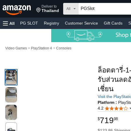
Deliver to
All
Thailand
PG SLOT
Registry
Customer Service
Gift Cards
S
All
›
›
Video Games
PlayStation 4
Consoles
ล็อตตารี่-
รับส่วนลดอ
เชี่ยน
Visit the PlayStat
Platform :
PlaySt
4.2
719
$
98
$123.86 Shipping