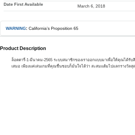
Date First Available
March 6, 2018
WARNING
:
California’s Proposition 65
Product Description
ล็อตตารี่-1-มีนาคม-2565 ระบบสมาชิกของเราออกแบบมาเพื่อให้คุณได้รับสิท
เสมอ เพียงแค่เล่นเกมที่คุณชื่นชอบก็มั่นใจได้ว่า สะสมแต้มไปแลกรางวัลสุ