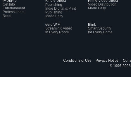
IMDbPro
Kindle Direct
Prime Video Direct
Get Info
Video Distribution
Publishing
Entertainment
Made Easy
Indie Digital & Print
Professionals
Publishing
Need
Made Easy
eero WiFi
Blink
Stream 4K Video
Smart Security
in Every Room
for Every Home
Conditions of Use
Privacy Notice
Cons
© 1996-2025, 