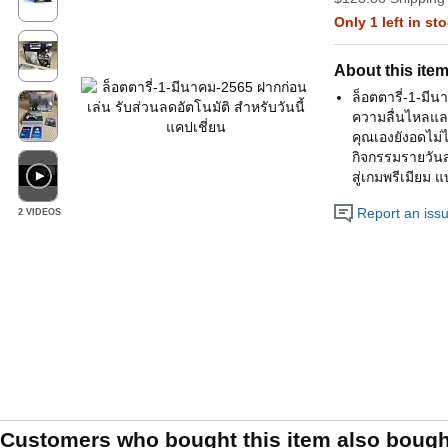
Only 1 left in st
About this ite
ล็อตตารี่-1-มีน
ความลื่นไหลและม
คุณเองยังอดไม่ไ
กิจกรรมรายวันสุ
สู่เกมพรีเมียม แ
Report an issue
2 VIDEOS
Customers who bought this item also bough