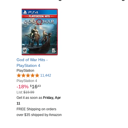
God of War Hits -
PlayStation 4
PlayStation
11,442
PlayStation 4
-18%
16
$
43
List:
$19.99
Get it as soon as
Friday, Apr
11
FREE Shipping on orders
over $35 shipped by Amazon