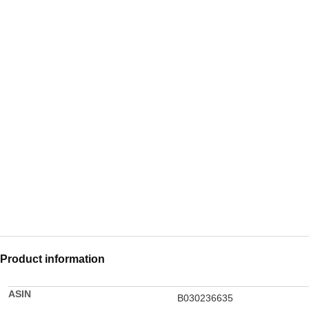
Product information
ASIN
B030236635