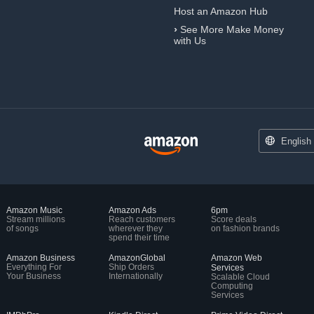
Host an Amazon Hub
›
See More Make Money
with Us
English
Amazon Music
Amazon Ads
6pm
Stream millions
Reach customers
Score deals
of songs
wherever they
on fashion brands
spend their time
Amazon Business
AmazonGlobal
Amazon Web
Everything For
Ship Orders
Services
Your Business
Internationally
Scalable Cloud
Computing
Services