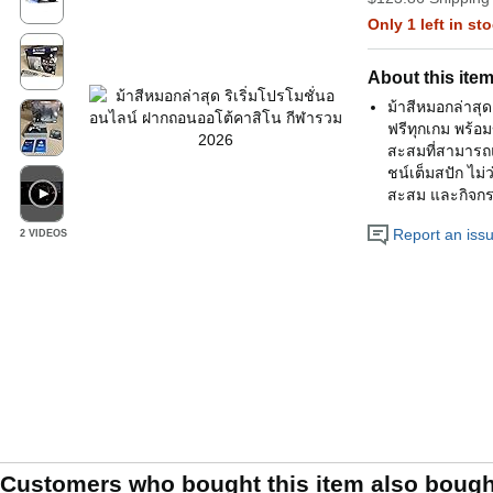
Only 1 left in st
About this ite
ม้าสีหมอกล่าสุ
ฟรีทุกเกม พร้อ
สะสมที่สามารถ
ชน์เต็มสปัก ไม
สะสม และกิจกรร
Report an issue
2 VIDEOS
Customers who bought this item also bough