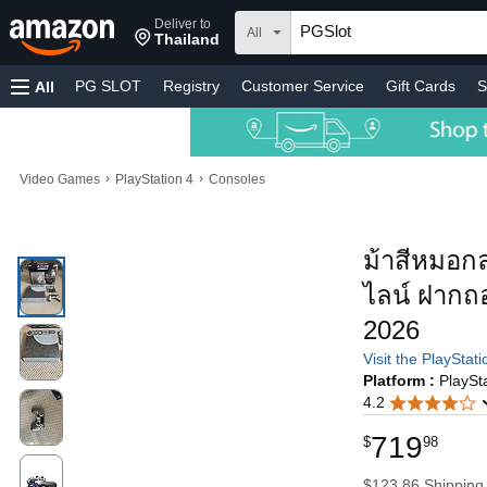
Deliver to
All
Thailand
PG SLOT
Registry
Customer Service
Gift Cards
S
All
›
›
Video Games
PlayStation 4
Consoles
ม้าสีหมอกล
ไลน์ ฝากถ
2026
Visit the PlayStat
Platform :
PlaySt
4.2
719
$
98
$123.86 Shipping