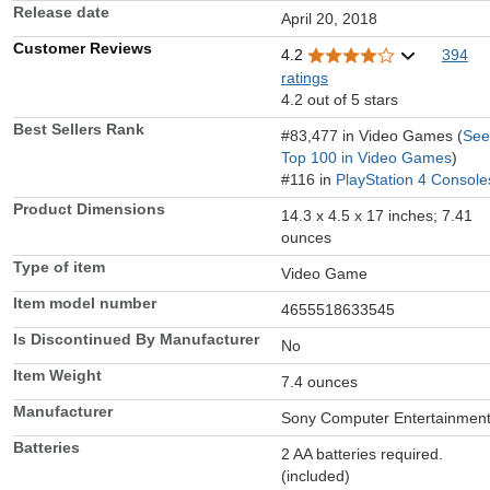
Release date
April 20, 2018
Customer Reviews
4.2
394
ratings
4.2 out of 5 stars
Best Sellers Rank
#83,477 in Video Games (
See
Top 100 in Video Games
)
#116 in
PlayStation 4 Console
Product Dimensions
14.3 x 4.5 x 17 inches; 7.41
ounces
Type of item
Video Game
Item model number
4655518633545
Is Discontinued By Manufacturer
No
Item Weight
7.4 ounces
Manufacturer
Sony Computer Entertainmen
Batteries
2 AA batteries required.
(included)