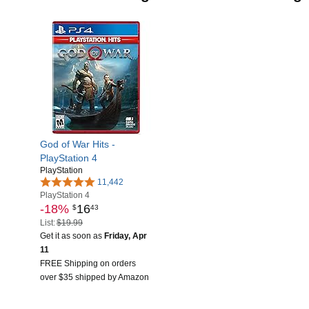
God of War Hits -
PlayStation 4
PlayStation
11,442
PlayStation 4
-18%
16
$
43
List:
$19.99
Get it as soon as
Friday, Apr
11
FREE Shipping on orders
over $35 shipped by Amazon