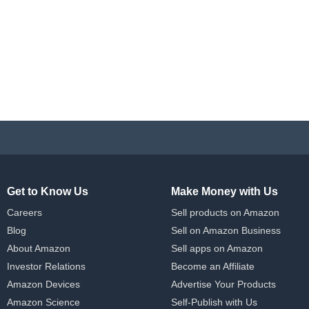
Get to Know Us
Make Money with Us
Careers
Sell products on Amazon
Blog
Sell on Amazon Business
About Amazon
Sell apps on Amazon
Investor Relations
Become an Affiliate
Amazon Devices
Advertise Your Products
Amazon Science
Self-Publish with Us