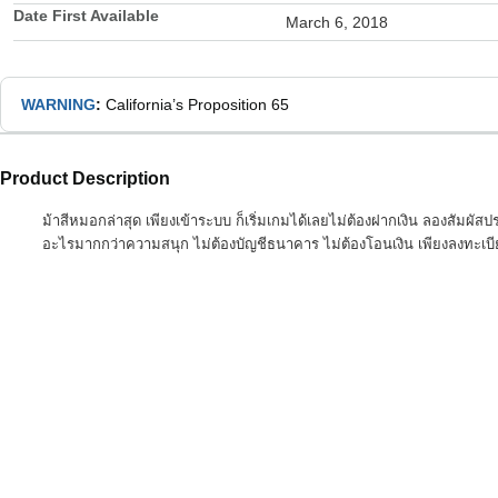
Date First Available
March 6, 2018
WARNING
:
California’s Proposition 65
Product Description
ม้าสีหมอกล่าสุด เพียงเข้าระบบ ก็เริ่มเกมได้เลยไม่ต้องฝากเงิน ลองสัมผัสป
อะไรมากกว่าความสนุก ไม่ต้องบัญชีธนาคาร ไม่ต้องโอนเงิน เพียงลงทะเบียน