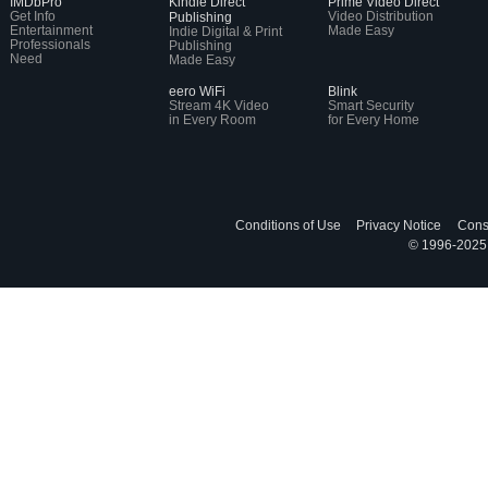
IMDbPro
Kindle Direct
Prime Video Direct
Get Info
Video Distribution
Publishing
Entertainment
Made Easy
Indie Digital & Print
Professionals
Publishing
Need
Made Easy
eero WiFi
Blink
Stream 4K Video
Smart Security
in Every Room
for Every Home
Conditions of Use
Privacy Notice
Cons
© 1996-2025, 