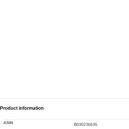
Product information
ASIN
B030236635