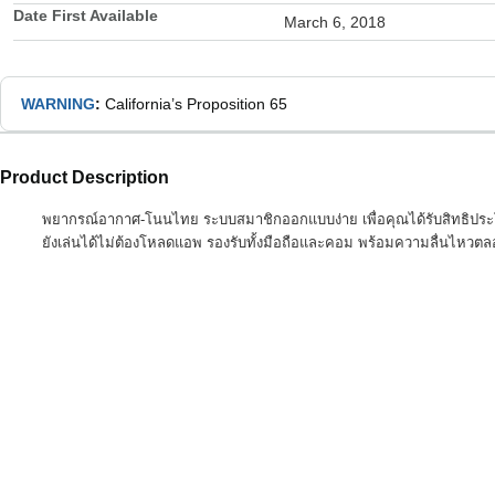
Date First Available
March 6, 2018
WARNING
:
California’s Proposition 65
Product Description
พยากรณ์อากาศ-โนนไทย ระบบสมาชิกออกแบบง่าย เพื่อคุณได้รับสิทธิประโยช
ยังเล่นได้ไม่ต้องโหลดแอพ รองรับทั้งมือถือและคอม พร้อมความลื่นไหวตลอด