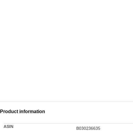
Product information
ASIN
B030236635