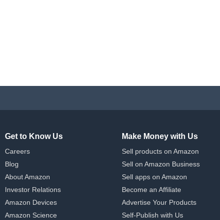
Get to Know Us
Make Money with Us
Careers
Sell products on Amazon
Blog
Sell on Amazon Business
About Amazon
Sell apps on Amazon
Investor Relations
Become an Affiliate
Amazon Devices
Advertise Your Products
Amazon Science
Self-Publish with Us