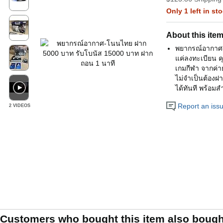
Only 1 left in st
About this ite
พยากรณ์อากาศ-โ
แค่ลงทะเบียน ค
เกมกีฬา จากค่า
ไม่จำเป็นต้องฝ
ได้ทันที พร้อม
Report an issue
2 VIDEOS
Customers who bought this item also bough