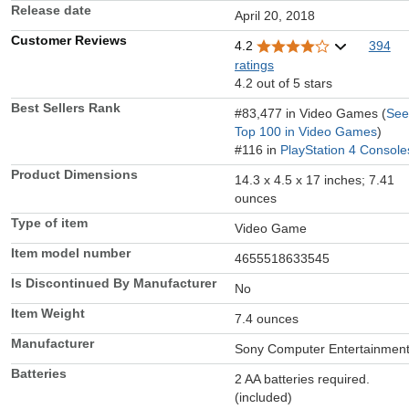
Release date
April 20, 2018
Customer Reviews
4.2
394
ratings
4.2 out of 5 stars
Best Sellers Rank
#83,477 in Video Games (
See
Top 100 in Video Games
)
#116 in
PlayStation 4 Console
Product Dimensions
14.3 x 4.5 x 17 inches; 7.41
ounces
Type of item
Video Game
Item model number
4655518633545
Is Discontinued By Manufacturer
No
Item Weight
7.4 ounces
Manufacturer
Sony Computer Entertainmen
Batteries
2 AA batteries required.
(included)