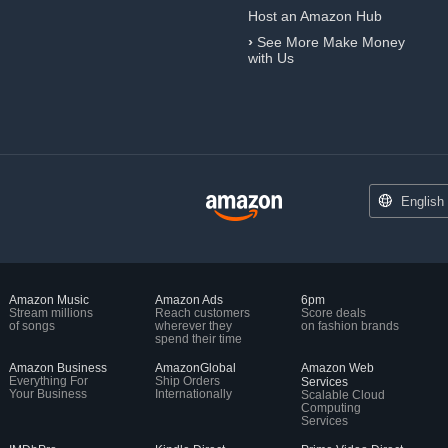
Host an Amazon Hub
›
See More Make Money
with Us
English
Amazon Music
Amazon Ads
6pm
Stream millions
Reach customers
Score deals
of songs
wherever they
on fashion brands
spend their time
Amazon Business
AmazonGlobal
Amazon Web
Everything For
Ship Orders
Services
Your Business
Internationally
Scalable Cloud
Computing
Services