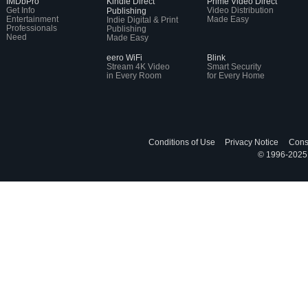
IMDbPro
Kindle Direct
Prime Video Direct
Get Info
Video Distribution
Publishing
Entertainment
Made Easy
Indie Digital & Print
Professionals
Publishing
Need
Made Easy
eero WiFi
Blink
Stream 4K Video
Smart Security
in Every Room
for Every Home
Conditions of Use
Privacy Notice
Cons
© 1996-2025, 