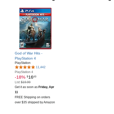
God of War Hits -
PlayStation 4
PlayStation
11,442
PlayStation 4
-18%
16
$
43
List:
$19.99
Get it as soon as
Friday, Apr
11
FREE Shipping on orders
over $35 shipped by Amazon