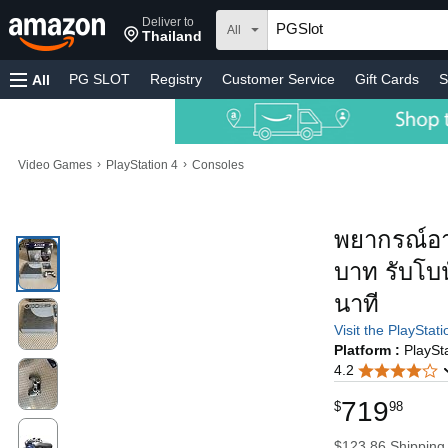
Deliver to
All
Thailand
PG SLOT
Registry
Customer Service
Gift Cards
S
All
›
›
Video Games
PlayStation 4
Consoles
พยากรณ์อ
บาท รับโบ
นาที
Visit the PlayStat
Platform :
PlaySt
4.2
719
$
98
$123.86 Shipping