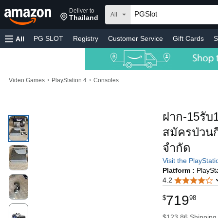
Deliver to
All
Thailand
PG SLOT
Registry
Customer Service
Gift Cards
S
All
›
›
Video Games
PlayStation 4
Consoles
ฝาก-15รับ
สมัครป่วนก
จำกัด
Visit the PlayStat
Platform :
PlaySt
4.2
719
$
98
$123.86 Shipping