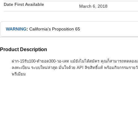
Date First Available
March 6, 2018
WARNING
:
California’s Proposition 65
Product Description
ฝาก-15รับ100-ทำยอด300-วอ-เลท แม้ยังไม่ได้สมัคร คุณก็สามารถทดลองเล่น
ลงทะเบียน ระบบใหม่ล่าสุด มั่นใจด้วย API ลิขสิทธิ์แท้ พร้อมกิจกรรมรายวั
พรีเมียม