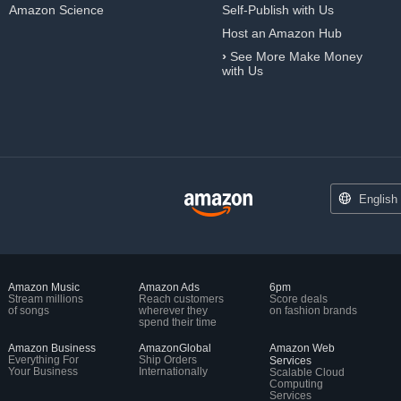
Amazon Science
Self-Publish with Us
Host an Amazon Hub
›
See More Make Money
with Us
English
Amazon Music
Amazon Ads
6pm
Stream millions
Reach customers
Score deals
of songs
wherever they
on fashion brands
spend their time
Amazon Business
AmazonGlobal
Amazon Web
Everything For
Ship Orders
Services
Your Business
Internationally
Scalable Cloud
Computing
Services