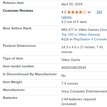
Release date
April 20, 2018
Customer Reviews
4.2
394
ratings
4.2 out of 5 stars
Best Sellers Rank
#83,477 in Video Games (
See
Top 100 in Video Games
)
#116 in
PlayStation 4 Console
Product Dimensions
14.3 x 4.5 x 17 inches; 7.41
ounces
Type of item
Video Game
Item model number
4655518633545
Is Discontinued By Manufacturer
No
Item Weight
7.4 ounces
Manufacturer
Sony Computer Entertainmen
Batteries
2 AA batteries required.
(included)