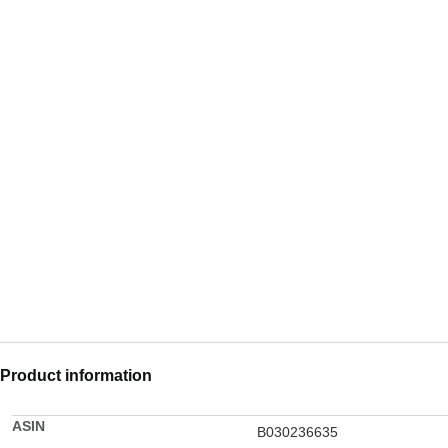
Product information
ASIN
B030236635