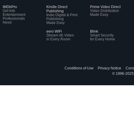
IMDbPro
Kindle Direct
Prime Video Direct
Get Info
Video Distribution
Publishing
Entertainment
Made Easy
Indie Digital & Print
Professionals
Publishing
Need
Made Easy
eero WiFi
Blink
Stream 4K Video
Smart Security
in Every Room
for Every Home
Conditions of Use
Privacy Notice
Cons
© 1996-2025, 