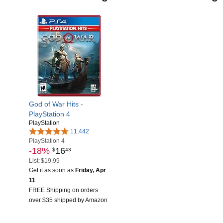
God of War Hits -
PlayStation 4
PlayStation
11,442
PlayStation 4
-18%
16
$
43
List:
$19.99
Get it as soon as
Friday, Apr
11
FREE Shipping on orders
over $35 shipped by Amazon