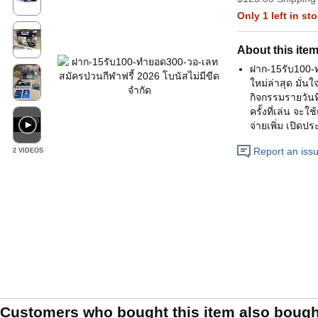
Only 1 left in st
About this ite
ฝาก-15รับ100-ท
ใหม่ล่าสุด มั่น
กิจกรรมรายวันที่
ครั้งที่เล่น จะใ
จ่ายเพิ่ม เปิดป
Report an issue
2 VIDEOS
Customers who bought this item also bough