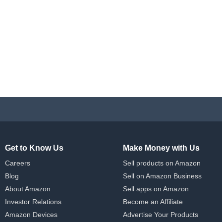
Get to Know Us
Make Money with Us
Careers
Sell products on Amazon
Blog
Sell on Amazon Business
About Amazon
Sell apps on Amazon
Investor Relations
Become an Affiliate
Amazon Devices
Advertise Your Products