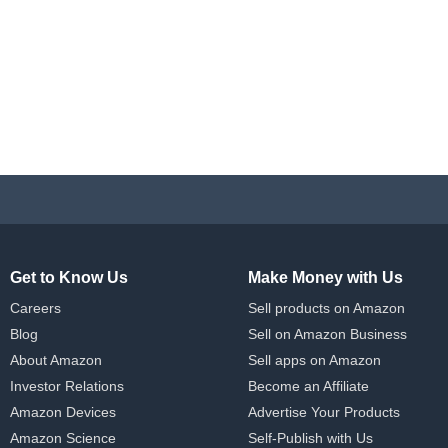
Get to Know Us
Make Money with Us
Careers
Sell products on Amazon
Blog
Sell on Amazon Business
About Amazon
Sell apps on Amazon
Investor Relations
Become an Affiliate
Amazon Devices
Advertise Your Products
Amazon Science
Self-Publish with Us