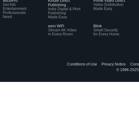
IMDbPro
Kindle Direct
Prime Video Direct
Get Info
Video Distribution
Publishing
Entertainment
Made Easy
Indie Digital & Print
Professionals
Publishing
Need
Made Easy
eero WiFi
Blink
Stream 4K Video
Smart Security
in Every Room
for Every Home
Conditions of Use
Privacy Notice
Cons
© 1996-2025, 