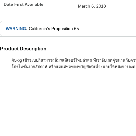
Date First Available
March 6, 2018
WARNING
:
California’s Proposition 65
Product Description
ผับ-pg เข้าระบบก็สามารถลิ้มรสฟีเจอร์ใหม่ล่าสุด ที่เราอัปเดตคู่ขนา
โปรโมชั่นรายสัปดาห์ หรือแม้แต่ชุดของขวัญพิเศษที่จะมอบให้หลังการลงทะ