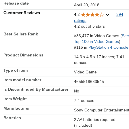
Release date
April 20, 2018
Customer Reviews
4.2
394
ratings
4.2 out of 5 stars
Best Sellers Rank
#83,477 in Video Games (
See
Top 100 in Video Games
)
#116 in
PlayStation 4 Console
Product Dimensions
14.3 x 4.5 x 17 inches; 7.41
ounces
Type of item
Video Game
Item model number
4655518633545
Is Discontinued By Manufacturer
No
Item Weight
7.4 ounces
Manufacturer
Sony Computer Entertainmen
Batteries
2 AA batteries required.
(included)