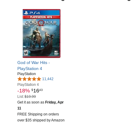
God of War Hits -
PlayStation 4
PlayStation
11,442
PlayStation 4
-18%
16
$
43
List:
$19.99
Get it as soon as
Friday, Apr
11
FREE Shipping on orders
over $35 shipped by Amazon