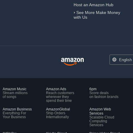
Host an Amazon Hub
›
See More Make Money
with Us
English
Amazon Music
Amazon Ads
6pm
Stream millions
Reach customers
Score deals
of songs
wherever they
on fashion brands
spend their time
Amazon Business
AmazonGlobal
Amazon Web
Everything For
Ship Orders
Services
Your Business
Internationally
Scalable Cloud
Computing
Services