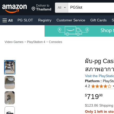
Deliver to
All
Thailand
PG SLOT
Registry
Customer Service
Gift Cards
S
All
›
›
Video Games
PlayStation 4
Consoles
ผับ-pg Cas
สภาพอาก
Visit the PlayStat
Platform :
PlaySt
4.2
719
$
98
$123.86 Shipping
Only 1 left in st