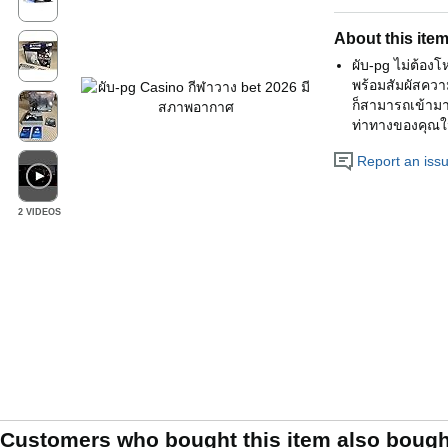
About this ite
ผับ-pg ไม่ต้อง
พร้อมสัมผัสควา
ก็สามารถเข้ามา
ท่าทางของคุณ
Report an issue
2 VIDEOS
Customers who bought this item also bough