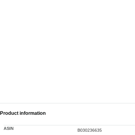
Product information
ASIN
B030236635