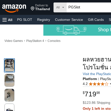
Deliver to
All
Thailand
PG SLOT
Registry
Customer Service
Gift Cards
S
All
›
›
Video Games
PlayStation 4
Consoles
ผลหวยฮานอ
โปรโมชั่น 
Visit the PlayStat
Platform :
PlaySt
4.2
719
$
98
$123.86 Shipping
Only 1 left in st