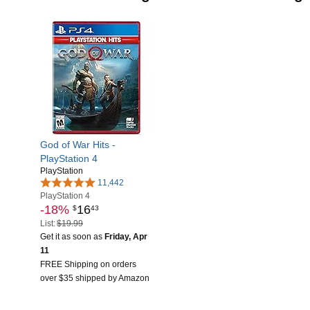
God of War Hits -
PlayStation 4
PlayStation
11,442
PlayStation 4
-18%
16
$
43
List:
$19.99
Get it as soon as
Friday, Apr
11
FREE Shipping on orders
over $35 shipped by Amazon