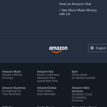
Host an Amazon Hub
›
See More Make Money
with Us
English
Amazon Music
Amazon Ads
6pm
Stream millions
Reach customers
Score deals
of songs
wherever they
on fashion brands
spend their time
Amazon Business
AmazonGlobal
Amazon Web
Everything For
Ship Orders
Services
Your Business
Internationally
Scalable Cloud
Computing
Services