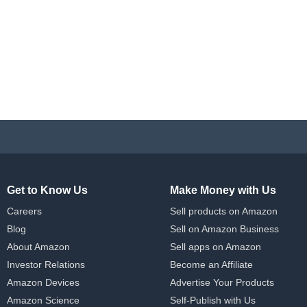
Get to Know Us
Make Money with Us
Careers
Sell products on Amazon
Blog
Sell on Amazon Business
About Amazon
Sell apps on Amazon
Investor Relations
Become an Affiliate
Amazon Devices
Advertise Your Products
Amazon Science
Self-Publish with Us