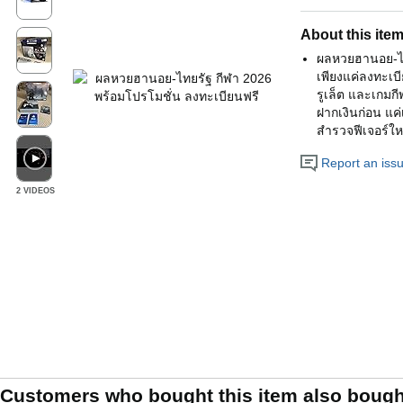
About this ite
ผลหวยฮานอย-ไท
เพียงแค่ลงทะเบ
รูเล็ต และเกมกี
ฝากเงินก่อน แค
สำรวจฟีเจอร์ให
Report an issue
2 VIDEOS
Customers who bought this item also bough