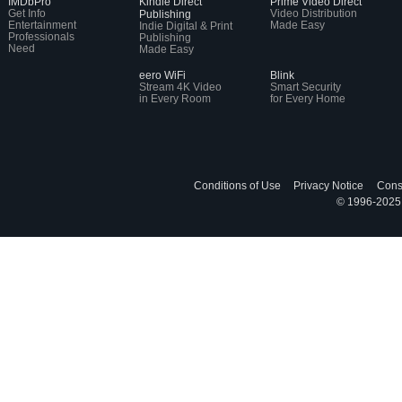
IMDbPro
Kindle Direct
Prime Video Direct
Get Info
Video Distribution
Publishing
Entertainment
Made Easy
Indie Digital & Print
Professionals
Publishing
Need
Made Easy
eero WiFi
Blink
Stream 4K Video
Smart Security
in Every Room
for Every Home
Conditions of Use
Privacy Notice
Cons
© 1996-2025, 