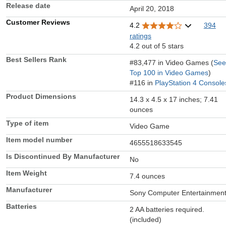
Release date
April 20, 2018
Customer Reviews
4.2
394
ratings
4.2 out of 5 stars
Best Sellers Rank
#83,477 in Video Games (
See
Top 100 in Video Games
)
#116 in
PlayStation 4 Console
Product Dimensions
14.3 x 4.5 x 17 inches; 7.41
ounces
Type of item
Video Game
Item model number
4655518633545
Is Discontinued By Manufacturer
No
Item Weight
7.4 ounces
Manufacturer
Sony Computer Entertainmen
Batteries
2 AA batteries required.
(included)