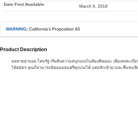
Date First Available
March 6, 2018
WARNING
:
California’s Proposition 65
Product Description
ผลหวยฮานอย-ไทยรัฐ เริ่มต้นความสนุกแบบไม่ต้องคิดเยอะ เพียงลงทะเบียน 
ได้สมัคร คุณก็สามารถมิดลองเล่นฟรีทุกเกมได้ แค่คลิกเข้ามาและชื่นชมฟีเ