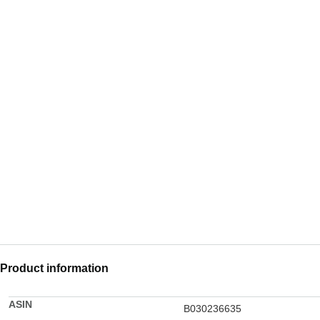
Product information
ASIN
B030236635