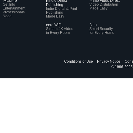
IMDbPro
Kindle Direct
Prime Video Direct
Get Info
Video Distribution
Publishing
Entertainment
Made Easy
Indie Digital & Print
Professionals
Publishing
Need
Made Easy
eero WiFi
Blink
Stream 4K Video
Smart Security
in Every Room
for Every Home
Conditions of Use
Privacy Notice
Cons
© 1996-2025, 