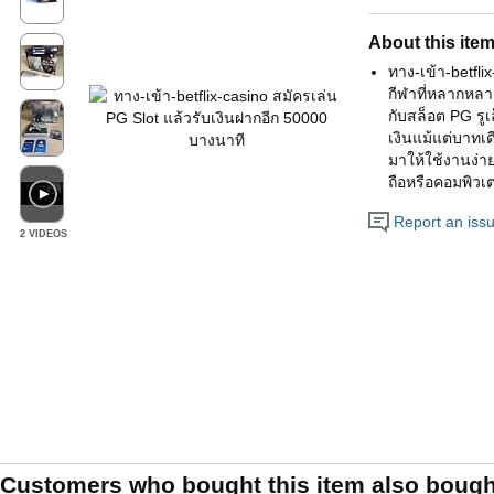
About this ite
ทาง-เข้า-betfl
กีฬาที่หลากหลาย
กับสล็อต PG รู
เงินแม้แต่บาท
มาให้ใช้งานง่า
ถือหรือคอมพิวเ
Report an issue
2 VIDEOS
Customers who bought this item also bough