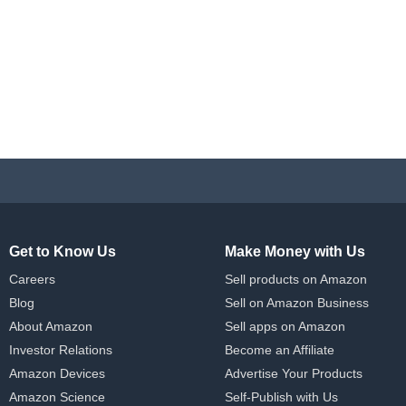
Get to Know Us
Make Money with Us
Careers
Sell products on Amazon
Blog
Sell on Amazon Business
About Amazon
Sell apps on Amazon
Investor Relations
Become an Affiliate
Amazon Devices
Advertise Your Products
Amazon Science
Self-Publish with Us