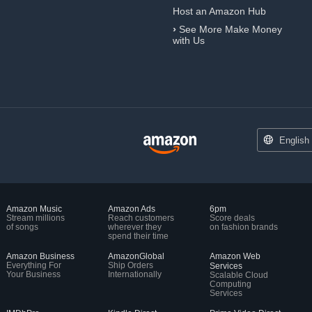
Host an Amazon Hub
›
See More Make Money
with Us
English
Amazon Music
Amazon Ads
6pm
Stream millions
Reach customers
Score deals
of songs
wherever they
on fashion brands
spend their time
Amazon Business
AmazonGlobal
Amazon Web
Everything For
Ship Orders
Services
Your Business
Internationally
Scalable Cloud
Computing
Services