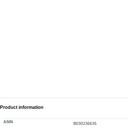
Product information
ASIN
B030236635