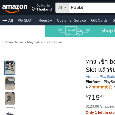
Deliver to
All
Thailand
PG SLOT
Registry
Customer Service
Gift Cards
S
All
›
›
Video Games
PlayStation 4
Consoles
ทาง-เข้า-b
Slot แล้วร
Visit the PlayStat
Platform :
PlaySt
4.2
719
$
98
$123.86 Shipping
Only 1 left in st