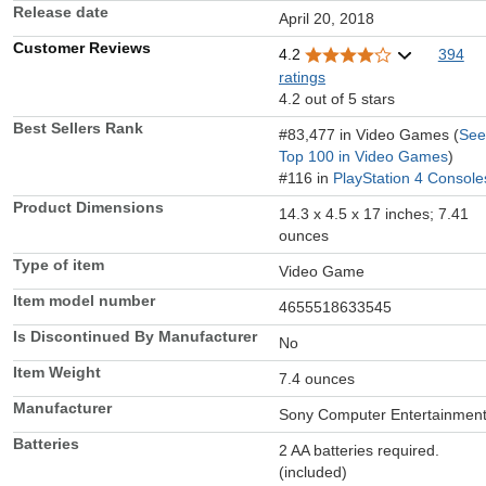
Release date
April 20, 2018
Customer Reviews
4.2
394
ratings
4.2 out of 5 stars
Best Sellers Rank
#83,477 in Video Games (
See
Top 100 in Video Games
)
#116 in
PlayStation 4 Console
Product Dimensions
14.3 x 4.5 x 17 inches; 7.41
ounces
Type of item
Video Game
Item model number
4655518633545
Is Discontinued By Manufacturer
No
Item Weight
7.4 ounces
Manufacturer
Sony Computer Entertainmen
Batteries
2 AA batteries required.
(included)