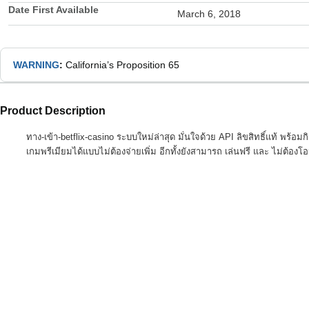
Date First Available
March 6, 2018
WARNING
:
California’s Proposition 65
Product Description
ทาง-เข้า-betflix-casino ระบบใหม่ล่าสุด มั่นใจด้วย API ลิขสิทธิ์แท้ พร้อมกิ
เกมพรีเมียมได้แบบไม่ต้องจ่ายเพิ่ม อีกทั้งยังสามารถ เล่นฟรี และ ไม่ต้องโอ