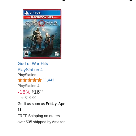
God of War Hits -
PlayStation 4
PlayStation
11,442
PlayStation 4
-18%
16
$
43
List:
$19.99
Get it as soon as
Friday, Apr
11
FREE Shipping on orders
over $35 shipped by Amazon