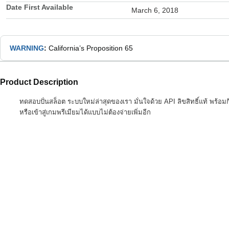
Date First Available
March 6, 2018
WARNING
:
California’s Proposition 65
Product Description
ทดสอบปั่นสล็อต ระบบใหม่ล่าสุดของเรา มั่นใจด้วย API ลิขสิทธิ์แท้ พร้อมกิ
หรือเข้าสู่เกมพรีเมียมได้แบบไม่ต้องจ่ายเพิ่มอีก