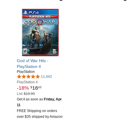
God of War Hits -
PlayStation 4
PlayStation
11,442
PlayStation 4
-18%
16
$
43
List:
$19.99
Get it as soon as
Friday, Apr
11
FREE Shipping on orders
over $35 shipped by Amazon