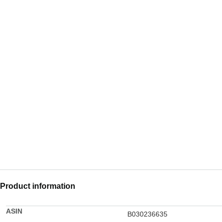
Product information
ASIN
B030236635