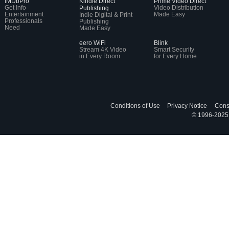
IMDbPro
Kindle Direct
Prime Video Direct
Get Info
Video Distribution
Publishing
Entertainment
Made Easy
Indie Digital & Print
Professionals
Publishing
Need
Made Easy
eero WiFi
Blink
Stream 4K Video
Smart Security
in Every Room
for Every Home
Conditions of Use
Privacy Notice
Cons
© 1996-2025, 