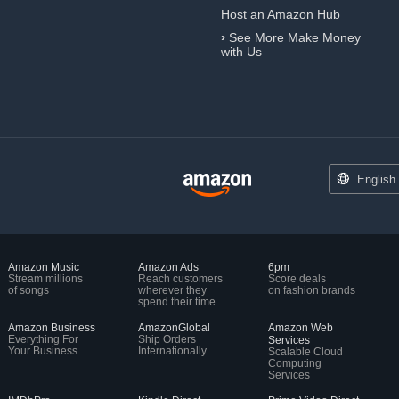
Host an Amazon Hub
›
See More Make Money
with Us
English
Amazon Music
Amazon Ads
6pm
Stream millions
Reach customers
Score deals
of songs
wherever they
on fashion brands
spend their time
Amazon Business
AmazonGlobal
Amazon Web
Everything For
Ship Orders
Services
Your Business
Internationally
Scalable Cloud
Computing
Services