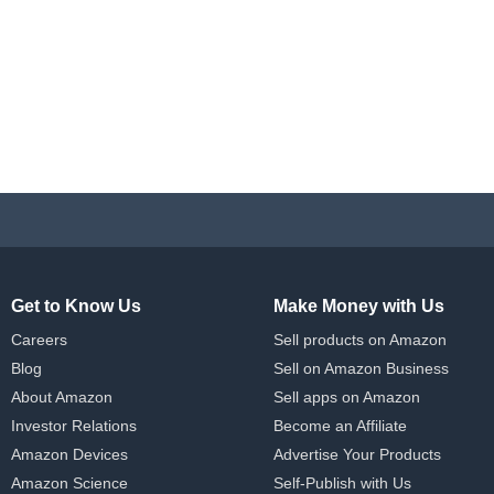
Get to Know Us
Make Money with Us
Careers
Sell products on Amazon
Blog
Sell on Amazon Business
About Amazon
Sell apps on Amazon
Investor Relations
Become an Affiliate
Amazon Devices
Advertise Your Products
Amazon Science
Self-Publish with Us