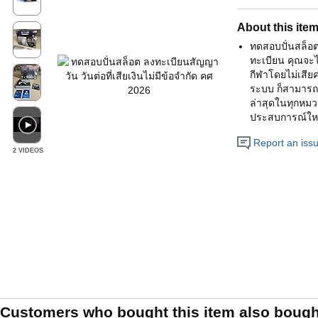
About this ite
ทดสอบปั่นสล็อต
ทะเบียน คุณจะไ
กีฬาโดยไม่เสียค
ระบบ ก็สามารถท
ล่าสุดในทุกหมวด
ประสบการณ์ใหม
Report an issue
2 VIDEOS
Customers who bought this item also bough