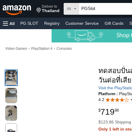
Deliver to
All
Thailand
PG SLOT
Registry
Customer Service
Gift Cards
S
All
›
›
Video Games
PlayStation 4
Consoles
ทดสอบปั่น
วันต่อที่เส
Visit the PlayStat
Platform :
PlaySt
4.2
719
$
98
$123.86 Shipping
Only 1 left in st