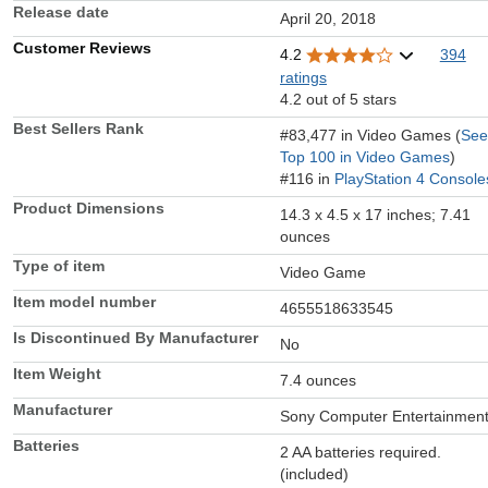
Release date
April 20, 2018
Customer Reviews
4.2
394
ratings
4.2 out of 5 stars
Best Sellers Rank
#83,477 in Video Games (
See
Top 100 in Video Games
)
#116 in
PlayStation 4 Console
Product Dimensions
14.3 x 4.5 x 17 inches; 7.41
ounces
Type of item
Video Game
Item model number
4655518633545
Is Discontinued By Manufacturer
No
Item Weight
7.4 ounces
Manufacturer
Sony Computer Entertainmen
Batteries
2 AA batteries required.
(included)