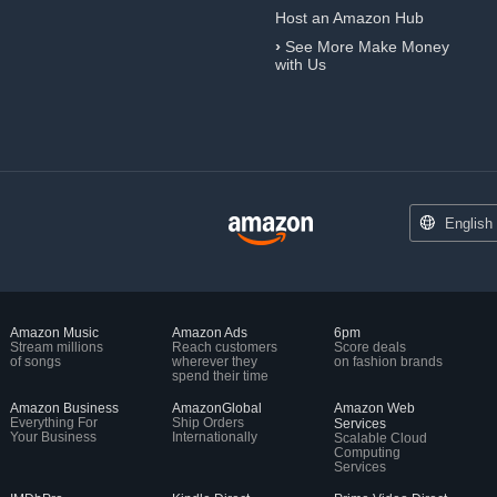
Host an Amazon Hub
›
See More Make Money
with Us
English
Amazon Music
Amazon Ads
6pm
Stream millions
Reach customers
Score deals
of songs
wherever they
on fashion brands
spend their time
Amazon Business
AmazonGlobal
Amazon Web
Everything For
Ship Orders
Services
Your Business
Internationally
Scalable Cloud
Computing
Services