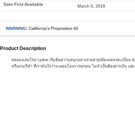
Date First Available
March 6, 2018
WARNING
:
California’s Proposition 65
Product Description
ทดลองเล่นโรม่า-joker เริ่มต้นความสนุกอย่างง่ายดายเพียงแค่ลงทะเบียน คุ
หรือเกมกีฬา ที่เรามั่นใจว่าจะตอบโองการทุกคน ไม่จำเป็นต้องฝากเงิน แค