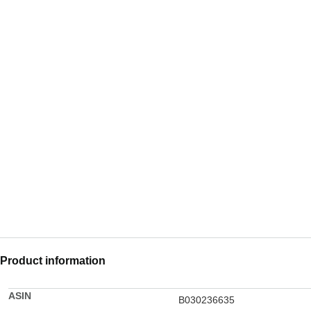
Product information
ASIN
B030236635