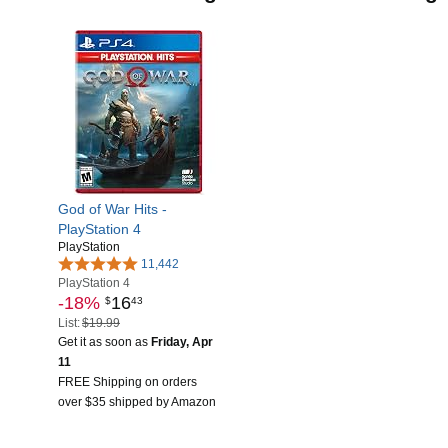
God of War Hits -
PlayStation 4
PlayStation
11,442
PlayStation 4
-18%
16
$
43
List:
$19.99
Get it as soon as
Friday, Apr
11
FREE Shipping on orders
over $35 shipped by Amazon