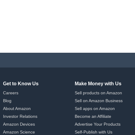
Get to Know Us
Make Money with Us
Careers
Sell products on Amazon
Blog
Sell on Amazon Business
About Amazon
Sell apps on Amazon
Investor Relations
Become an Affiliate
Amazon Devices
Advertise Your Products
Amazon Science
Self-Publish with Us