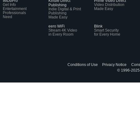
IMDbPro
Kindle Direct
Prime Video Direct
Get Info
Video Distribution
Publishing
Entertainment
Made Easy
Indie Digital & Print
Professionals
Publishing
Need
Made Easy
eero WiFi
Blink
Stream 4K Video
Smart Security
in Every Room
for Every Home
Conditions of Use
Privacy Notice
Cons
© 1996-2025, 