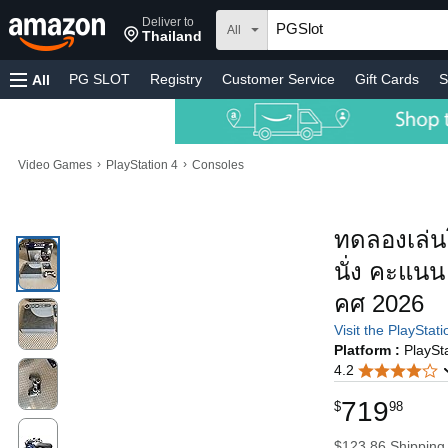
Deliver to
All
Thailand
PG SLOT
Registry
Customer Service
Gift Cards
S
All
›
›
Video Games
PlayStation 4
Consoles
ทดลองเล่น
นั่ง คะแนน
คศ 2026
Visit the PlayStat
Platform :
PlaySt
4.2
719
$
98
$123.86 Shipping