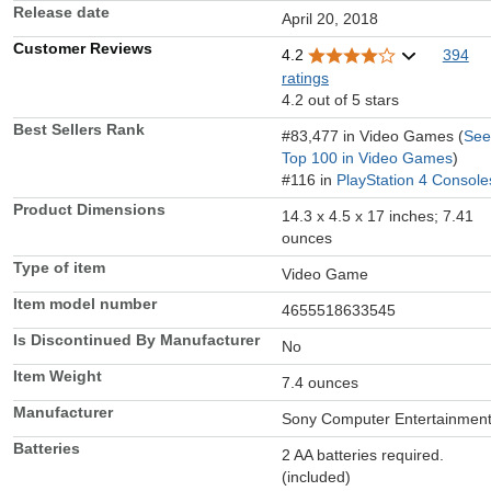
Release date
April 20, 2018
Customer Reviews
4.2
394
ratings
4.2 out of 5 stars
Best Sellers Rank
#83,477 in Video Games (
See
Top 100 in Video Games
)
#116 in
PlayStation 4 Console
Product Dimensions
14.3 x 4.5 x 17 inches; 7.41
ounces
Type of item
Video Game
Item model number
4655518633545
Is Discontinued By Manufacturer
No
Item Weight
7.4 ounces
Manufacturer
Sony Computer Entertainmen
Batteries
2 AA batteries required.
(included)