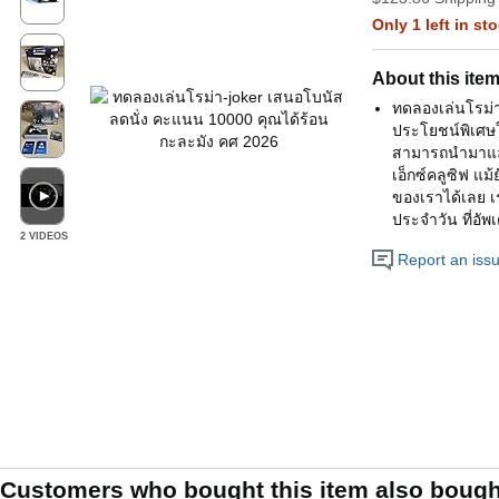
Only 1 left in st
About this ite
ทดลองเล่นโรม่
ประโยชน์พิเศษใ
สามารถนำมาแลก
เอ็กซ์คลูซิฟ แม้
ของเราได้เลย เร
ประจำวัน ที่อัพเ
2 VIDEOS
Report an issue
Customers who bought this item also bough