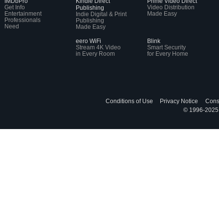
IMDbPro
Kindle Direct
Prime Video Direct
Get Info
Video Distribution
Publishing
Entertainment
Made Easy
Indie Digital & Print
Professionals
Publishing
Need
Made Easy
eero WiFi
Blink
Stream 4K Video
Smart Security
in Every Room
for Every Home
Conditions of Use
Privacy Notice
Cons
© 1996-2025, 