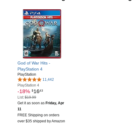
God of War Hits -
PlayStation 4
PlayStation
11,442
PlayStation 4
-18%
16
$
43
List:
$19.99
Get it as soon as
Friday, Apr
11
FREE Shipping on orders
over $35 shipped by Amazon