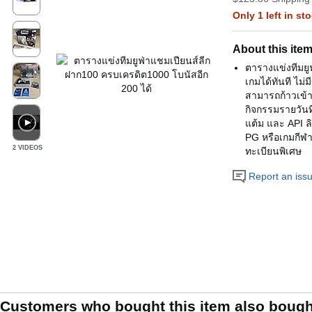
Only 1 left in st
About this ite
ตารางแข่งทีมยูฟ
เกมได้ทันที ไม่ม
สามารถก้าวเข้าส
กิจกรรมรายวันท
แต้ม และ API ลิ
PG หรือเกมกีฬ
2 VIDEOS
ทะเบียนพิเศษ
Report an issue
Customers who bought this item also bough