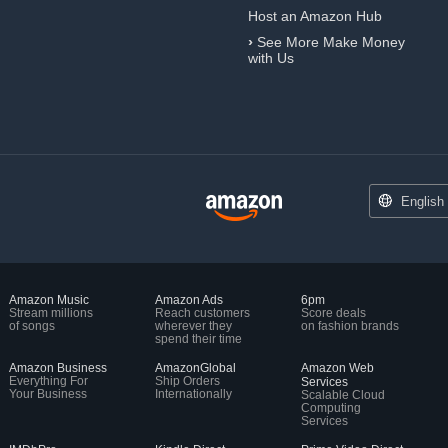
Host an Amazon Hub
›
See More Make Money
with Us
English
Amazon Music
Amazon Ads
6pm
Stream millions
Reach customers
Score deals
of songs
wherever they
on fashion brands
spend their time
Amazon Business
AmazonGlobal
Amazon Web
Everything For
Ship Orders
Services
Your Business
Internationally
Scalable Cloud
Computing
Services