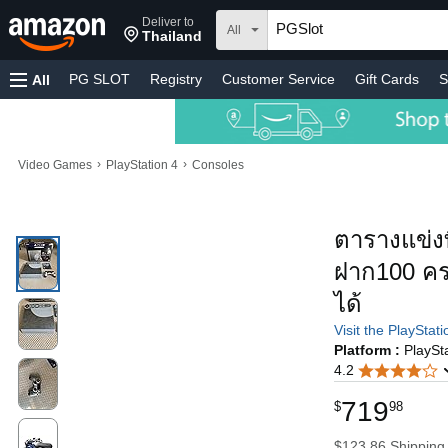
Deliver to
All
Thailand
PG SLOT
Registry
Customer Service
Gift Cards
S
All
›
›
Video Games
PlayStation 4
Consoles
ตารางแข่งท
ฝาก100 คร
ได้
Visit the PlayStat
Platform :
PlaySt
4.2
719
$
98
$123.86 Shipping