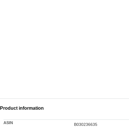
Product information
ASIN
B030236635