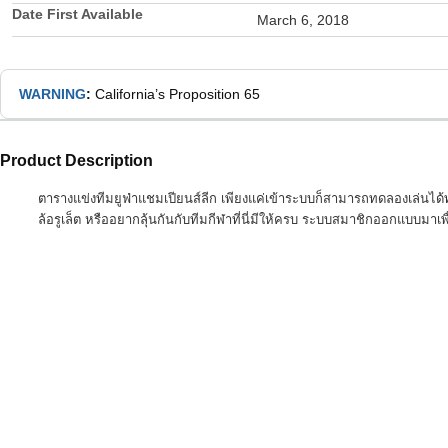
Date First Available
March 6, 2018
WARNING
:
California’s Proposition 65
Product Description
ตารางแข่งทีมยูฟ่าแชมเปียนส์ลีก เพียงแค่เข้าระบบก็สามารถทดลองเล่นได้
ล้อรูเล็ต หรืออยากลุ้นกันกับทีมกีฬาที่นี่มีให้ครบ ระบบสมาชิกออกแบบม