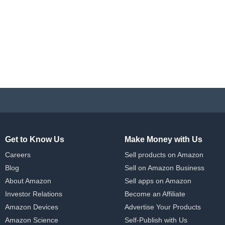
Get to Know Us
Make Money with Us
Careers
Sell products on Amazon
Blog
Sell on Amazon Business
About Amazon
Sell apps on Amazon
Investor Relations
Become an Affiliate
Amazon Devices
Advertise Your Products
Amazon Science
Self-Publish with Us