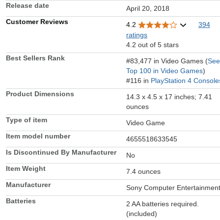
Release date
April 20, 2018
Customer Reviews
4.2
394
ratings
4.2 out of 5 stars
Best Sellers Rank
#83,477 in Video Games (
See
Top 100 in Video Games
)
#116 in
PlayStation 4 Console
Product Dimensions
14.3 x 4.5 x 17 inches; 7.41
ounces
Type of item
Video Game
Item model number
4655518633545
Is Discontinued By Manufacturer
No
Item Weight
7.4 ounces
Manufacturer
Sony Computer Entertainmen
Batteries
2 AA batteries required.
(included)