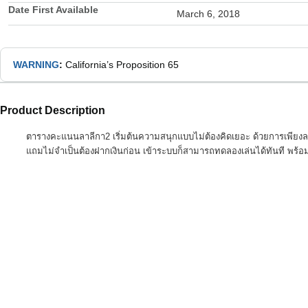
Date First Available
March 6, 2018
WARNING
:
California’s Proposition 65
Product Description
ตารางคะแนนลาลีกา2 เริ่มต้นความสนุกแบบไม่ต้องคิดเยอะ ด้วยการเพียงลง
แถมไม่จำเป็นต้องฝากเงินก่อน เข้าระบบก็สามารถทดลองเล่นได้ทันที พร้อ