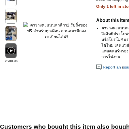
Only 1 left in st
About this ite
ตารางคะแนนลาล
ถึงสิทธิประโยช
หรือโปรโมชั่นร
ใช่ไหม เล่นเกม
แพลตฟอร์มรองร
การใช้งาน
2 VIDEOS
Report an issue
Customers who bought this item also bough