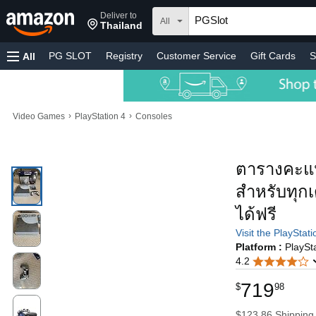
Deliver to
All
Thailand
PG SLOT
Registry
Customer Service
Gift Cards
S
All
›
›
Video Games
PlayStation 4
Consoles
ตารางคะแน
สำหรับทุก
ได้ฟรี
Visit the PlayStat
Platform :
PlaySt
4.2
719
$
98
$123.86 Shipping