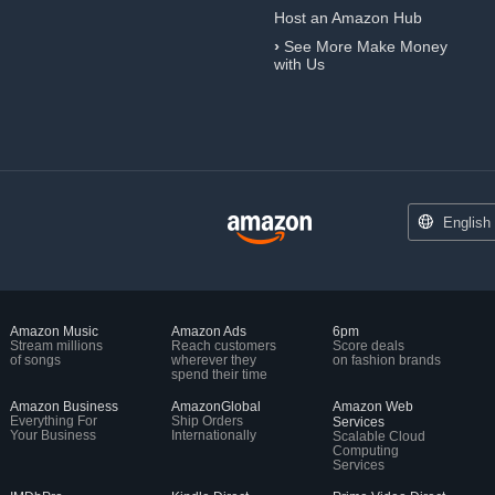
Host an Amazon Hub
›
See More Make Money
with Us
English
Amazon Music
Amazon Ads
6pm
Stream millions
Reach customers
Score deals
of songs
wherever they
on fashion brands
spend their time
Amazon Business
AmazonGlobal
Amazon Web
Everything For
Ship Orders
Services
Your Business
Internationally
Scalable Cloud
Computing
Services