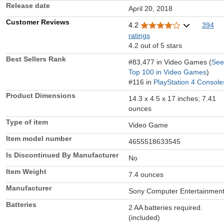
Release date
April 20, 2018
Customer Reviews
4.2
394
ratings
4.2 out of 5 stars
Best Sellers Rank
#83,477 in Video Games (
See
Top 100 in Video Games
)
#116 in
PlayStation 4 Console
Product Dimensions
14.3 x 4.5 x 17 inches; 7.41
ounces
Type of item
Video Game
Item model number
4655518633545
Is Discontinued By Manufacturer
No
Item Weight
7.4 ounces
Manufacturer
Sony Computer Entertainmen
Batteries
2 AA batteries required.
(included)