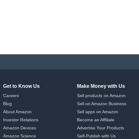
Get to Know Us
Make Money with Us
Careers
Sell products on Amazon
Blog
Sell on Amazon Business
About Amazon
Sell apps on Amazon
Investor Relations
Become an Affiliate
Amazon Devices
Advertise Your Products
Amazon Science
Self-Publish with Us