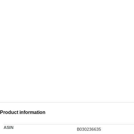
Product information
ASIN
B030236635