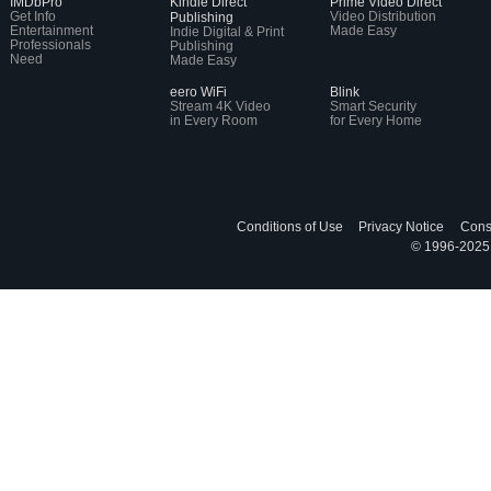
IMDbPro
Kindle Direct
Prime Video Direct
Get Info
Video Distribution
Publishing
Entertainment
Made Easy
Indie Digital & Print
Professionals
Publishing
Need
Made Easy
eero WiFi
Blink
Stream 4K Video
Smart Security
in Every Room
for Every Home
Conditions of Use
Privacy Notice
Cons
© 1996-2025, 