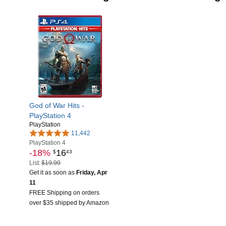
God of War Hits -
PlayStation 4
PlayStation
11,442
PlayStation 4
-18%
16
$
43
List:
$19.99
Get it as soon as
Friday, Apr
11
FREE Shipping on orders
over $35 shipped by Amazon