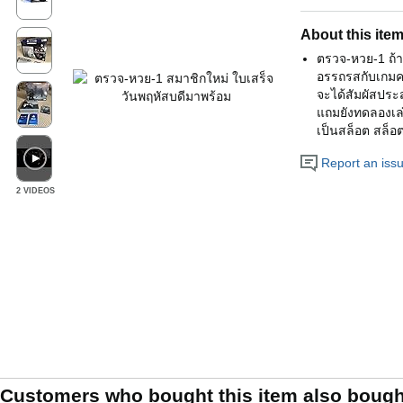
About this ite
ตรวจ-หวย-1 ถ้
อรรถรสกับเกมคา
จะได้สัมผัสปร
แถมยังทดลองเล่
เป็นสล็อต สล็อ
Report an issue
2 VIDEOS
Customers who bought this item also bough