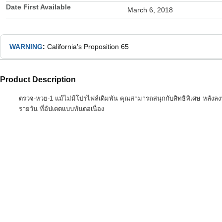
Date First Available
March 6, 2018
WARNING
:
California’s Proposition 65
Product Description
ตรวจ-หวย-1 แม้ไม่มีโปรไฟล์เดิมพัน คุณสามารถสนุกกับสิทธิพิเศษ หลังลงทะ
รายวัน ที่อัปเดตแบบทันต่อเนื่อง