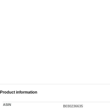
Product information
ASIN
B030236635