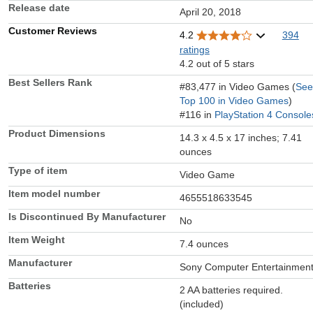
Release date
April 20, 2018
Customer Reviews
4.2
394
ratings
4.2 out of 5 stars
Best Sellers Rank
#83,477 in Video Games (
See
Top 100 in Video Games
)
#116 in
PlayStation 4 Console
Product Dimensions
14.3 x 4.5 x 17 inches; 7.41
ounces
Type of item
Video Game
Item model number
4655518633545
Is Discontinued By Manufacturer
No
Item Weight
7.4 ounces
Manufacturer
Sony Computer Entertainmen
Batteries
2 AA batteries required.
(included)