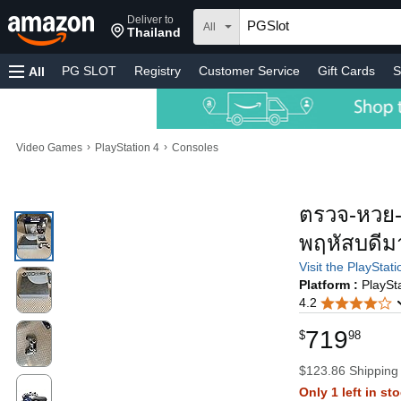
Deliver to
All
Thailand
PG SLOT
Registry
Customer Service
Gift Cards
S
All
›
›
Video Games
PlayStation 4
Consoles
ตรวจ-หวย-
พฤหัสบดีม
Visit the PlayStat
Platform :
PlaySt
4.2
719
$
98
$123.86 Shipping
Only 1 left in st