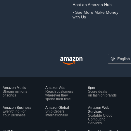
Host an Amazon Hub
›
See More Make Money
with Us
English
Amazon Music
Amazon Ads
6pm
Stream millions
Reach customers
Score deals
of songs
wherever they
on fashion brands
spend their time
Amazon Business
AmazonGlobal
Amazon Web
Everything For
Ship Orders
Services
Your Business
Internationally
Scalable Cloud
Computing
Services