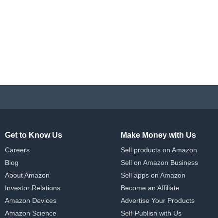
Get to Know Us
Make Money with Us
Careers
Sell products on Amazon
Blog
Sell on Amazon Business
About Amazon
Sell apps on Amazon
Investor Relations
Become an Affiliate
Amazon Devices
Advertise Your Products
Amazon Science
Self-Publish with Us