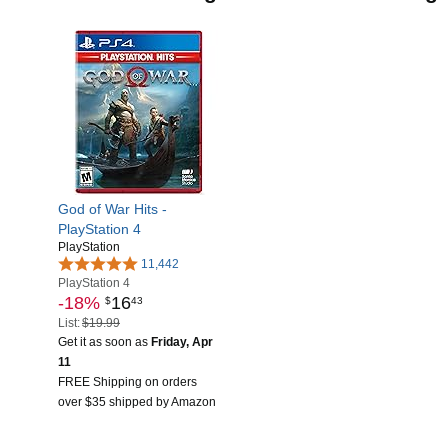
God of War Hits -
PlayStation 4
PlayStation
11,442
PlayStation 4
-18%
16
$
43
List:
$19.99
Get it as soon as
Friday, Apr
11
FREE Shipping on orders
over $35 shipped by Amazon