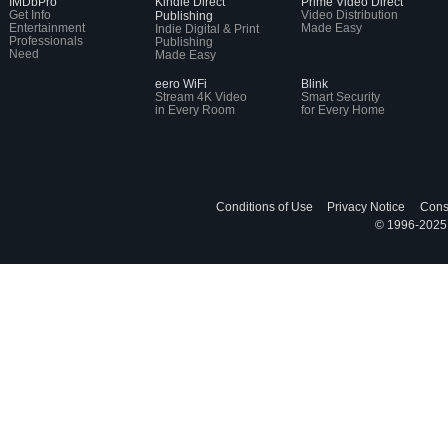
IMDbPro
Kindle Direct
Prime Video Direct
Get Info
Video Distribution
Publishing
Entertainment
Made Easy
Indie Digital & Print
Professionals
Publishing
Need
Made Easy
eero WiFi
Blink
Stream 4K Video
Smart Security
in Every Room
for Every Home
Conditions of Use
Privacy Notice
Cons
© 1996-2025, 