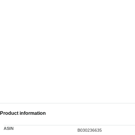
Product information
ASIN
B030236635