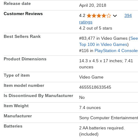
Release date
April 20, 2018
Customer Reviews
4.2
394
ratings
4.2 out of 5 stars
Best Sellers Rank
#83,477 in Video Games (
See
Top 100 in Video Games
)
#116 in
PlayStation 4 Console
Product Dimensions
14.3 x 4.5 x 17 inches; 7.41
ounces
Type of item
Video Game
Item model number
4655518633545
Is Discontinued By Manufacturer
No
Item Weight
7.4 ounces
Manufacturer
Sony Computer Entertainmen
Batteries
2 AA batteries required.
(included)