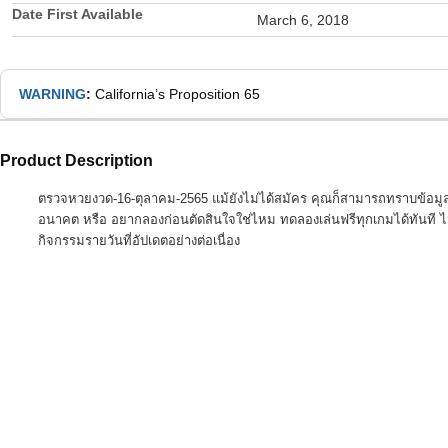
Date First Available
March 6, 2018
WARNING
:
California’s Proposition 65
Product Description
ตรวจหวยงวด-16-ตุลาคม-2565 แม้ยังไม่ได้สมัคร คุณก็สามารถทราบข้อมู
อนาคต หรือ อยากลองก่อนตัดสินใจใช่ไหม ทดลองเล่นฟรีทุกเกมได้ทันที ไม่มีข
กิจกรรมรายวันที่อัปเดตอย่างต่อเนื่อง