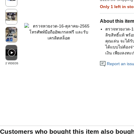
Only 1 left in st
About this ite
ตรวจหวยงวด-16-
ลิขสิทธิ์แท้ พร้
คุณเล่น จะได้รั
ได้แบบไม่ต้องจ่
เงิน เพียงลงทะเบ
Report an issue
2 VIDEOS
Customers who bought this item also bough