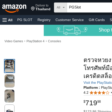
Deliver to
All
Thailand
PG SLOT
Registry
Customer Service
Gift Cards
S
All
›
›
Video Games
PlayStation 4
Consoles
ตรวจหวยง
โทรศัพท์มื
เครดิตสล็
Visit the PlayStat
Platform :
PlaySt
4.2
719
$
98
$123.86 Shipping