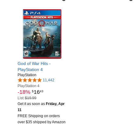
God of War Hits -
PlayStation 4
PlayStation
11,442
PlayStation 4
-18%
16
$
43
List:
$19.99
Get it as soon as
Friday, Apr
11
FREE Shipping on orders
over $35 shipped by Amazon