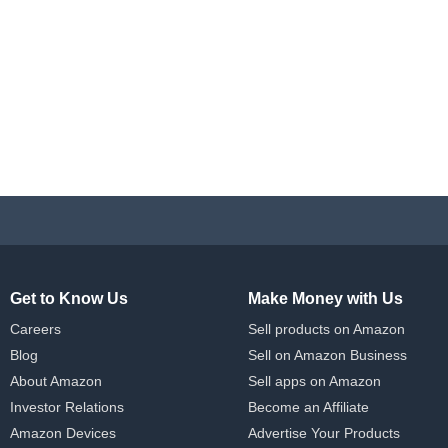
Get to Know Us
Make Money with Us
Careers
Sell products on Amazon
Blog
Sell on Amazon Business
About Amazon
Sell apps on Amazon
Investor Relations
Become an Affiliate
Amazon Devices
Advertise Your Products