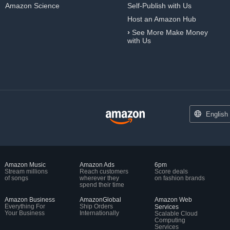
Amazon Science
Self-Publish with Us
Host an Amazon Hub
›
See More Make Money
with Us
English
Amazon Music
Amazon Ads
6pm
Stream millions
Reach customers
Score deals
of songs
wherever they
on fashion brands
spend their time
Amazon Business
AmazonGlobal
Amazon Web
Everything For
Ship Orders
Services
Your Business
Internationally
Scalable Cloud
Computing
Services