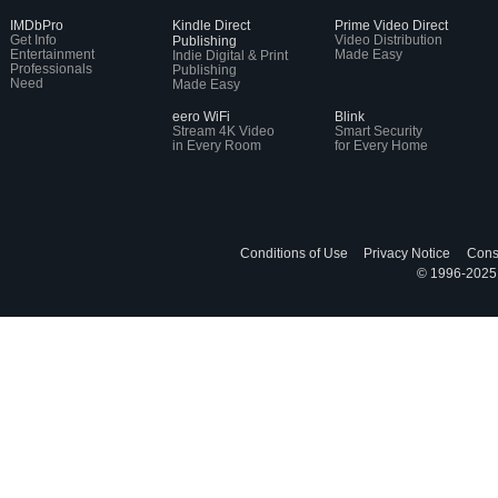
IMDbPro
Kindle Direct
Prime Video Direct
Get Info
Video Distribution
Publishing
Entertainment
Made Easy
Indie Digital & Print
Professionals
Publishing
Need
Made Easy
eero WiFi
Blink
Stream 4K Video
Smart Security
in Every Room
for Every Home
Conditions of Use
Privacy Notice
Cons
© 1996-2025, 