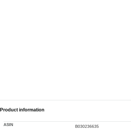
Product information
ASIN
B030236635