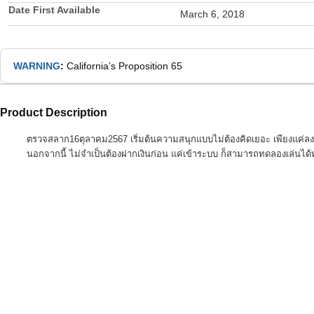
Date First Available
March 6, 2018
WARNING
:
California’s Proposition 65
Product Description
ตรวจสลาก16ตุลาคม2567 เริ่มต้นความสนุกแบบไม่ต้องคิดเยอะ เพียงแค่ลงทะ
นอกจากนี้ ไม่จำเป็นต้องฝากเงินก่อน แค่เข้าระบบ ก็สามารถทดลองเล่นได้