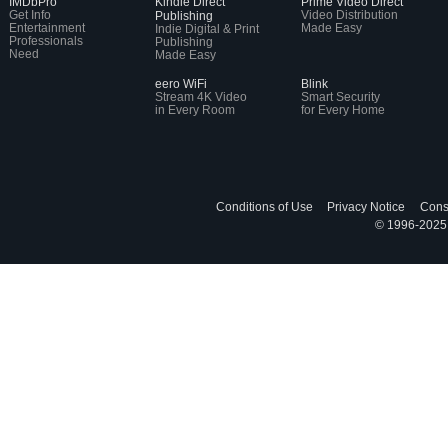
IMDbPro
Kindle Direct
Prime Video Direct
Get Info
Video Distribution
Publishing
Entertainment
Made Easy
Indie Digital & Print
Professionals
Publishing
Need
Made Easy
eero WiFi
Blink
Stream 4K Video
Smart Security
in Every Room
for Every Home
Conditions of Use
Privacy Notice
Cons
© 1996-2025, 