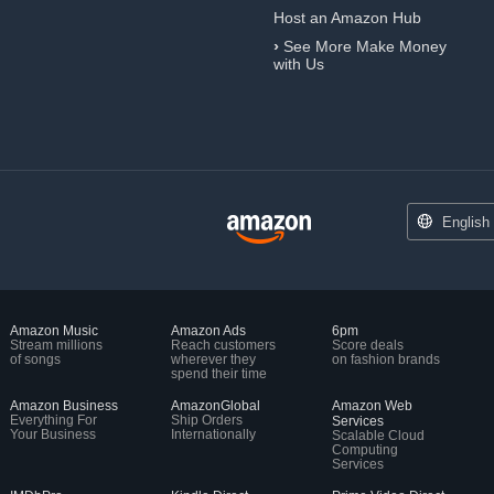
Host an Amazon Hub
›
See More Make Money
with Us
English
Amazon Music
Amazon Ads
6pm
Stream millions
Reach customers
Score deals
of songs
wherever they
on fashion brands
spend their time
Amazon Business
AmazonGlobal
Amazon Web
Everything For
Ship Orders
Services
Your Business
Internationally
Scalable Cloud
Computing
Services