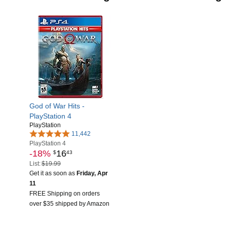
God of War Hits -
PlayStation 4
PlayStation
11,442
PlayStation 4
-18%
16
$
43
List:
$19.99
Get it as soon as
Friday, Apr
11
FREE Shipping on orders
over $35 shipped by Amazon