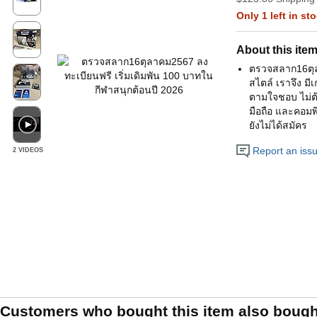
Only 1 left in st
About this ite
ตรวจสลาก16ตุลา
สไตล์ เราจึง มี
ตามใจชอบ ไม่ต
มือถือ และคอมพ
ยังไม่ได้สมัคร
Report an issue
2 VIDEOS
Customers who bought this item also bough