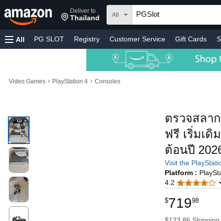
Deliver to
All
Thailand
PG SLOT
Registry
Customer Service
Gift Cards
S
All
›
›
Video Games
PlayStation 4
Consoles
ตรวจสลาก
ฟรี เริ่มเ
ต้อนปี 202
Visit the PlayStat
Platform :
PlaySt
4.2
719
$
98
$123.86 Shipping