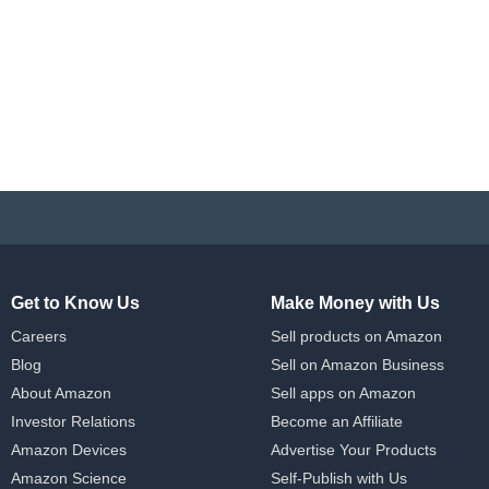
Get to Know Us
Make Money with Us
Careers
Sell products on Amazon
Blog
Sell on Amazon Business
About Amazon
Sell apps on Amazon
Investor Relations
Become an Affiliate
Amazon Devices
Advertise Your Products
Amazon Science
Self-Publish with Us