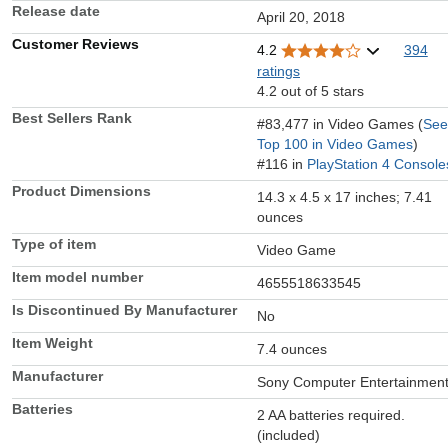
Release date
April 20, 2018
Customer Reviews
4.2
394
ratings
4.2 out of 5 stars
Best Sellers Rank
#83,477 in Video Games (
See
Top 100 in Video Games
)
#116 in
PlayStation 4 Console
Product Dimensions
14.3 x 4.5 x 17 inches; 7.41
ounces
Type of item
Video Game
Item model number
4655518633545
Is Discontinued By Manufacturer
No
Item Weight
7.4 ounces
Manufacturer
Sony Computer Entertainmen
Batteries
2 AA batteries required.
(included)