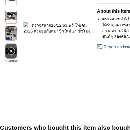
About this ite
ตรวจสลาก16/12/63
ได้รับคุณภาพสูง
อยากทราบวิธีก
ชั่นดีๆ ลองคลิก
Report an issue
2 VIDEOS
Customers who bought this item also bough