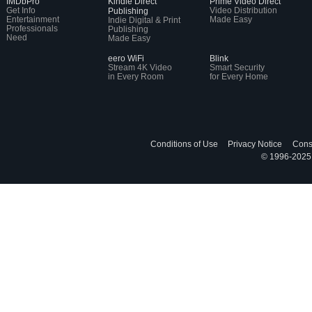
IMDbPro
Kindle Direct
Prime Video Direct
Get Info
Video Distribution
Publishing
Entertainment
Made Easy
Indie Digital & Print
Professionals
Publishing
Need
Made Easy
eero WiFi
Blink
Stream 4K Video
Smart Security
in Every Room
for Every Home
Conditions of Use
Privacy Notice
Cons
© 1996-2025, 