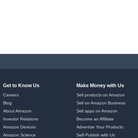
Get to Know Us
Make Money with Us
Careers
Sell products on Amazon
Blog
Sell on Amazon Business
About Amazon
Sell apps on Amazon
Investor Relations
Become an Affiliate
Amazon Devices
Advertise Your Products
Amazon Science
Self-Publish with Us