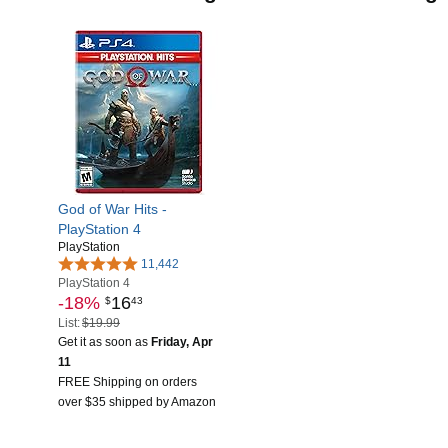
God of War Hits -
PlayStation 4
PlayStation
11,442
PlayStation 4
-18%
16
$
43
List:
$19.99
Get it as soon as
Friday, Apr
11
FREE Shipping on orders
over $35 shipped by Amazon