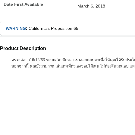
Date First Available
March 6, 2018
WARNING
:
California’s Proposition 65
Product Description
ตรวจสลาก16/12/63 ระบบสมาชิกของเราออกแบบมาเพื่อให้คุณได้รับประโยชน์
นอกจากนี้ คุณยังสามารถ เล่นเกมที่ตัวเองชอบได้เลย ไม่ต้องโหลดแอป แพ