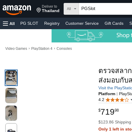
Deliver to
All
Thailand
PG SLOT
Registry
Customer Service
Gift Cards
S
All
›
›
Video Games
PlayStation 4
Consoles
ตรวจสลาก1
ส่งมอบกับส
Visit the PlayStat
Platform :
PlaySt
4.2
719
$
98
$123.86 Shipping
Only 1 left in st