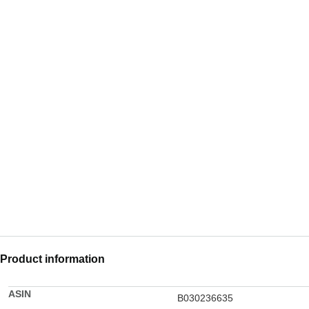
Product information
ASIN
B030236635