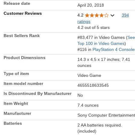
Release date
April 20, 2018
Customer Reviews
4.2
394
ratings
4.2 out of 5 stars
Best Sellers Rank
#83,477 in Video Games (
See
Top 100 in Video Games
)
#116 in
PlayStation 4 Console
Product Dimensions
14.3 x 4.5 x 17 inches; 7.41
ounces
Type of item
Video Game
Item model number
4655518633545
Is Discontinued By Manufacturer
No
Item Weight
7.4 ounces
Manufacturer
Sony Computer Entertainmen
Batteries
2 AA batteries required.
(included)