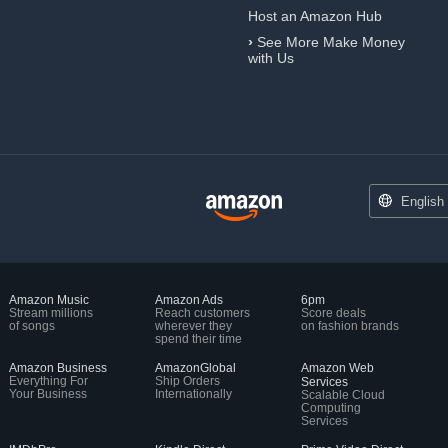
Host an Amazon Hub
›
See More Make Money
with Us
English
Amazon Music
Amazon Ads
6pm
Stream millions
Reach customers
Score deals
of songs
wherever they
on fashion brands
spend their time
Amazon Business
AmazonGlobal
Amazon Web
Everything For
Ship Orders
Services
Your Business
Internationally
Scalable Cloud
Computing
Services