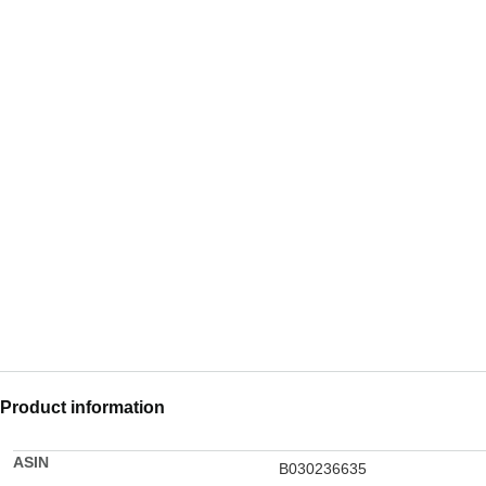
Product information
ASIN
B030236635