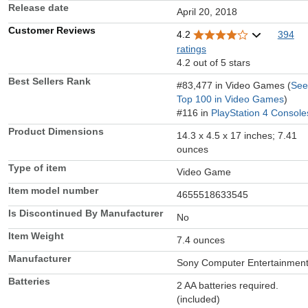
Release date
April 20, 2018
Customer Reviews
4.2
394
ratings
4.2 out of 5 stars
Best Sellers Rank
#83,477 in Video Games (
See
Top 100 in Video Games
)
#116 in
PlayStation 4 Console
Product Dimensions
14.3 x 4.5 x 17 inches; 7.41
ounces
Type of item
Video Game
Item model number
4655518633545
Is Discontinued By Manufacturer
No
Item Weight
7.4 ounces
Manufacturer
Sony Computer Entertainmen
Batteries
2 AA batteries required.
(included)