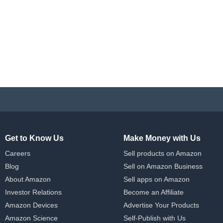
Get to Know Us
Make Money with Us
Careers
Sell products on Amazon
Blog
Sell on Amazon Business
About Amazon
Sell apps on Amazon
Investor Relations
Become an Affiliate
Amazon Devices
Advertise Your Products
Amazon Science
Self-Publish with Us