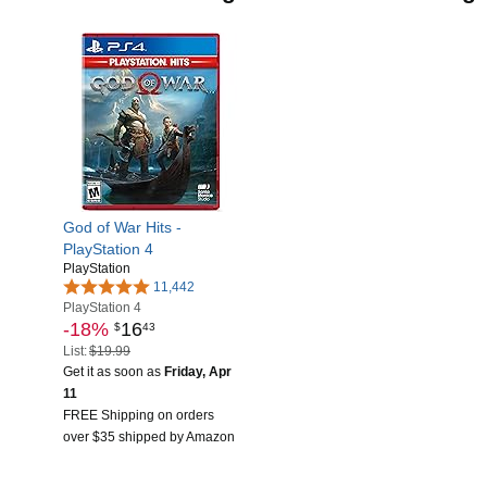
God of War Hits -
PlayStation 4
PlayStation
11,442
PlayStation 4
-18%
16
$
43
List:
$19.99
Get it as soon as
Friday, Apr
11
FREE Shipping on orders
over $35 shipped by Amazon