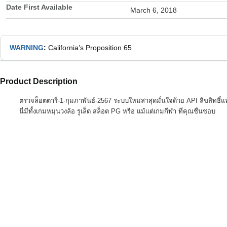
Date First Available
March 6, 2018
WARNING
:
California’s Proposition 65
Product Description
ตรวจล็อตตารี่-1-กุมภาพันธ์-2567 ระบบใหม่ล่าสุดมั่นใจด้วย API ลิขสิทธิ์แ
นี่มีทั้งเกมหมุนวงล้อ รูเล็ต สล็อต PG หรือ แม้แต่เกมกีฬา ที่คุณชื่นชอบ