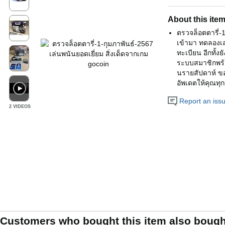
About this ite
ตรวจล็อตตารี่-
เข้ามา ทดลองเล
ทะเบียน อีกทั้
ระบบสมาชิกพร้อ
นรายสัปดาห์ ข
อัพเดตให้คุณทุก
Report an issue
2 VIDEOS
Customers who bought this item also bough