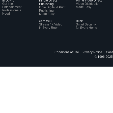
IMDbPro
Kindle Direct
Prime Video Direct
Get Info
Video Distribution
Publishing
Entertainment
Made Easy
Indie Digital & Print
Professionals
Publishing
Need
Made Easy
eero WiFi
Blink
Stream 4K Video
Smart Security
in Every Room
for Every Home
Conditions of Use
Privacy Notice
Cons
© 1996-2025, 