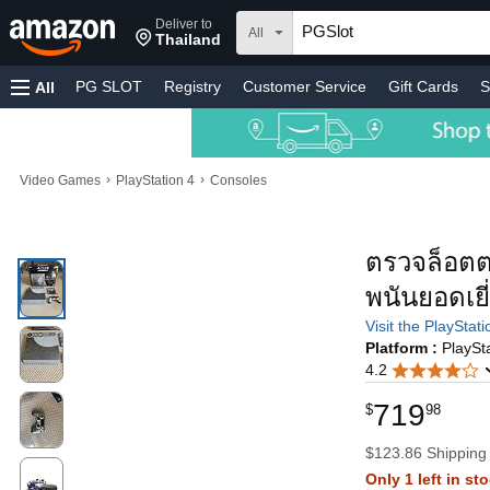
Deliver to
All
Thailand
PG SLOT
Registry
Customer Service
Gift Cards
S
All
›
›
Video Games
PlayStation 4
Consoles
ตรวจล็อตตา
พนันยอดเยี
Visit the PlayStat
Platform :
PlaySt
4.2
719
$
98
$123.86 Shipping
Only 1 left in st