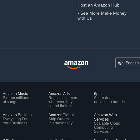
Host an Amazon Hub
›
See More Make Money
with Us
English
Amazon Music
Amazon Ads
6pm
Stream millions
Reach customers
Score deals
of songs
wherever they
on fashion brands
spend their time
Amazon Business
AmazonGlobal
Amazon Web
Everything For
Ship Orders
Services
Your Business
Internationally
Scalable Cloud
Computing
Services