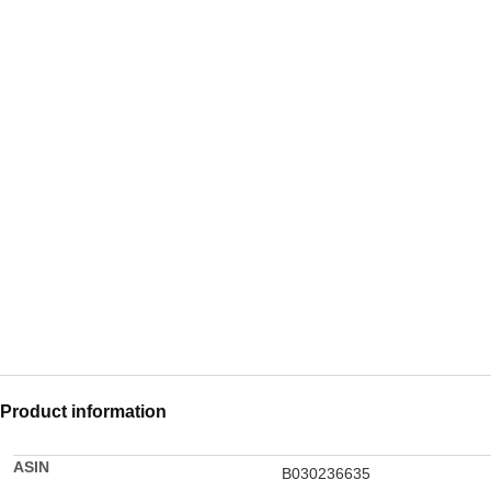
Product information
ASIN
B030236635