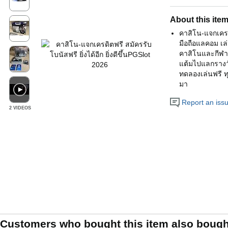
About this ite
คาสิโน-แจกเครด
มือถือแลคอม เล
คาสิโนและกีฬาใ
แต้มไปแลกรางว
ทดลองเล่นฟรี ทุ
มา
Report an issue
2 VIDEOS
Customers who bought this item also bough