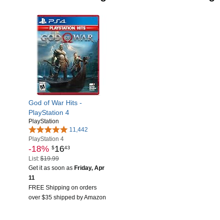
God of War Hits -
PlayStation 4
PlayStation
11,442
PlayStation 4
-18%
16
$
43
List:
$19.99
Get it as soon as
Friday, Apr
11
FREE Shipping on orders
over $35 shipped by Amazon