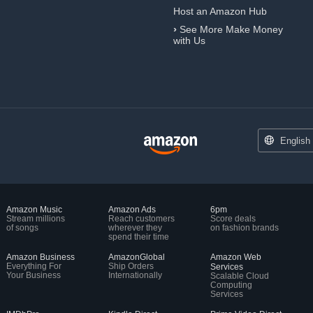
Host an Amazon Hub
›
See More Make Money
with Us
English
Amazon Music
Amazon Ads
6pm
Stream millions
Reach customers
Score deals
of songs
wherever they
on fashion brands
spend their time
Amazon Business
AmazonGlobal
Amazon Web
Everything For
Ship Orders
Services
Your Business
Internationally
Scalable Cloud
Computing
Services