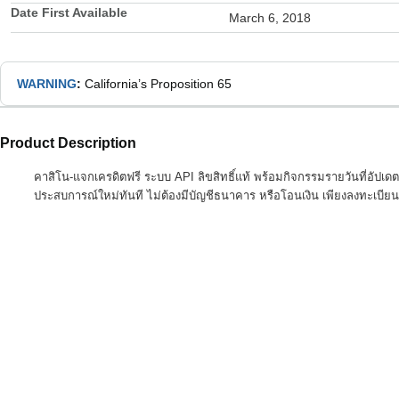
Date First Available
March 6, 2018
WARNING
:
California’s Proposition 65
Product Description
คาสิโน-แจกเครดิตฟรี ระบบ API ลิขสิทธิ์แท้ พร้อมกิจกรรมรายวันที่อัปเดต ทุ
ประสบการณ์ใหม่ทันที ไม่ต้องมีบัญชีธนาคาร หรือโอนเงิน เพียงลงทะเบียนแล