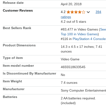
Release date
April 20, 2018
Customer Reviews
4.2
394
ratings
4.2 out of 5 stars
Best Sellers Rank
#83,477 in Video Games (
See
Top 100 in Video Games
)
#116 in
PlayStation 4 Console
Product Dimensions
14.3 x 4.5 x 17 inches; 7.41
ounces
Type of item
Video Game
Item model number
4655518633545
Is Discontinued By Manufacturer
No
Item Weight
7.4 ounces
Manufacturer
Sony Computer Entertainmen
Batteries
2 AA batteries required.
(included)