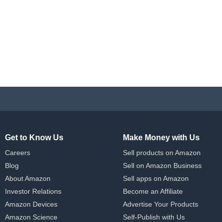
Get to Know Us
Make Money with Us
Careers
Sell products on Amazon
Blog
Sell on Amazon Business
About Amazon
Sell apps on Amazon
Investor Relations
Become an Affiliate
Amazon Devices
Advertise Your Products
Amazon Science
Self-Publish with Us