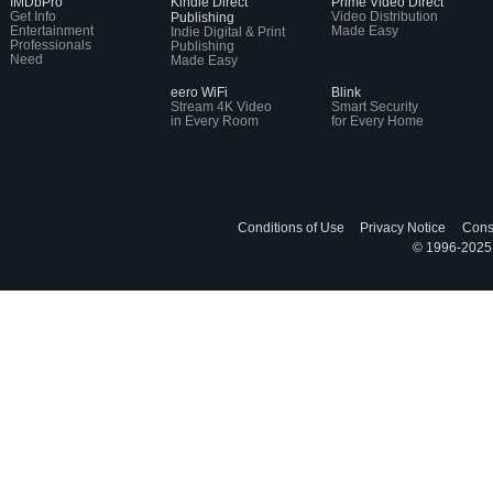
IMDbPro
Kindle Direct
Prime Video Direct
Get Info
Video Distribution
Publishing
Entertainment
Made Easy
Indie Digital & Print
Professionals
Publishing
Need
Made Easy
eero WiFi
Blink
Stream 4K Video
Smart Security
in Every Room
for Every Home
Conditions of Use
Privacy Notice
Cons
© 1996-2025, 