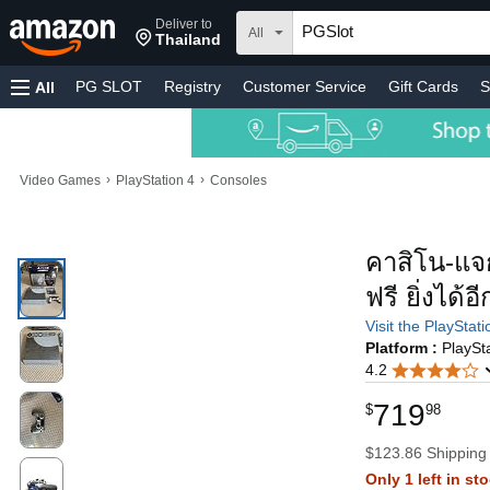
Deliver to
All
Thailand
PG SLOT
Registry
Customer Service
Gift Cards
S
All
›
›
Video Games
PlayStation 4
Consoles
คาสิโน-แจ
ฟรี ยิ่งได้อ
Visit the PlayStat
Platform :
PlaySt
4.2
719
$
98
$123.86 Shipping
Only 1 left in st