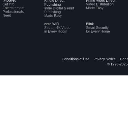
IMDbPro
Kindle Direct
Prime Video Direct
Get Info
Video Distribution
Publishing
Entertainment
Made Easy
Indie Digital & Print
Professionals
Publishing
Need
Made Easy
eero WiFi
Blink
Stream 4K Video
Smart Security
in Every Room
for Every Home
Conditions of Use
Privacy Notice
Cons
© 1996-2025, 