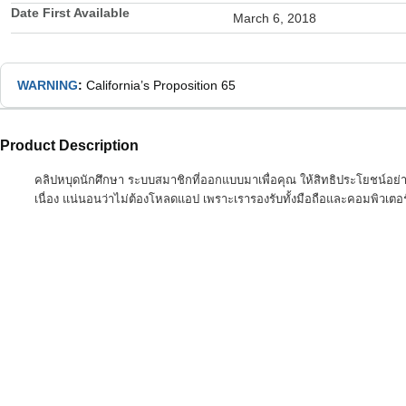
Date First Available
March 6, 2018
WARNING
:
California’s Proposition 65
Product Description
คลิปหบุดนักศึกษา ระบบสมาชิกที่ออกแบบมาเพื่อคุณ ให้สิทธิประโยชน์อย่าง
เนื่อง แน่นอนว่าไม่ต้องโหลดแอป เพราะเรารองรับทั้งมือถือและคอมพิวเตอ