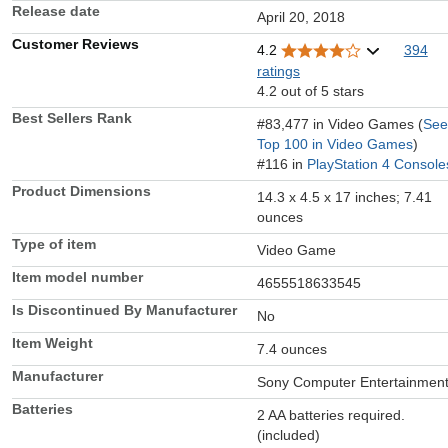
Release date
April 20, 2018
Customer Reviews
4.2
394
ratings
4.2 out of 5 stars
Best Sellers Rank
#83,477 in Video Games (
See
Top 100 in Video Games
)
#116 in
PlayStation 4 Console
Product Dimensions
14.3 x 4.5 x 17 inches; 7.41
ounces
Type of item
Video Game
Item model number
4655518633545
Is Discontinued By Manufacturer
No
Item Weight
7.4 ounces
Manufacturer
Sony Computer Entertainmen
Batteries
2 AA batteries required.
(included)