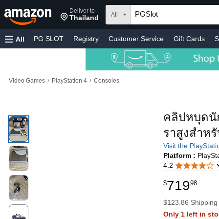
Deliver to
All
Thailand
PG SLOT
Registry
Customer Service
Gift Cards
S
All
›
›
Video Games
PlayStation 4
Consoles
คลิปหบุดนั
ราสูงสำห
Visit the PlayStat
Platform :
PlaySt
4.2
719
$
98
$123.86 Shipping
Only 1 left in st