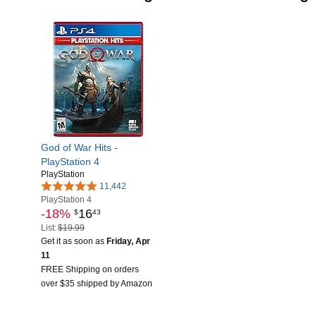
God of War Hits -
PlayStation 4
PlayStation
11,442
PlayStation 4
-18%
16
$
43
List:
$19.99
Get it as soon as
Friday, Apr
11
FREE Shipping on orders
over $35 shipped by Amazon