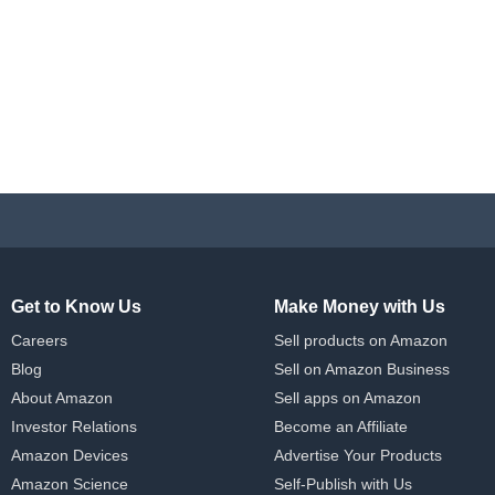
Get to Know Us
Make Money with Us
Careers
Sell products on Amazon
Blog
Sell on Amazon Business
About Amazon
Sell apps on Amazon
Investor Relations
Become an Affiliate
Amazon Devices
Advertise Your Products
Amazon Science
Self-Publish with Us