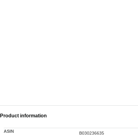
Product information
ASIN
B030236635