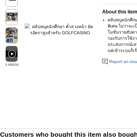
About this ite
คลิปหบุดนักศึก
พิเศษ ไม่ว่าจะ
โมชั่นรายสัปดาห
รองรับการใช้งา
ประสบการณ์เล่น
แค่เข้าระบบก็เริ
Report an issue
2 VIDEOS
Customers who bought this item also bough