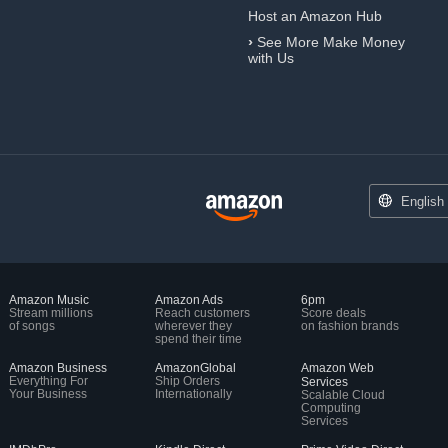
Host an Amazon Hub
›
See More Make Money
with Us
English
Amazon Music
Amazon Ads
6pm
Stream millions
Reach customers
Score deals
of songs
wherever they
on fashion brands
spend their time
Amazon Business
AmazonGlobal
Amazon Web
Everything For
Ship Orders
Services
Your Business
Internationally
Scalable Cloud
Computing
Services