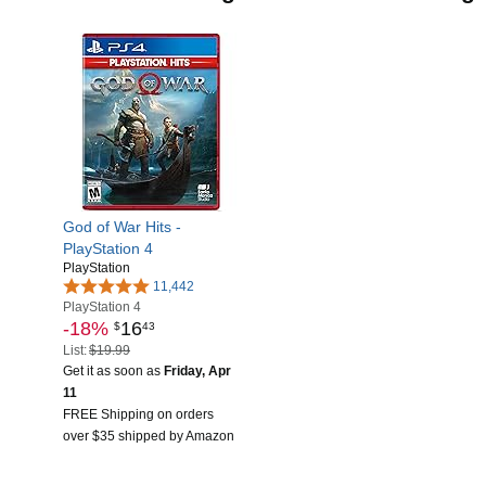
God of War Hits -
PlayStation 4
PlayStation
11,442
PlayStation 4
-18%
16
$
43
List:
$19.99
Get it as soon as
Friday, Apr
11
FREE Shipping on orders
over $35 shipped by Amazon