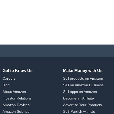
Get to Know Us
Make Money with Us
Careers
Sell products on Amazon
Blog
Sell on Amazon Business
About Amazon
Sell apps on Amazon
Investor Relations
Become an Affiliate
Amazon Devices
Advertise Your Products
Amazon Science
Self-Publish with Us