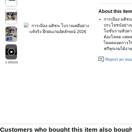
About this ite
การเมือง-มติชน
ประโยชน์อย่างเต
โมชั่นรายสัปดาห
ต้องโหลด แพลตฟ
ไหลตลอดการใช้
ฟรีทุกเกมได้ง่าย
Report an issue
2 VIDEOS
Customers who bought this item also bough