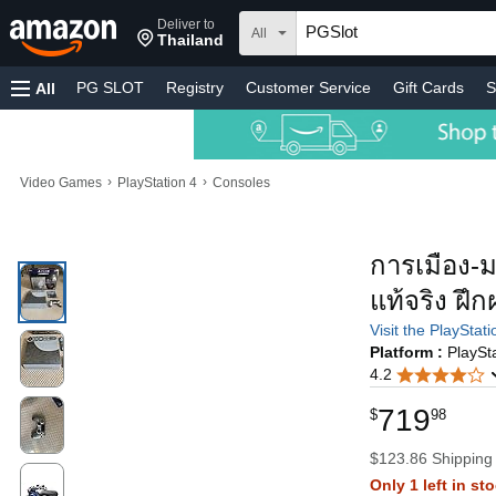
Deliver to
All
Thailand
PG SLOT
Registry
Customer Service
Gift Cards
S
All
›
›
Video Games
PlayStation 4
Consoles
การเมือง-
แท้จริง ฝึ
Visit the PlayStat
Platform :
PlaySt
4.2
719
$
98
$123.86 Shipping
Only 1 left in st