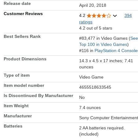
Release date
April 20, 2018
Customer Reviews
4.2
394
ratings
4.2 out of 5 stars
Best Sellers Rank
#83,477 in Video Games (
See
Top 100 in Video Games
)
#116 in
PlayStation 4 Console
Product Dimensions
14.3 x 4.5 x 17 inches; 7.41
ounces
Type of item
Video Game
Item model number
4655518633545
Is Discontinued By Manufacturer
No
Item Weight
7.4 ounces
Manufacturer
Sony Computer Entertainmen
Batteries
2 AA batteries required.
(included)