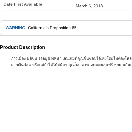
Date First Available
March 6, 2018
WARNING
:
California’s Proposition 65
Product Description
การเมือง-มติชน รออยู่ข้างหน้า เล่นเกมที่คุณชื่นชอบได้เลยโดยไม่ต้อง
ฝากเงินก่อน หรือแม้ยังไม่ได้สมัคร คุณก็สามารถทดลองเล่นฟรี ทุกเกมกัน