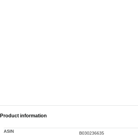
Product information
ASIN
B030236635