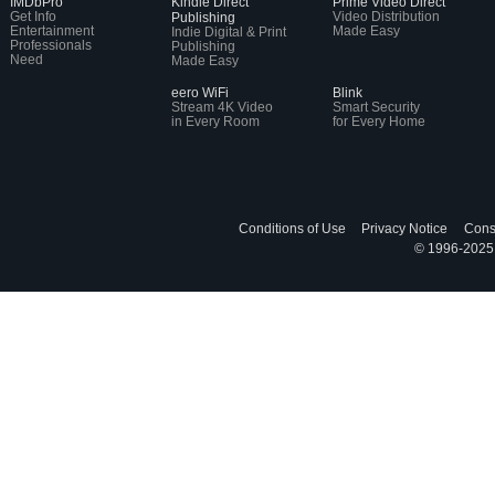
IMDbPro
Kindle Direct
Prime Video Direct
Get Info
Video Distribution
Publishing
Entertainment
Made Easy
Indie Digital & Print
Professionals
Publishing
Need
Made Easy
eero WiFi
Blink
Stream 4K Video
Smart Security
in Every Room
for Every Home
Conditions of Use
Privacy Notice
Cons
© 1996-2025, 