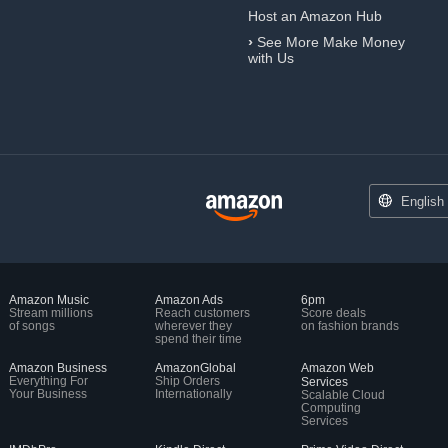
Host an Amazon Hub
›
See More Make Money
with Us
English
Amazon Music
Amazon Ads
6pm
Stream millions
Reach customers
Score deals
of songs
wherever they
on fashion brands
spend their time
Amazon Business
AmazonGlobal
Amazon Web
Everything For
Ship Orders
Services
Your Business
Internationally
Scalable Cloud
Computing
Services