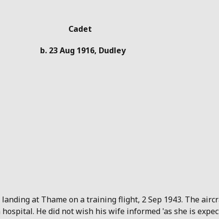
Cadet
b. 23 Aug 1916, Dudley
 landing at Thame on a training flight, 2 Sep 1943. The airc
hospital. He did not wish his wife informed 'as she is expec