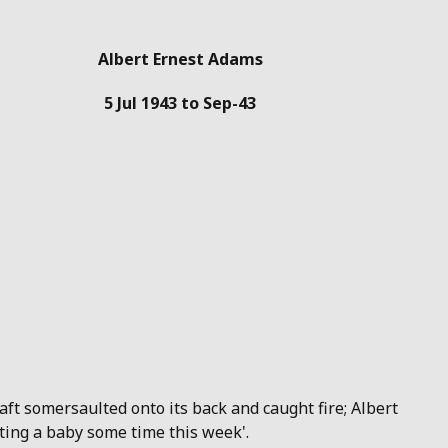
Albert Ernest Adams
5 Jul 1943 to Sep-43
raft somersaulted onto its back and caught fire; Albert
ting a baby some time this week'.