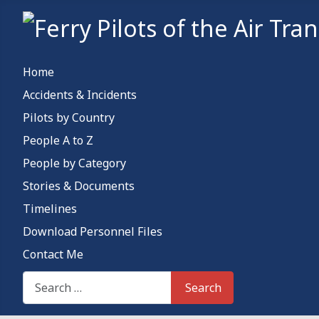
Home
Accidents & Incidents
Pilots by Country
People A to Z
People by Category
Stories & Documents
Timelines
Download Personnel Files
Contact Me
Search This Site
Search