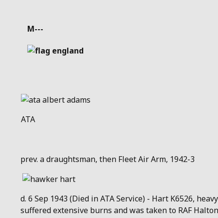
Details
M---
ATA
prev. a draughtsman, then Fleet Air Arm, 1942-3
d. 6 Sep 1943 (Died in ATA Service) - Hart K6526, heavy
suffered extensive burns and was taken to RAF Halton 